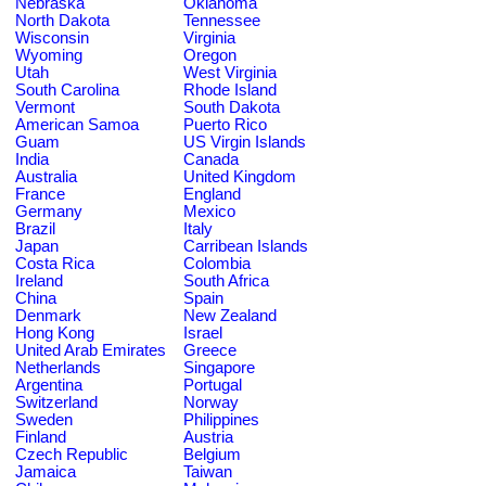
Nebraska
Oklahoma
North Dakota
Tennessee
Wisconsin
Virginia
Wyoming
Oregon
Utah
West Virginia
South Carolina
Rhode Island
Vermont
South Dakota
American Samoa
Puerto Rico
Guam
US Virgin Islands
India
Canada
Australia
United Kingdom
France
England
Germany
Mexico
Brazil
Italy
Japan
Carribean Islands
Costa Rica
Colombia
Ireland
South Africa
China
Spain
Denmark
New Zealand
Hong Kong
Israel
United Arab Emirates
Greece
Netherlands
Singapore
Argentina
Portugal
Switzerland
Norway
Sweden
Philippines
Finland
Austria
Czech Republic
Belgium
Jamaica
Taiwan