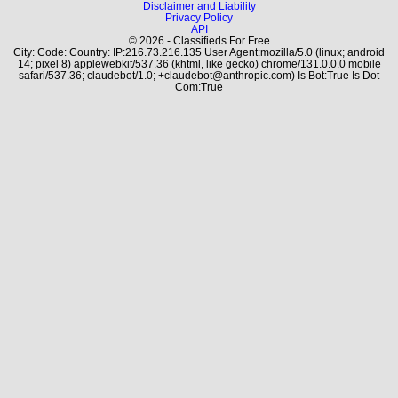
Disclaimer and Liability
Privacy Policy
API
© 2026 - Classifieds For Free
City: Code: Country: IP:216.73.216.135 User Agent:mozilla/5.0 (linux; android
14; pixel 8) applewebkit/537.36 (khtml, like gecko) chrome/131.0.0.0 mobile
safari/537.36; claudebot/1.0; +claudebot@anthropic.com) Is Bot:True Is Dot
Com:True