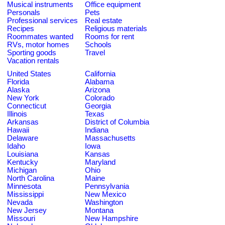
Musical instruments
Office equipment
Personals
Pets
Professional services
Real estate
Recipes
Religious materials
Roommates wanted
Rooms for rent
RVs, motor homes
Schools
Sporting goods
Travel
Vacation rentals
United States
California
Florida
Alabama
Alaska
Arizona
New York
Colorado
Connecticut
Georgia
Illinois
Texas
Arkansas
District of Columbia
Hawaii
Indiana
Delaware
Massachusetts
Idaho
Iowa
Louisiana
Kansas
Kentucky
Maryland
Michigan
Ohio
North Carolina
Maine
Minnesota
Pennsylvania
Mississippi
New Mexico
Nevada
Washington
New Jersey
Montana
Missouri
New Hampshire