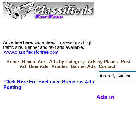
Advertise here. Guranteed impressions. High
traffic site. Banner and text ads available.
www.classifiedsforfree.com
Home
Recent Ads
Ads by Category
Ads by Places
Post
Ad
User Ads
Articles
Banner Ads
Contact
Click Here For Exclusive Business Ads
Posting
Ads in