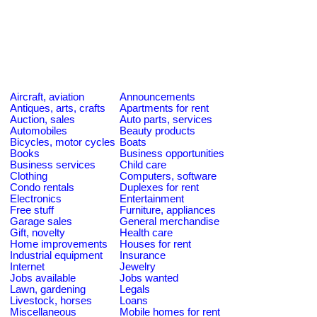
Aircraft, aviation
Announcements
Antiques, arts, crafts
Apartments for rent
Auction, sales
Auto parts, services
Automobiles
Beauty products
Bicycles, motor cycles
Boats
Books
Business opportunities
Business services
Child care
Clothing
Computers, software
Condo rentals
Duplexes for rent
Electronics
Entertainment
Free stuff
Furniture, appliances
Garage sales
General merchandise
Gift, novelty
Health care
Home improvements
Houses for rent
Industrial equipment
Insurance
Internet
Jewelry
Jobs available
Jobs wanted
Lawn, gardening
Legals
Livestock, horses
Loans
Miscellaneous
Mobile homes for rent