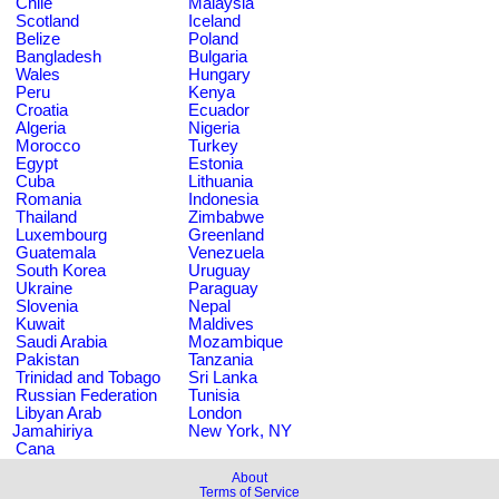
Chile
Malaysia
Scotland
Iceland
Belize
Poland
Bangladesh
Bulgaria
Wales
Hungary
Peru
Kenya
Croatia
Ecuador
Algeria
Nigeria
Morocco
Turkey
Egypt
Estonia
Cuba
Lithuania
Romania
Indonesia
Thailand
Zimbabwe
Luxembourg
Greenland
Guatemala
Venezuela
South Korea
Uruguay
Ukraine
Paraguay
Slovenia
Nepal
Kuwait
Maldives
Saudi Arabia
Mozambique
Pakistan
Tanzania
Trinidad and Tobago
Sri Lanka
Russian Federation
Tunisia
Libyan Arab
London
Jamahiriya
New York, NY
Cana
About
Terms of Service