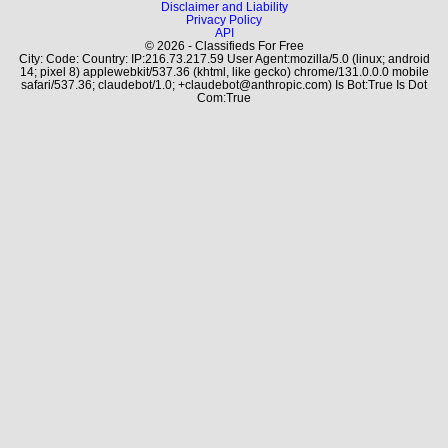
Disclaimer and Liability
Privacy Policy
API
© 2026 - Classifieds For Free
City: Code: Country: IP:216.73.217.59 User Agent:mozilla/5.0 (linux; android
14; pixel 8) applewebkit/537.36 (khtml, like gecko) chrome/131.0.0.0 mobile
safari/537.36; claudebot/1.0; +claudebot@anthropic.com) Is Bot:True Is Dot
Com:True