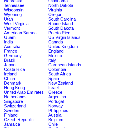
Nebraska
Oklahoma
Tennessee
North Dakota
Wisconsin
Virginia
Wyoming
Oregon
Utah
South Carolina
West Virginia
Rhode Island
Vermont
South Dakota
American Samoa
Puerto Rico
Guam
US Virgin Islands
India
Canada
Australia
United Kingdom
France
England
Germany
Mexico
Brazil
Italy
Japan
Carribean Islands
Costa Rica
Colombia
Ireland
South Africa
China
Spain
Denmark
New Zealand
Hong Kong
Israel
United Arab Emirates
Greece
Netherlands
Argentina
Singapore
Portugal
Switzerland
Norway
Sweden
Philippines
Finland
Austria
Czech Republic
Belgium
Jamaica
Chile