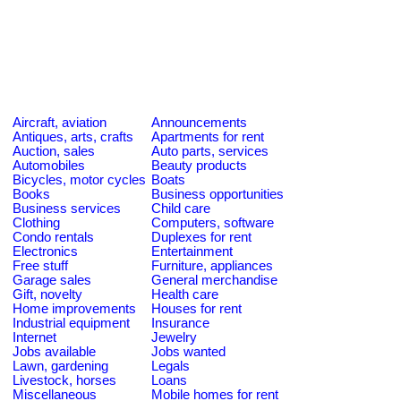
Aircraft, aviation
Announcements
Antiques, arts, crafts
Apartments for rent
Auction, sales
Auto parts, services
Automobiles
Beauty products
Bicycles, motor cycles
Boats
Books
Business opportunities
Business services
Child care
Clothing
Computers, software
Condo rentals
Duplexes for rent
Electronics
Entertainment
Free stuff
Furniture, appliances
Garage sales
General merchandise
Gift, novelty
Health care
Home improvements
Houses for rent
Industrial equipment
Insurance
Internet
Jewelry
Jobs available
Jobs wanted
Lawn, gardening
Legals
Livestock, horses
Loans
Miscellaneous
Mobile homes for rent