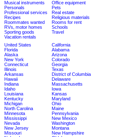
Musical instruments
Office equipment
Personals
Pets
Professional services
Real estate
Recipes
Religious materials
Roommates wanted
Rooms for rent
RVs, motor homes
Schools
Sporting goods
Travel
Vacation rentals
United States
California
Florida
Alabama
Alaska
Arizona
New York
Colorado
Connecticut
Georgia
Illinois
Texas
Arkansas
District of Columbia
Hawaii
Delaware
Indiana
Massachusetts
Idaho
Iowa
Louisiana
Kansas
Kentucky
Maryland
Michigan
Ohio
North Carolina
Maine
Minnesota
Pennsylvania
Mississippi
New Mexico
Nevada
Washington
New Jersey
Montana
Missouri
New Hampshire