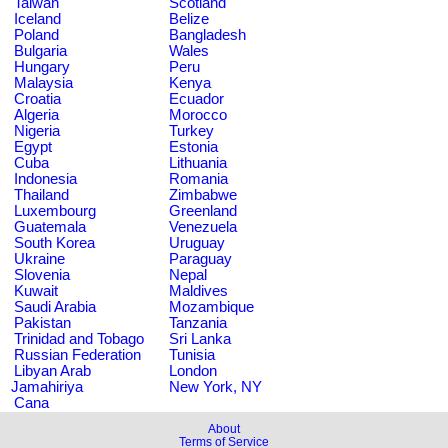
Taiwan
Scotland
Iceland
Belize
Poland
Bangladesh
Bulgaria
Wales
Hungary
Peru
Malaysia
Kenya
Croatia
Ecuador
Algeria
Morocco
Nigeria
Turkey
Egypt
Estonia
Cuba
Lithuania
Indonesia
Romania
Thailand
Zimbabwe
Luxembourg
Greenland
Guatemala
Venezuela
South Korea
Uruguay
Ukraine
Paraguay
Slovenia
Nepal
Kuwait
Maldives
Saudi Arabia
Mozambique
Pakistan
Tanzania
Trinidad and Tobago
Sri Lanka
Russian Federation
Tunisia
Libyan Arab
London
Jamahiriya
New York, NY
Cana
About
Terms of Service