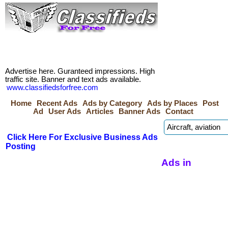
Advertise here. Guranteed impressions. High
traffic site. Banner and text ads available.
www.classifiedsforfree.com
Home
Recent Ads
Ads by Category
Ads by Places
Post
Ad
User Ads
Articles
Banner Ads
Contact
Click Here For Exclusive Business Ads
Posting
Ads in