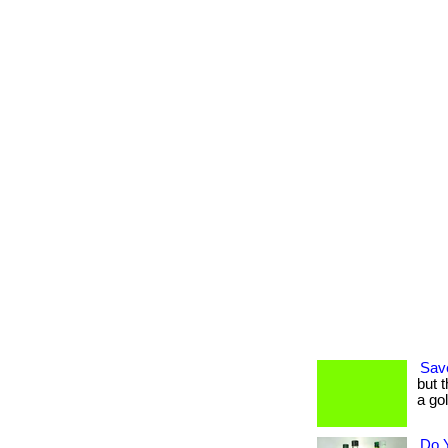
Sav
but 
a go
Do 