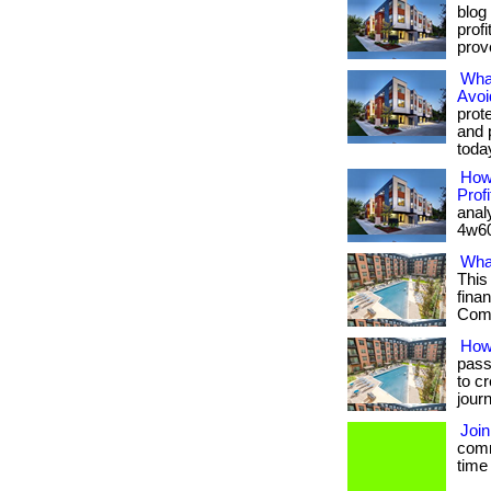
blog
prof
prove
What
Avoi
prot
and 
toda
How
Profi
anal
4w60
Wha
This
fina
Com/
How
pass
to c
jour
Joi
comm
time 