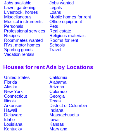
Jobs available
Jobs wanted
Lawn, gardening
Legals
Livestock, horses
Loans
Miscellaneous
Mobile homes for rent
Musical instruments
Office equipment
Personals
Pets
Professional services
Real estate
Recipes
Religious materials
Roommates wanted
Rooms for rent
RVs, motor homes
Schools
Sporting goods
Travel
Vacation rentals
Houses for rent Ads by Locations
United States
California
Florida
Alabama
Alaska
Arizona
New York
Colorado
Connecticut
Georgia
Illinois
Texas
Arkansas
District of Columbia
Hawaii
Indiana
Delaware
Massachusetts
Idaho
Iowa
Louisiana
Kansas
Kentucky
Maryland