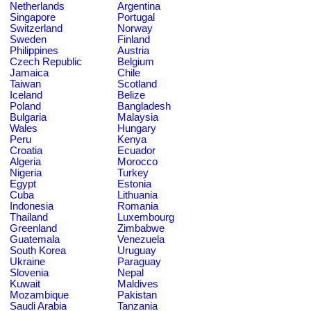
Netherlands
Argentina
Singapore
Portugal
Switzerland
Norway
Sweden
Finland
Philippines
Austria
Czech Republic
Belgium
Jamaica
Chile
Taiwan
Scotland
Iceland
Belize
Poland
Bangladesh
Bulgaria
Malaysia
Wales
Hungary
Peru
Kenya
Croatia
Ecuador
Algeria
Morocco
Nigeria
Turkey
Egypt
Estonia
Cuba
Lithuania
Indonesia
Romania
Thailand
Luxembourg
Greenland
Zimbabwe
Guatemala
Venezuela
South Korea
Uruguay
Ukraine
Paraguay
Slovenia
Nepal
Kuwait
Maldives
Mozambique
Pakistan
Saudi Arabia
Tanzania