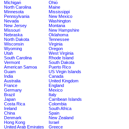
Michigan
Ohio
North Carolina
Maine
Minnesota
Mississippi
Pennsylvania
New Mexico
Nevada
Washington
New Jersey
Montana
Missouri
New Hampshire
Nebraska
Oklahoma
North Dakota
Tennessee
Wisconsin
Virginia
Wyoming
Oregon
Utah
West Virginia
South Carolina
Rhode Island
Vermont
South Dakota
American Samoa
Puerto Rico
Guam
US Virgin Islands
India
Canada
Australia
United Kingdom
France
England
Germany
Mexico
Brazil
Italy
Japan
Carribean Islands
Costa Rica
Colombia
Ireland
South Africa
China
Spain
Denmark
New Zealand
Hong Kong
Israel
United Arab Emirates
Greece