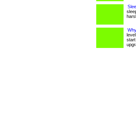
Slee
slee
harsh
Why 
level
star
upgr