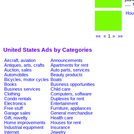
.....
Hou
««
«
1
»
»»
United States Ads by Categories
Aircraft, aviation
Announcements
Antiques, arts, crafts
Apartments for rent
Auction, sales
Auto parts, services
Automobiles
Beauty products
Bicycles, motor cycles
Boats
Books
Business opportunities
Business services
Child care
Clothing
Computers, software
Condo rentals
Duplexes for rent
Electronics
Entertainment
Free stuff
Furniture, appliances
Garage sales
General merchandise
Gift, novelty
Health care
Home improvements
Houses for rent
Industrial equipment
Insurance
Internet
Jewelry