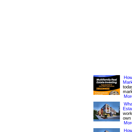
How 
Mark
toda
marke
More
Wha
Esta
work
own 
More
How 