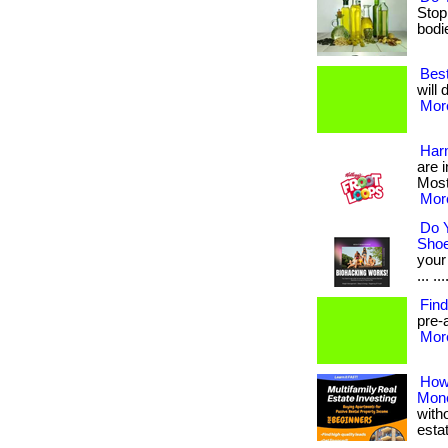
Stop
bodies
Best
will 
More
Harm
are 
Most
More
Do 
Sho
your
... ...
Find
pre-a
More
How
Mon
with
esta