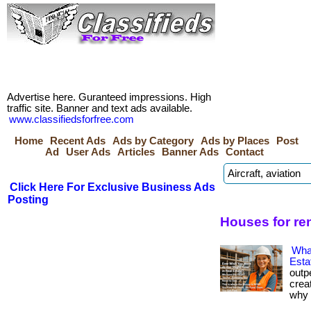
Advertise here. Guranteed impressions. High
traffic site. Banner and text ads available.
www.classifiedsforfree.com
Home
Recent Ads
Ads by Category
Ads by Places
Post
Ad
User Ads
Articles
Banner Ads
Contact
Click Here For Exclusive Business Ads
Posting
Houses for ren
Wha
Esta
outp
crea
why i