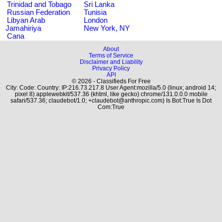
Trinidad and Tobago
Sri Lanka
Russian Federation
Tunisia
Libyan Arab
London
Jamahiriya
New York, NY
Cana
About
Terms of Service
Disclaimer and Liability
Privacy Policy
API
© 2026 - Classifieds For Free
City: Code: Country: IP:216.73.217.8 User Agent:mozilla/5.0 (linux; android 14;
pixel 8) applewebkit/537.36 (khtml, like gecko) chrome/131.0.0.0 mobile
safari/537.36; claudebot/1.0; +claudebot@anthropic.com) Is Bot:True Is Dot
Com:True