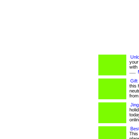
Unlo
your
with 
.....
Gift
this
neut
from
Jing
holi
toda
onlin
Bes
This
plane