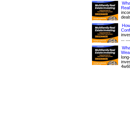
Wha
Real
inco
deal
How 
Conf
inves
... ..
What
Weal
long
inves
4w60.