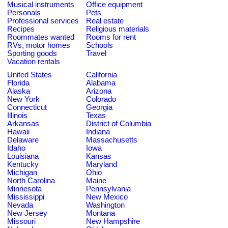
Musical instruments
Office equipment
Personals
Pets
Professional services
Real estate
Recipes
Religious materials
Roommates wanted
Rooms for rent
RVs, motor homes
Schools
Sporting goods
Travel
Vacation rentals
United States
California
Florida
Alabama
Alaska
Arizona
New York
Colorado
Connecticut
Georgia
Illinois
Texas
Arkansas
District of Columbia
Hawaii
Indiana
Delaware
Massachusetts
Idaho
Iowa
Louisiana
Kansas
Kentucky
Maryland
Michigan
Ohio
North Carolina
Maine
Minnesota
Pennsylvania
Mississippi
New Mexico
Nevada
Washington
New Jersey
Montana
Missouri
New Hampshire