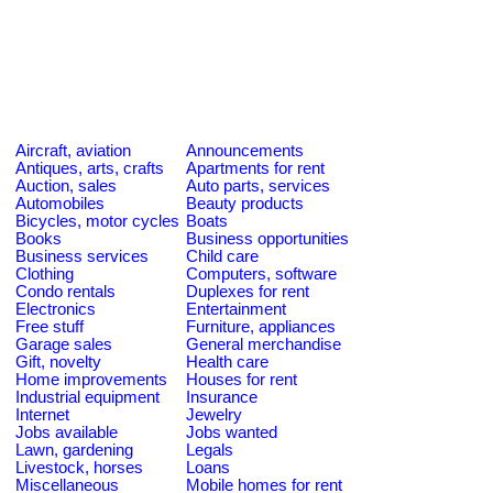
Aircraft, aviation
Announcements
Antiques, arts, crafts
Apartments for rent
Auction, sales
Auto parts, services
Automobiles
Beauty products
Bicycles, motor cycles
Boats
Books
Business opportunities
Business services
Child care
Clothing
Computers, software
Condo rentals
Duplexes for rent
Electronics
Entertainment
Free stuff
Furniture, appliances
Garage sales
General merchandise
Gift, novelty
Health care
Home improvements
Houses for rent
Industrial equipment
Insurance
Internet
Jewelry
Jobs available
Jobs wanted
Lawn, gardening
Legals
Livestock, horses
Loans
Miscellaneous
Mobile homes for rent