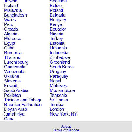
Taiwan
Scotland
Iceland
Belize
Malaysia
Poland
Bangladesh
Bulgaria
Wales
Hungary
Peru
Kenya
Croatia
Ecuador
Algeria
Nigeria
Morocco
Turkey
Egypt
Estonia
Cuba
Lithuania
Romania
Indonesia
Thailand
Zimbabwe
Luxembourg
Greenland
Guatemala
South Korea
Venezuela
Uruguay
Ukraine
Paraguay
Slovenia
Nepal
Kuwait
Maldives
Saudi Arabia
Mozambique
Pakistan
Tanzania
Trinidad and Tobago
Sri Lanka
Russian Federation
Tunisia
Libyan Arab
London
Jamahiriya
New York, NY
Cana
About
Terms of Service