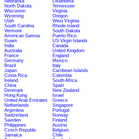
Nebraska
Oklahoma
North Dakota
Tennessee
Wisconsin
Virginia
Wyoming
Oregon
Utah
West Virginia
South Carolina
Rhode Island
Vermont
South Dakota
American Samoa
Puerto Rico
Guam
US Virgin Islands
India
Canada
Australia
United Kingdom
France
England
Germany
Mexico
Brazil
Italy
Japan
Carribean Islands
Costa Rica
Colombia
Ireland
South Africa
China
Spain
Denmark
New Zealand
Hong Kong
Israel
United Arab Emirates
Greece
Netherlands
Singapore
Argentina
Portugal
Switzerland
Norway
Sweden
Finland
Philippines
Austria
Czech Republic
Belgium
Jamaica
Chile