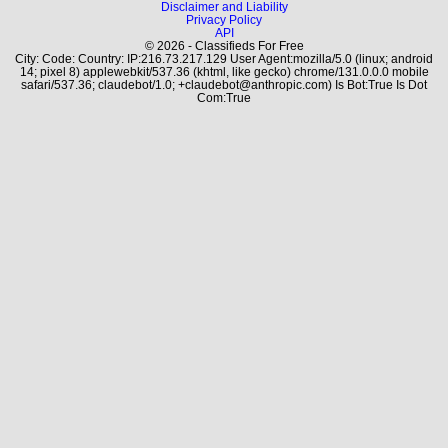
Disclaimer and Liability
Privacy Policy
API
© 2026 - Classifieds For Free
City: Code: Country: IP:216.73.217.129 User Agent:mozilla/5.0 (linux; android
14; pixel 8) applewebkit/537.36 (khtml, like gecko) chrome/131.0.0.0 mobile
safari/537.36; claudebot/1.0; +claudebot@anthropic.com) Is Bot:True Is Dot
Com:True