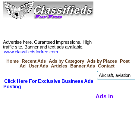
Advertise here. Guranteed impressions. High
traffic site. Banner and text ads available.
www.classifiedsforfree.com
Home
Recent Ads
Ads by Category
Ads by Places
Post
Ad
User Ads
Articles
Banner Ads
Contact
Click Here For Exclusive Business Ads
Posting
Ads in