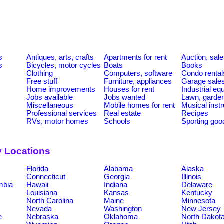
s
Antiques, arts, crafts
Apartments for rent
Auction, sal
s
Bicycles, motor cycles
Boats
Books
Clothing
Computers, software
Condo rental
Free stuff
Furniture, appliances
Garage sale
Home improvements
Houses for rent
Industrial e
Jobs available
Jobs wanted
Lawn, garde
Miscellaneous
Mobile homes for rent
Musical inst
Professional services
Real estate
Recipes
RVs, motor homes
Schools
Sporting goo
y Locations
Florida
Alabama
Alaska
Connecticut
Georgia
Illinois
umbia
Hawaii
Indiana
Delaware
Louisiana
Kansas
Kentucky
North Carolina
Maine
Minnesota
Nevada
Washington
New Jersey
e
Nebraska
Oklahoma
North Dakot