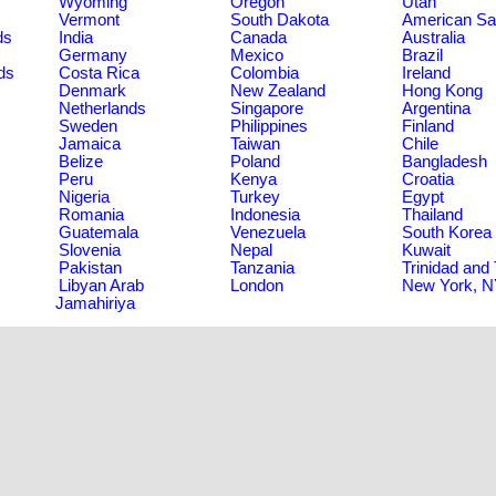
Wyoming
Oregon
Utah
Vermont
South Dakota
American S
ds
India
Canada
Australia
Germany
Mexico
Brazil
ds
Costa Rica
Colombia
Ireland
Denmark
New Zealand
Hong Kong
Netherlands
Singapore
Argentina
Sweden
Philippines
Finland
Jamaica
Taiwan
Chile
Belize
Poland
Bangladesh
Peru
Kenya
Croatia
Nigeria
Turkey
Egypt
Romania
Indonesia
Thailand
Guatemala
Venezuela
South Korea
Slovenia
Nepal
Kuwait
Pakistan
Tanzania
Trinidad and
Libyan Arab
London
New York, 
Jamahiriya