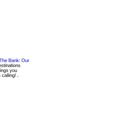
 The Bank: Our
stinations
rings you
calling! .