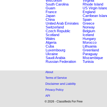
Wisconsin
Virginia
South Carolina
Rhode Island
Guam
US Virgin Islan
France
England
Japan
Carribean Islan
China
Spain
United Arab Emirates
Greece
Switzerland
Norway
Czech Republic
Belgium
Scotland
Iceland
Wales
Hungary
Algeria
Morocco
Cuba
Lithuania
Luxembourg
Greenland
Ukraine
Paraguay
Saudi Arabia
Mozambique
Russian Federation
Tunisia
About
Terms of Service
Disclaimer and Liability
Privacy Policy
API
© 2026 - Classifieds For Free