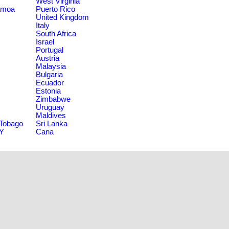
West Virginia
amoa
Puerto Rico
United Kingdom
Italy
South Africa
Israel
Portugal
Austria
Malaysia
Bulgaria
Ecuador
Estonia
Zimbabwe
Uruguay
Maldives
 Tobago
Sri Lanka
NY
Cana