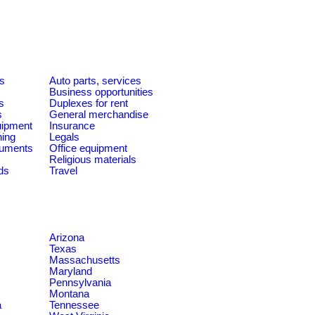
es
Auto parts, services
Business opportunities
s
Duplexes for rent
s
General merchandise
quipment
Insurance
ning
Legals
ruments
Office equipment
Religious materials
ds
Travel
Arizona
Texas
Massachusetts
Maryland
Pennsylvania
Montana
a
Tennessee