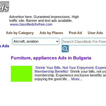
Advertise here. Guranteed impressions. High
traffic site. Banner and text ads available.
www.classifiedsforfree.com
Ads by Category
Ads by Places
Post Ad
User Ads
s Ads
Furniture, appliances Ads in Bulgaria
Shrink Your Bills, Not Your Enjoyment: Exper
Membership Benefits!
Shrink your bills, not yo
membership. Experience exclusive benefits an
enjoying the good life. .
More...