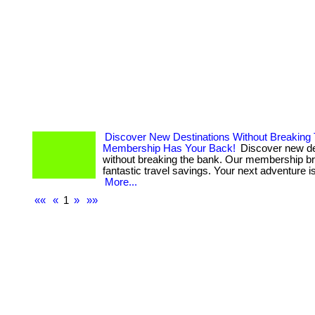
Discover New Destinations Without Breaking
Membership Has Your Back!
Discover new de
without breaking the bank. Our membership b
fantastic travel savings. Your next adventure is 
More...
««
«
1
»
»»