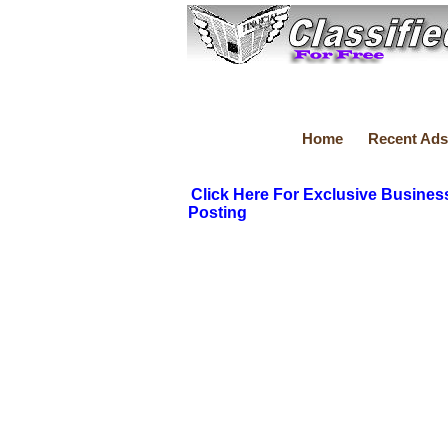
Home
Recent Ads
Click Here For Exclusive Busines
Posting