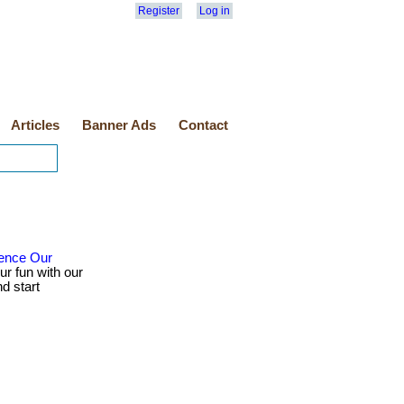
Register
Log in
Articles
Banner Ads
Contact
ience Our
ur fun with our
d start