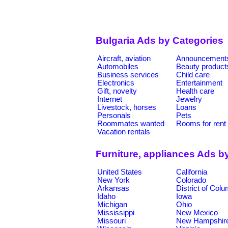
Bulgaria Ads by Categories
Aircraft, aviation
Announcement
Automobiles
Beauty product
Business services
Child care
Electronics
Entertainment
Gift, novelty
Health care
Internet
Jewelry
Livestock, horses
Loans
Personals
Pets
Roommates wanted
Rooms for rent
Vacation rentals
Furniture, appliances Ads b
United States
California
New York
Colorado
Arkansas
District of Col
Idaho
Iowa
Michigan
Ohio
Mississippi
New Mexico
Missouri
New Hampshir