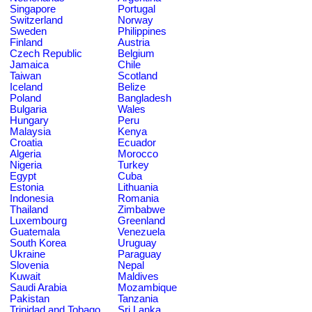
Singapore
Portugal
Switzerland
Norway
Sweden
Philippines
Finland
Austria
Czech Republic
Belgium
Jamaica
Chile
Taiwan
Scotland
Iceland
Belize
Poland
Bangladesh
Bulgaria
Wales
Hungary
Peru
Malaysia
Kenya
Croatia
Ecuador
Algeria
Morocco
Nigeria
Turkey
Egypt
Cuba
Estonia
Lithuania
Indonesia
Romania
Thailand
Zimbabwe
Luxembourg
Greenland
Guatemala
Venezuela
South Korea
Uruguay
Ukraine
Paraguay
Slovenia
Nepal
Kuwait
Maldives
Saudi Arabia
Mozambique
Pakistan
Tanzania
Trinidad and Tobago
Sri Lanka