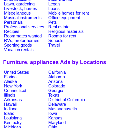
Lawn, gardening
Legals
Livestock, horses
Loans
Miscellaneous
Mobile homes for rent
Musical instruments
Office equipment
Personals
Pets
Professional services
Real estate
Recipes
Religious materials
Roommates wanted
Rooms for rent
RVs, motor homes
Schools
Sporting goods
Travel
Vacation rentals
Furniture, appliances Ads by Locations
United States
California
Florida
Alabama
Alaska
Arizona
New York
Colorado
Connecticut
Georgia
Illinois
Texas
Arkansas
District of Columbia
Hawaii
Delaware
Indiana
Massachusetts
Idaho
Iowa
Louisiana
Kansas
Kentucky
Maryland
Michigan
Ohio