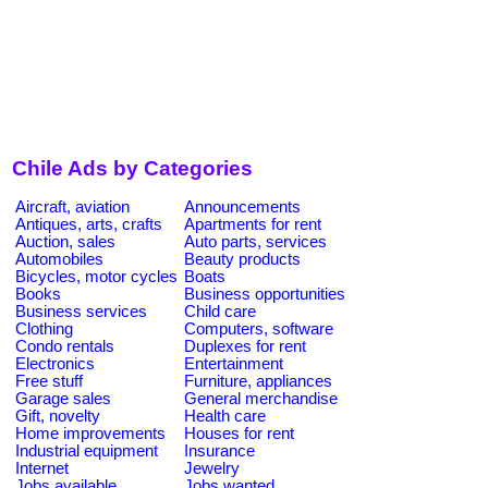
Chile Ads by Categories
Aircraft, aviation
Announcements
Antiques, arts, crafts
Apartments for rent
Auction, sales
Auto parts, services
Automobiles
Beauty products
Bicycles, motor cycles
Boats
Books
Business opportunities
Business services
Child care
Clothing
Computers, software
Condo rentals
Duplexes for rent
Electronics
Entertainment
Free stuff
Furniture, appliances
Garage sales
General merchandise
Gift, novelty
Health care
Home improvements
Houses for rent
Industrial equipment
Insurance
Internet
Jewelry
Jobs available
Jobs wanted