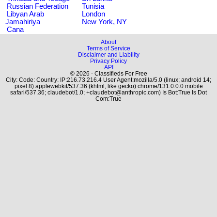
Russian Federation
Tunisia
Libyan Arab
London
Jamahiriya
New York, NY
Cana
About
Terms of Service
Disclaimer and Liability
Privacy Policy
API
© 2026 - Classifieds For Free
City: Code: Country: IP:216.73.216.4 User Agent:mozilla/5.0 (linux; android 14;
pixel 8) applewebkit/537.36 (khtml, like gecko) chrome/131.0.0.0 mobile
safari/537.36; claudebot/1.0; +claudebot@anthropic.com) Is Bot:True Is Dot
Com:True