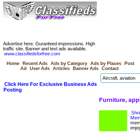
Advertise here. Guranteed impressions. High
traffic site. Banner and text ads available.
www.classifiedsforfree.com
Home
Recent Ads
Ads by Category
Ads by Places
Post
Ad
User Ads
Articles
Banner Ads
Contact
Click Here For Exclusive Business Ads
Posting
Furniture, app
Shri
Memb
memb
enjoy