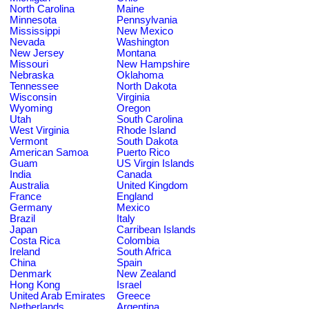
North Carolina
Maine
Minnesota
Pennsylvania
Mississippi
New Mexico
Nevada
Washington
New Jersey
Montana
Missouri
New Hampshire
Nebraska
Oklahoma
Tennessee
North Dakota
Wisconsin
Virginia
Wyoming
Oregon
Utah
South Carolina
West Virginia
Rhode Island
Vermont
South Dakota
American Samoa
Puerto Rico
Guam
US Virgin Islands
India
Canada
Australia
United Kingdom
France
England
Germany
Mexico
Brazil
Italy
Japan
Carribean Islands
Costa Rica
Colombia
Ireland
South Africa
China
Spain
Denmark
New Zealand
Hong Kong
Israel
United Arab Emirates
Greece
Netherlands
Argentina