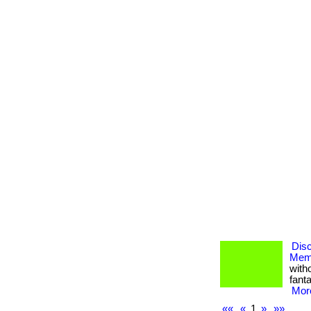
Dis
Memb
with
fanta
More
««
«
1
»
»»