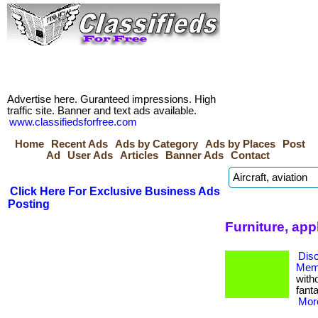
Advertise here. Guranteed impressions. High
traffic site. Banner and text ads available.
www.classifiedsforfree.com
Home
Recent Ads
Ads by Category
Ads by Places
Post
Ad
User Ads
Articles
Banner Ads
Contact
Click Here For Exclusive Business Ads
Posting
Furniture, app
Dis
Memb
with
fanta
More