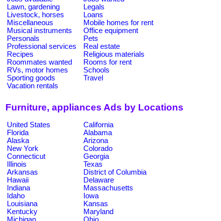
Lawn, gardening
Legals
Livestock, horses
Loans
Miscellaneous
Mobile homes for rent
Musical instruments
Office equipment
Personals
Pets
Professional services
Real estate
Recipes
Religious materials
Roommates wanted
Rooms for rent
RVs, motor homes
Schools
Sporting goods
Travel
Vacation rentals
Furniture, appliances Ads by Locations
United States
California
Florida
Alabama
Alaska
Arizona
New York
Colorado
Connecticut
Georgia
Illinois
Texas
Arkansas
District of Columbia
Hawaii
Delaware
Indiana
Massachusetts
Idaho
Iowa
Louisiana
Kansas
Kentucky
Maryland
Michigan
Ohio