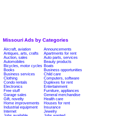
Missouri Ads by Categories
Aircraft, aviation
Announcements
Antiques, arts, crafts
Apartments for rent
Auction, sales
Auto parts, services
Automobiles
Beauty products
Bicycles, motor cycles
Boats
Books
Business opportunities
Business services
Child care
Clothing
Computers, software
Condo rentals
Duplexes for rent
Electronics
Entertainment
Free stuff
Furniture, appliances
Garage sales
General merchandise
Gift, novelty
Health care
Home improvements
Houses for rent
Industrial equipment
Insurance
Internet
Jewelry
Jobs available
Jobs wanted