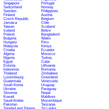
Singapore
Portugal
Switzerland
Norway
Sweden
Philippines
Finland
Austria
Czech Republic
Belgium
Jamaica
Chile
Taiwan
Scotland
Iceland
Belize
Poland
Bangladesh
Bulgaria
Wales
Hungary
Peru
Malaysia
Kenya
Croatia
Ecuador
Algeria
Morocco
Nigeria
Turkey
Egypt
Cuba
Estonia
Lithuania
Indonesia
Romania
Thailand
Zimbabwe
Luxembourg
Greenland
Guatemala
Venezuela
South Korea
Uruguay
Ukraine
Paraguay
Slovenia
Nepal
Kuwait
Maldives
Saudi Arabia
Mozambique
Pakistan
Tanzania
Trinidad and Tobago
Sri Lanka