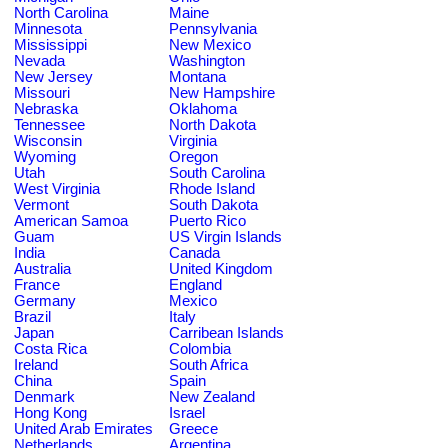
North Carolina
Maine
Minnesota
Pennsylvania
Mississippi
New Mexico
Nevada
Washington
New Jersey
Montana
Missouri
New Hampshire
Nebraska
Oklahoma
Tennessee
North Dakota
Wisconsin
Virginia
Wyoming
Oregon
Utah
South Carolina
West Virginia
Rhode Island
Vermont
South Dakota
American Samoa
Puerto Rico
Guam
US Virgin Islands
India
Canada
Australia
United Kingdom
France
England
Germany
Mexico
Brazil
Italy
Japan
Carribean Islands
Costa Rica
Colombia
Ireland
South Africa
China
Spain
Denmark
New Zealand
Hong Kong
Israel
United Arab Emirates
Greece
Netherlands
Argentina