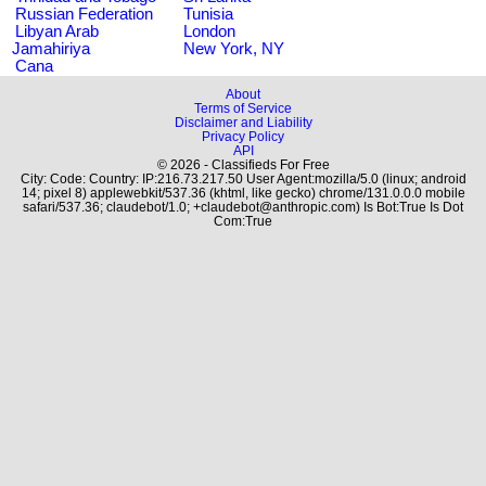
Russian Federation
Tunisia
Libyan Arab
London
Jamahiriya
New York, NY
Cana
About
Terms of Service
Disclaimer and Liability
Privacy Policy
API
© 2026 - Classifieds For Free
City: Code: Country: IP:216.73.217.50 User Agent:mozilla/5.0 (linux; android
14; pixel 8) applewebkit/537.36 (khtml, like gecko) chrome/131.0.0.0 mobile
safari/537.36; claudebot/1.0; +claudebot@anthropic.com) Is Bot:True Is Dot
Com:True