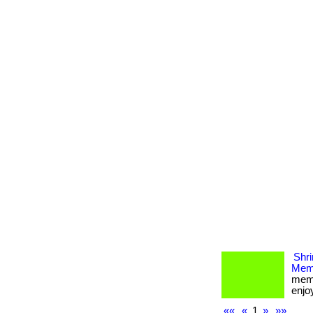
Shri
Memb
memb
enjoy
««
«
1
»
»»