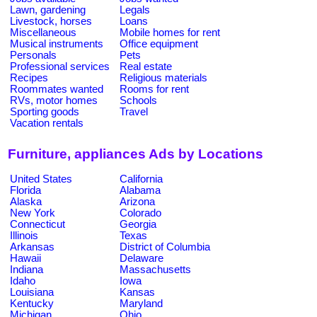
Lawn, gardening
Legals
Livestock, horses
Loans
Miscellaneous
Mobile homes for rent
Musical instruments
Office equipment
Personals
Pets
Professional services
Real estate
Recipes
Religious materials
Roommates wanted
Rooms for rent
RVs, motor homes
Schools
Sporting goods
Travel
Vacation rentals
Furniture, appliances Ads by Locations
United States
California
Florida
Alabama
Alaska
Arizona
New York
Colorado
Connecticut
Georgia
Illinois
Texas
Arkansas
District of Columbia
Hawaii
Delaware
Indiana
Massachusetts
Idaho
Iowa
Louisiana
Kansas
Kentucky
Maryland
Michigan
Ohio