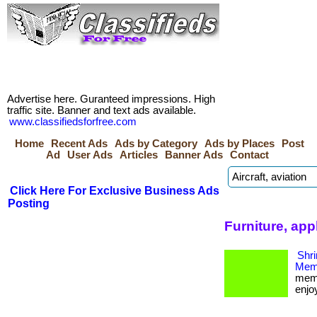
Advertise here. Guranteed impressions. High
traffic site. Banner and text ads available.
www.classifiedsforfree.com
Home
Recent Ads
Ads by Category
Ads by Places
Post
Ad
User Ads
Articles
Banner Ads
Contact
Click Here For Exclusive Business Ads
Posting
Furniture, ap
Shri
Memb
memb
enjoy