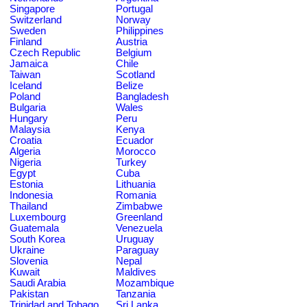
Singapore
Portugal
Switzerland
Norway
Sweden
Philippines
Finland
Austria
Czech Republic
Belgium
Jamaica
Chile
Taiwan
Scotland
Iceland
Belize
Poland
Bangladesh
Bulgaria
Wales
Hungary
Peru
Malaysia
Kenya
Croatia
Ecuador
Algeria
Morocco
Nigeria
Turkey
Egypt
Cuba
Estonia
Lithuania
Indonesia
Romania
Thailand
Zimbabwe
Luxembourg
Greenland
Guatemala
Venezuela
South Korea
Uruguay
Ukraine
Paraguay
Slovenia
Nepal
Kuwait
Maldives
Saudi Arabia
Mozambique
Pakistan
Tanzania
Trinidad and Tobago
Sri Lanka