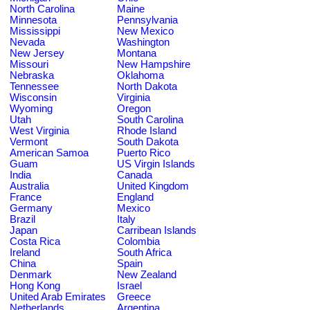
North Carolina
Maine
Minnesota
Pennsylvania
Mississippi
New Mexico
Nevada
Washington
New Jersey
Montana
Missouri
New Hampshire
Nebraska
Oklahoma
Tennessee
North Dakota
Wisconsin
Virginia
Wyoming
Oregon
Utah
South Carolina
West Virginia
Rhode Island
Vermont
South Dakota
American Samoa
Puerto Rico
Guam
US Virgin Islands
India
Canada
Australia
United Kingdom
France
England
Germany
Mexico
Brazil
Italy
Japan
Carribean Islands
Costa Rica
Colombia
Ireland
South Africa
China
Spain
Denmark
New Zealand
Hong Kong
Israel
United Arab Emirates
Greece
Netherlands
Argentina