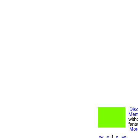
Dis
Memb
with
fanta
More
««
«
1
»
»»