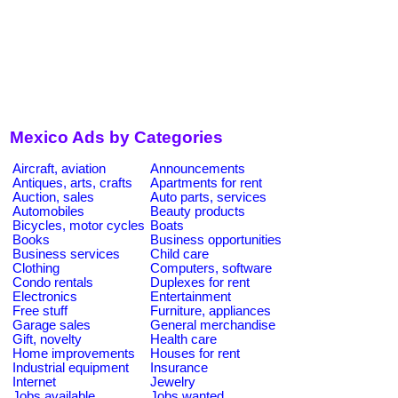
Mexico Ads by Categories
Aircraft, aviation
Announcements
Antiques, arts, crafts
Apartments for rent
Auction, sales
Auto parts, services
Automobiles
Beauty products
Bicycles, motor cycles
Boats
Books
Business opportunities
Business services
Child care
Clothing
Computers, software
Condo rentals
Duplexes for rent
Electronics
Entertainment
Free stuff
Furniture, appliances
Garage sales
General merchandise
Gift, novelty
Health care
Home improvements
Houses for rent
Industrial equipment
Insurance
Internet
Jewelry
Jobs available
Jobs wanted