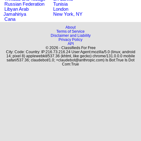
Russian Federation
Tunisia
Libyan Arab
London
Jamahiriya
New York, NY
Cana
About
Terms of Service
Disclaimer and Liability
Privacy Policy
API
© 2026 - Classifieds For Free
City: Code: Country: IP:216.73.216.24 User Agent:mozilla/5.0 (linux; android
14; pixel 8) applewebkit/537.36 (khtml, like gecko) chrome/131.0.0.0 mobile
safari/537.36; claudebot/1.0; +claudebot@anthropic.com) Is Bot:True Is Dot
Com:True