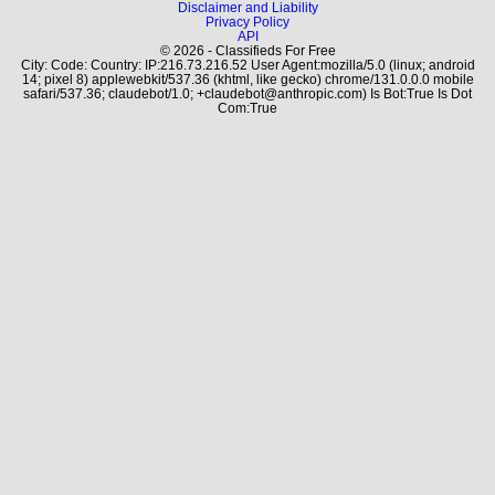
Disclaimer and Liability
Privacy Policy
API
© 2026 - Classifieds For Free
City: Code: Country: IP:216.73.216.52 User Agent:mozilla/5.0 (linux; android
14; pixel 8) applewebkit/537.36 (khtml, like gecko) chrome/131.0.0.0 mobile
safari/537.36; claudebot/1.0; +claudebot@anthropic.com) Is Bot:True Is Dot
Com:True