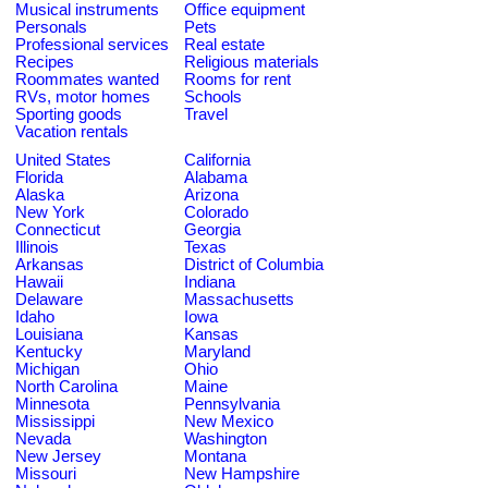
Musical instruments
Office equipment
Personals
Pets
Professional services
Real estate
Recipes
Religious materials
Roommates wanted
Rooms for rent
RVs, motor homes
Schools
Sporting goods
Travel
Vacation rentals
United States
California
Florida
Alabama
Alaska
Arizona
New York
Colorado
Connecticut
Georgia
Illinois
Texas
Arkansas
District of Columbia
Hawaii
Indiana
Delaware
Massachusetts
Idaho
Iowa
Louisiana
Kansas
Kentucky
Maryland
Michigan
Ohio
North Carolina
Maine
Minnesota
Pennsylvania
Mississippi
New Mexico
Nevada
Washington
New Jersey
Montana
Missouri
New Hampshire