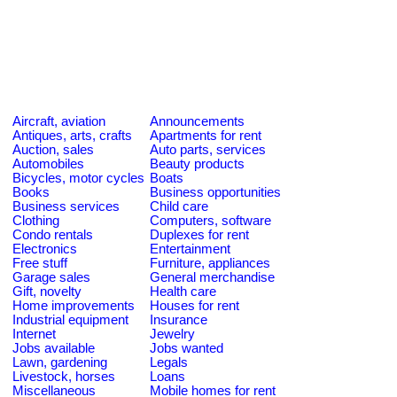
Aircraft, aviation
Announcements
Antiques, arts, crafts
Apartments for rent
Auction, sales
Auto parts, services
Automobiles
Beauty products
Bicycles, motor cycles
Boats
Books
Business opportunities
Business services
Child care
Clothing
Computers, software
Condo rentals
Duplexes for rent
Electronics
Entertainment
Free stuff
Furniture, appliances
Garage sales
General merchandise
Gift, novelty
Health care
Home improvements
Houses for rent
Industrial equipment
Insurance
Internet
Jewelry
Jobs available
Jobs wanted
Lawn, gardening
Legals
Livestock, horses
Loans
Miscellaneous
Mobile homes for rent