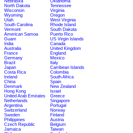
Nebraska
Oklahoma
North Dakota
Tennessee
Wisconsin
Virginia
Wyoming
Oregon
Utah
West Virginia
South Carolina
Rhode Island
Vermont
South Dakota
American Samoa
Puerto Rico
Guam
US Virgin Islands
India
Canada
Australia
United Kingdom
France
England
Germany
Mexico
Brazil
Italy
Japan
Carribean Islands
Costa Rica
Colombia
Ireland
South Africa
China
Spain
Denmark
New Zealand
Hong Kong
Israel
United Arab Emirates
Greece
Netherlands
Singapore
Argentina
Portugal
Switzerland
Norway
Sweden
Finland
Philippines
Austria
Czech Republic
Belgium
Jamaica
Taiwan