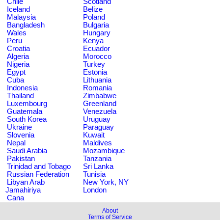
Chile
Scotland
Iceland
Belize
Malaysia
Poland
Bangladesh
Bulgaria
Wales
Hungary
Peru
Kenya
Croatia
Ecuador
Algeria
Morocco
Nigeria
Turkey
Egypt
Estonia
Cuba
Lithuania
Indonesia
Romania
Thailand
Zimbabwe
Luxembourg
Greenland
Guatemala
Venezuela
South Korea
Uruguay
Ukraine
Paraguay
Slovenia
Kuwait
Nepal
Maldives
Saudi Arabia
Mozambique
Pakistan
Tanzania
Trinidad and Tobago
Sri Lanka
Russian Federation
Tunisia
Libyan Arab
New York, NY
Jamahiriya
London
Cana
About
Terms of Service