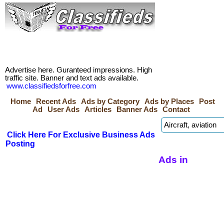
Advertise here. Guranteed impressions. High
traffic site. Banner and text ads available.
www.classifiedsforfree.com
Home
Recent Ads
Ads by Category
Ads by Places
Post
Ad
User Ads
Articles
Banner Ads
Contact
Click Here For Exclusive Business Ads
Posting
Ads in