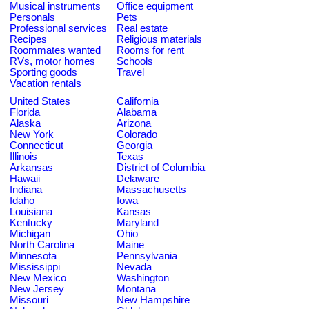
Musical instruments
Office equipment
Personals
Pets
Professional services
Real estate
Recipes
Religious materials
Roommates wanted
Rooms for rent
RVs, motor homes
Schools
Sporting goods
Travel
Vacation rentals
United States
California
Florida
Alabama
Alaska
Arizona
New York
Colorado
Connecticut
Georgia
Illinois
Texas
Arkansas
District of Columbia
Hawaii
Delaware
Indiana
Massachusetts
Idaho
Iowa
Louisiana
Kansas
Kentucky
Maryland
Michigan
Ohio
North Carolina
Maine
Minnesota
Pennsylvania
Mississippi
Nevada
New Mexico
Washington
New Jersey
Montana
Missouri
New Hampshire