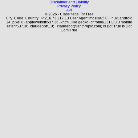
Disclaimer and Liability
Privacy Policy
API
© 2026 - Classifieds For Free
City: Code: Country: IP:216.73.217.13 User Agent:mozilla/5.0 (linux; android
14; pixel 8) applewebkit/537.36 (khtml, like gecko) chrome/131.0.0.0 mobile
safari/537.36; claudebot/1.0; +claudebot@anthropic.com) Is Bot:True Is Dot
Com:True