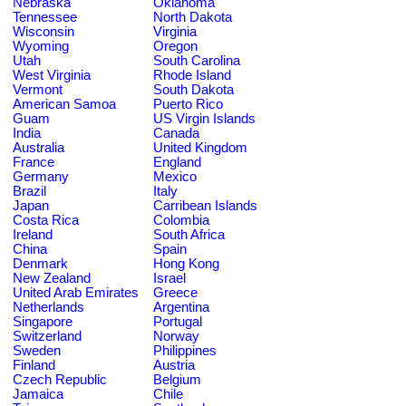
Nebraska
Oklahoma
Tennessee
North Dakota
Wisconsin
Virginia
Wyoming
Oregon
Utah
South Carolina
West Virginia
Rhode Island
Vermont
South Dakota
American Samoa
Puerto Rico
Guam
US Virgin Islands
India
Canada
Australia
United Kingdom
France
England
Germany
Mexico
Brazil
Italy
Japan
Carribean Islands
Costa Rica
Colombia
Ireland
South Africa
China
Spain
Denmark
Hong Kong
New Zealand
Israel
United Arab Emirates
Greece
Netherlands
Argentina
Singapore
Portugal
Switzerland
Norway
Sweden
Philippines
Finland
Austria
Czech Republic
Belgium
Jamaica
Chile