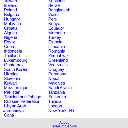
Taiwan
Scotland
Iceland
Belize
Poland
Bangladesh
Bulgaria
Wales
Hungary
Peru
Malaysia
Kenya
Croatia
Ecuador
Algeria
Morocco
Nigeria
Turkey
Egypt
Estonia
Cuba
Lithuania
Indonesia
Romania
Thailand
Zimbabwe
Luxembourg
Greenland
Guatemala
Venezuela
South Korea
Uruguay
Ukraine
Paraguay
Slovenia
Nepal
Kuwait
Maldives
Mozambique
Saudi Arabia
Pakistan
Tanzania
Trinidad and Tobago
Sri Lanka
Russian Federation
Tunisia
Libyan Arab
London
Jamahiriya
New York, NY
Cana
About
Terms of Service