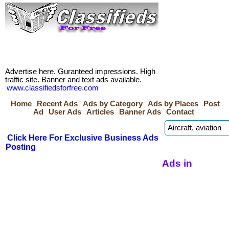
Advertise here. Guranteed impressions. High
traffic site. Banner and text ads available.
www.classifiedsforfree.com
Home
Recent Ads
Ads by Category
Ads by Places
Post
Ad
User Ads
Articles
Banner Ads
Contact
Click Here For Exclusive Business Ads
Posting
Ads in