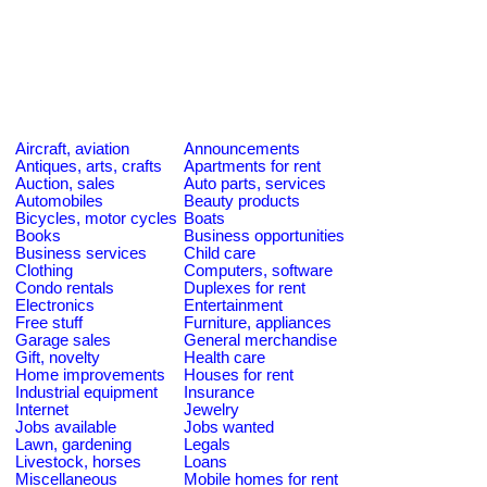
Aircraft, aviation
Announcements
Antiques, arts, crafts
Apartments for rent
Auction, sales
Auto parts, services
Automobiles
Beauty products
Bicycles, motor cycles
Boats
Books
Business opportunities
Business services
Child care
Clothing
Computers, software
Condo rentals
Duplexes for rent
Electronics
Entertainment
Free stuff
Furniture, appliances
Garage sales
General merchandise
Gift, novelty
Health care
Home improvements
Houses for rent
Industrial equipment
Insurance
Internet
Jewelry
Jobs available
Jobs wanted
Lawn, gardening
Legals
Livestock, horses
Loans
Miscellaneous
Mobile homes for rent