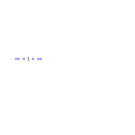
««
«
1
»
»»