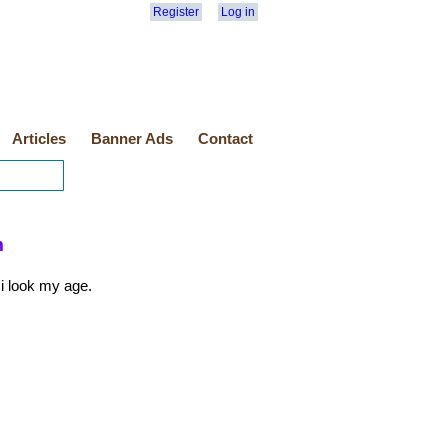
Register
Log in
Articles
Banner Ads
Contact
m
 i look my age.