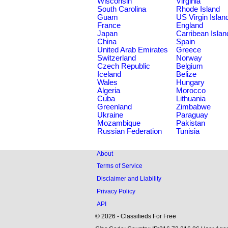
Wisconsin
Virginia
South Carolina
Rhode Island
Guam
US Virgin Islan
France
England
Japan
Carribean Islan
China
Spain
United Arab Emirates
Greece
Switzerland
Norway
Czech Republic
Belgium
Iceland
Belize
Wales
Hungary
Algeria
Morocco
Cuba
Lithuania
Greenland
Zimbabwe
Ukraine
Paraguay
Mozambique
Pakistan
Russian Federation
Tunisia
About
Terms of Service
Disclaimer and Liability
Privacy Policy
API
© 2026 - Classifieds For Free