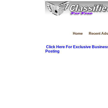
Home
Recent Ads
Click Here For Exclusive Busines
Posting