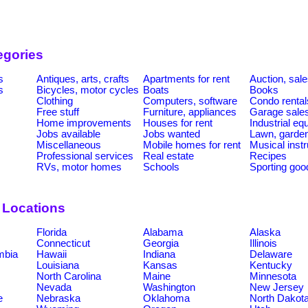
egories
s
Antiques, arts, crafts
Apartments for rent
Auction, sal
s
Bicycles, motor cycles
Boats
Books
Clothing
Computers, software
Condo rental
Free stuff
Furniture, appliances
Garage sale
Home improvements
Houses for rent
Industrial e
Jobs available
Jobs wanted
Lawn, garde
Miscellaneous
Mobile homes for rent
Musical inst
Professional services
Real estate
Recipes
RVs, motor homes
Schools
Sporting goo
 Locations
Florida
Alabama
Alaska
Connecticut
Georgia
Illinois
umbia
Hawaii
Indiana
Delaware
Louisiana
Kansas
Kentucky
North Carolina
Maine
Minnesota
Nevada
Washington
New Jersey
e
Nebraska
Oklahoma
North Dakot