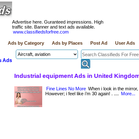
Advertise here. Guranteed impressions. High
traffic site. Banner and text ads available.
www.classifiedsforfree.com
Ads by Category
Ads by Places
Post Ad
User Ads
s Ads
Industrial equipment Ads in United Kingdo
Fine Lines No More
When i look in the mirror,
However; i feel like i’m 30 again! . ....
More...