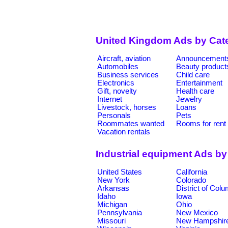
United Kingdom Ads by Cat
Aircraft, aviation
Announcement
Automobiles
Beauty product
Business services
Child care
Electronics
Entertainment
Gift, novelty
Health care
Internet
Jewelry
Livestock, horses
Loans
Personals
Pets
Roommates wanted
Rooms for rent
Vacation rentals
Industrial equipment Ads by
United States
California
New York
Colorado
Arkansas
District of Col
Idaho
Iowa
Michigan
Ohio
Pennsylvania
New Mexico
Missouri
New Hampshir