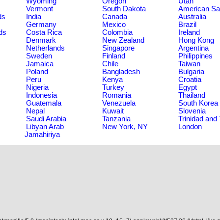
Wyoming
Oregon
Utah
Vermont
South Dakota
American S
ds
India
Canada
Australia
Germany
Mexico
Brazil
ds
Costa Rica
Colombia
Ireland
Denmark
New Zealand
Hong Kong
Netherlands
Singapore
Argentina
Sweden
Finland
Philippines
Jamaica
Chile
Taiwan
Poland
Bangladesh
Bulgaria
Peru
Kenya
Croatia
Nigeria
Turkey
Egypt
Indonesia
Romania
Thailand
Guatemala
Venezuela
South Korea
Nepal
Kuwait
Slovenia
Saudi Arabia
Tanzania
Trinidad and
Libyan Arab
New York, NY
London
Jamahiriya