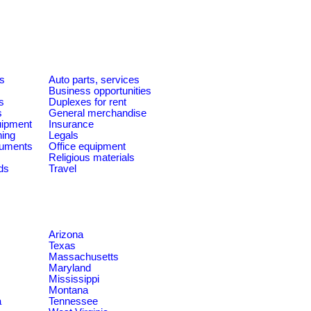
es
Auto parts, services
Business opportunities
s
Duplexes for rent
s
General merchandise
quipment
Insurance
ning
Legals
ruments
Office equipment
Religious materials
ds
Travel
Arizona
Texas
Massachusetts
Maryland
Mississippi
Montana
a
Tennessee