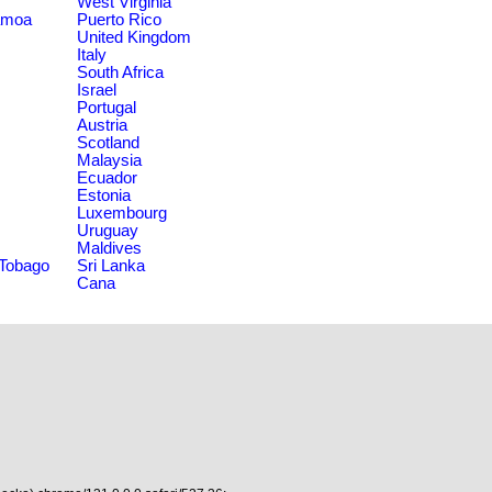
West Virginia
amoa
Puerto Rico
United Kingdom
Italy
South Africa
Israel
Portugal
Austria
Scotland
Malaysia
Ecuador
Estonia
Luxembourg
Uruguay
Maldives
 Tobago
Sri Lanka
Cana