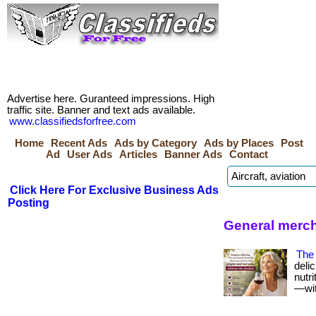
Advertise here. Guranteed impressions. High
traffic site. Banner and text ads available.
www.classifiedsforfree.com
Home
Recent Ads
Ads by Category
Ads by Places
Post
Ad
User Ads
Articles
Banner Ads
Contact
Click Here For Exclusive Business Ads
Posting
General merc
The 
deli
nutr
—with