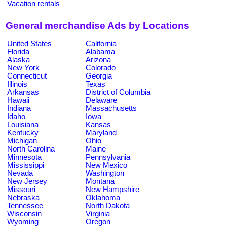
Vacation rentals
General merchandise Ads by Locations
United States
California
Florida
Alabama
Alaska
Arizona
New York
Colorado
Connecticut
Georgia
Illinois
Texas
Arkansas
District of Columbia
Hawaii
Delaware
Indiana
Massachusetts
Idaho
Iowa
Louisiana
Kansas
Kentucky
Maryland
Michigan
Ohio
North Carolina
Maine
Minnesota
Pennsylvania
Mississippi
New Mexico
Nevada
Washington
New Jersey
Montana
Missouri
New Hampshire
Nebraska
Oklahoma
Tennessee
North Dakota
Wisconsin
Virginia
Wyoming
Oregon