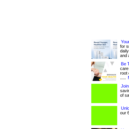
You
for 
dail
and a
Be 
care
root 
.....
Join
savin
of sa
Unlo
our 6