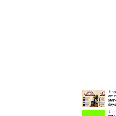
Hap
we c
stan
days.
Uk'