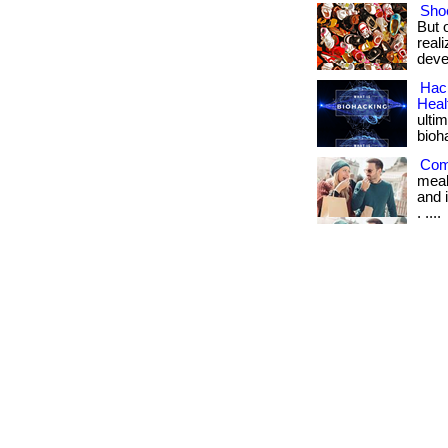
Shoe
But 
real
deve
Hack
Heal
ulti
bioh
Com
meal
and i
. ....