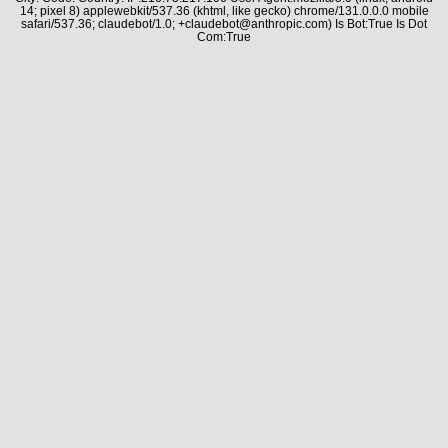
14; pixel 8) applewebkit/537.36 (khtml, like gecko) chrome/131.0.0.0 mobile
safari/537.36; claudebot/1.0; +claudebot@anthropic.com) Is Bot:True Is Dot
Com:True