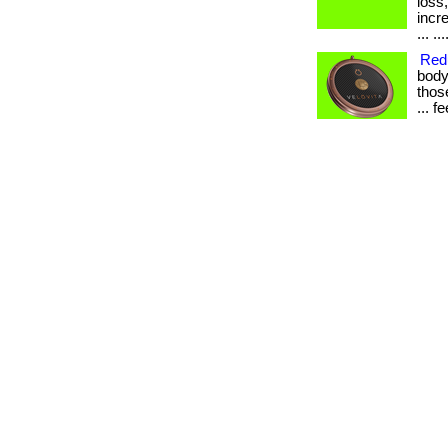
loss
incr
... ...
Redu
body
those
... 