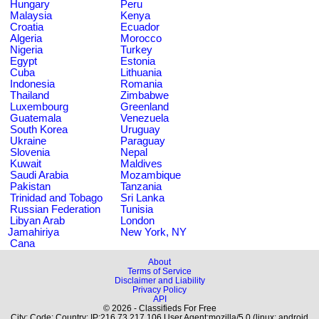
Hungary
Peru
Malaysia
Kenya
Croatia
Ecuador
Algeria
Morocco
Nigeria
Turkey
Egypt
Estonia
Cuba
Lithuania
Indonesia
Romania
Thailand
Zimbabwe
Luxembourg
Greenland
Guatemala
Venezuela
South Korea
Uruguay
Ukraine
Paraguay
Slovenia
Nepal
Kuwait
Maldives
Saudi Arabia
Mozambique
Pakistan
Tanzania
Trinidad and Tobago
Sri Lanka
Russian Federation
Tunisia
Libyan Arab
London
Jamahiriya
New York, NY
Cana
About
Terms of Service
Disclaimer and Liability
Privacy Policy
API
© 2026 - Classifieds For Free
City: Code: Country: IP:216.73.217.106 User Agent:mozilla/5.0 (linux; android