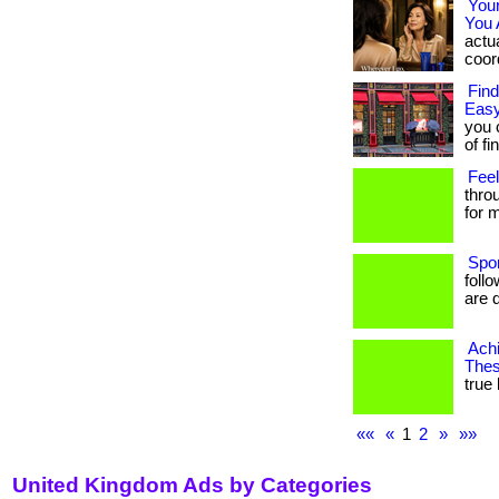
You
You 
actua
coord
Find
Easy
you 
of fi
Feel
thro
for m
Spo
foll
are d
Achi
Thes
true 
««
«
1
2
»
»»
United Kingdom Ads by Categories