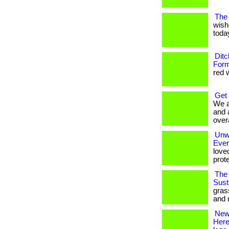
The 
wish
today
Ditc
Form
red w
Get
We a
and 
overa
Unwr
Eve
love
prote
The 
Susta
gras
and 
New 
Her