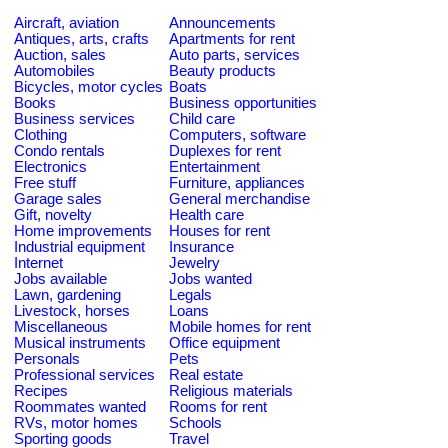
Aircraft, aviation
Announcements
Antiques, arts, crafts
Apartments for rent
Auction, sales
Auto parts, services
Automobiles
Beauty products
Bicycles, motor cycles
Boats
Books
Business opportunities
Business services
Child care
Clothing
Computers, software
Condo rentals
Duplexes for rent
Electronics
Entertainment
Free stuff
Furniture, appliances
Garage sales
General merchandise
Gift, novelty
Health care
Home improvements
Houses for rent
Industrial equipment
Insurance
Internet
Jewelry
Jobs available
Jobs wanted
Lawn, gardening
Legals
Livestock, horses
Loans
Miscellaneous
Mobile homes for rent
Musical instruments
Office equipment
Personals
Pets
Professional services
Real estate
Recipes
Religious materials
Roommates wanted
Rooms for rent
RVs, motor homes
Schools
Sporting goods
Travel