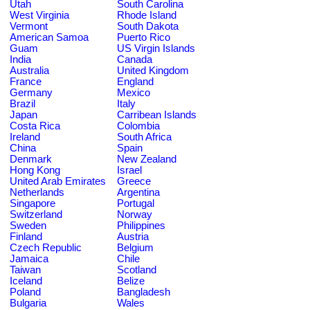
Utah
South Carolina
West Virginia
Rhode Island
Vermont
South Dakota
American Samoa
Puerto Rico
Guam
US Virgin Islands
India
Canada
Australia
United Kingdom
France
England
Germany
Mexico
Brazil
Italy
Japan
Carribean Islands
Costa Rica
Colombia
Ireland
South Africa
China
Spain
Denmark
New Zealand
Hong Kong
Israel
United Arab Emirates
Greece
Netherlands
Argentina
Singapore
Portugal
Switzerland
Norway
Sweden
Philippines
Finland
Austria
Czech Republic
Belgium
Jamaica
Chile
Taiwan
Scotland
Iceland
Belize
Poland
Bangladesh
Bulgaria
Wales