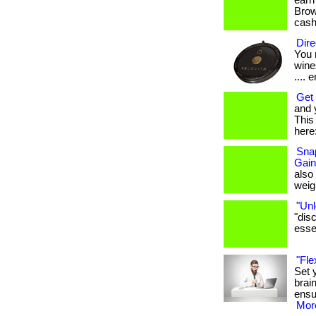
earn
Brows
cash
Dire
You 
wines
.... e
Get 
and 
This 
here:
Snap
Gain
also
weigh
"Unl
"dis
essen
"Fle
Set 
brai
ensu
More