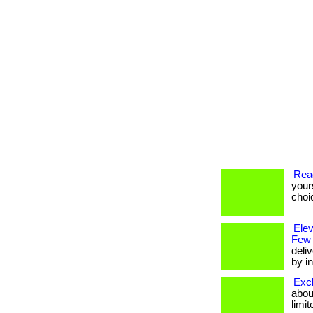
Rea
your
choi
Ele
Few
deli
by in
Excl
about
limit