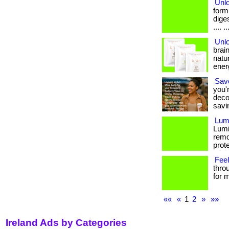
Unlo
form
dige
.... ..
Unl
brai
natur
ener
Save
you'
deco
savi
Lumi
Lumi
remo
prote
Feel
thro
for m
««
«
1
2
»
»»
Ireland Ads by Categories