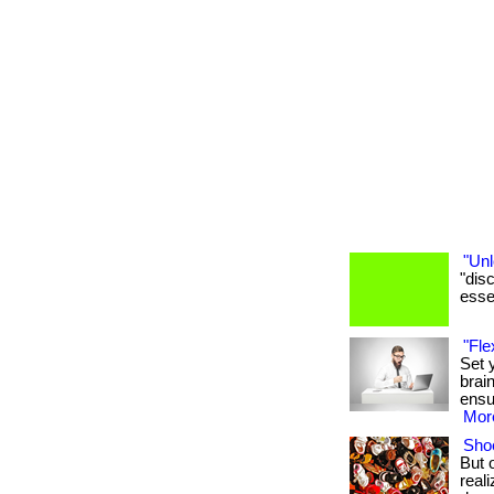
"Unl
"dis
essen
"Fle
Set 
brai
ensu
More
Shoe
But 
real