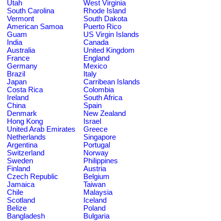
Utah
West Virginia
South Carolina
Rhode Island
Vermont
South Dakota
American Samoa
Puerto Rico
Guam
US Virgin Islands
India
Canada
Australia
United Kingdom
France
England
Germany
Mexico
Brazil
Italy
Japan
Carribean Islands
Costa Rica
Colombia
Ireland
South Africa
China
Spain
Denmark
New Zealand
Hong Kong
Israel
United Arab Emirates
Greece
Netherlands
Singapore
Argentina
Portugal
Switzerland
Norway
Sweden
Philippines
Finland
Austria
Czech Republic
Belgium
Jamaica
Taiwan
Chile
Malaysia
Scotland
Iceland
Belize
Poland
Bangladesh
Bulgaria