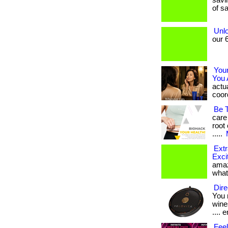
savin
of sa
Unlo
our 6
You
You 
actua
coord
Be 
care
root 
.....
Extr
Exci
amaz
what
Dire
You 
wines
.... e
Feel