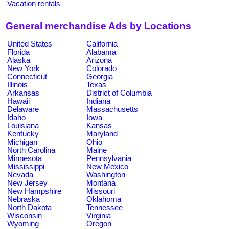
Vacation rentals
General merchandise Ads by Locations
United States
California
Florida
Alabama
Alaska
Arizona
New York
Colorado
Connecticut
Georgia
Illinois
Texas
Arkansas
District of Columbia
Hawaii
Indiana
Delaware
Massachusetts
Idaho
Iowa
Louisiana
Kansas
Kentucky
Maryland
Michigan
Ohio
North Carolina
Maine
Minnesota
Pennsylvania
Mississippi
New Mexico
Nevada
Washington
New Jersey
Montana
New Hampshire
Missouri
Nebraska
Oklahoma
North Dakota
Tennessee
Wisconsin
Virginia
Wyoming
Oregon