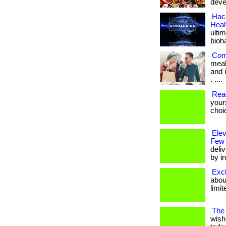
deve
Hack
Heal
ulti
bioh
Com
meal
and i
. ....
Rea
your
choi
Ele
Few
deli
by in
Excl
about
limit
The 
wish