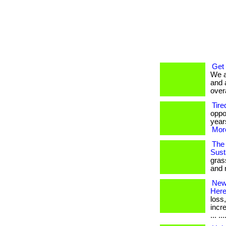
Get
We a
and 
overa
Tire
oppo
years
More
The 
Susta
gras
and 
New 
Her
loss
incr
... ...