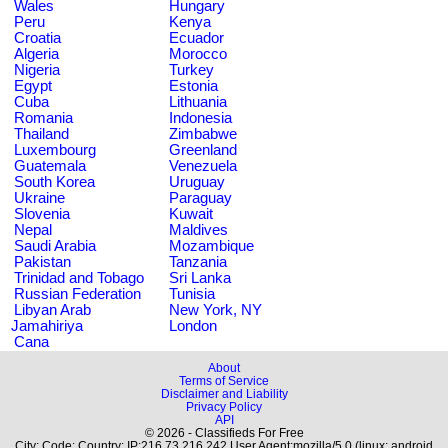
Wales
Hungary
Peru
Kenya
Croatia
Ecuador
Algeria
Morocco
Nigeria
Turkey
Egypt
Estonia
Cuba
Lithuania
Romania
Indonesia
Thailand
Zimbabwe
Luxembourg
Greenland
Guatemala
Venezuela
South Korea
Uruguay
Ukraine
Paraguay
Slovenia
Kuwait
Nepal
Maldives
Saudi Arabia
Mozambique
Pakistan
Tanzania
Trinidad and Tobago
Sri Lanka
Russian Federation
Tunisia
Libyan Arab
New York, NY
Jamahiriya
London
Cana
About
Terms of Service
Disclaimer and Liability
Privacy Policy
API
© 2026 - Classifieds For Free
City: Code: Country: IP:216.73.216.242 User Agent:mozilla/5.0 (linux; android