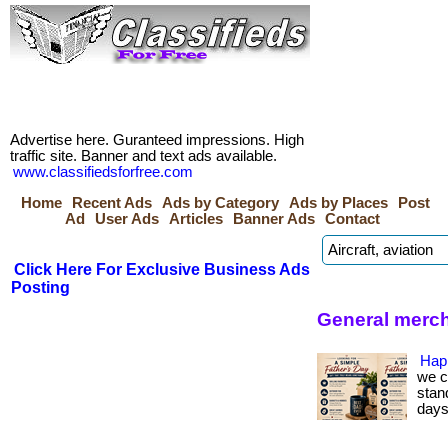
Advertise here. Guranteed impressions. High
traffic site. Banner and text ads available.
www.classifiedsforfree.com
Home
Recent Ads
Ads by Category
Ads by Places
Post
Ad
User Ads
Articles
Banner Ads
Contact
Click Here For Exclusive Business Ads
Posting
General merch
Hap
we c
stan
days.