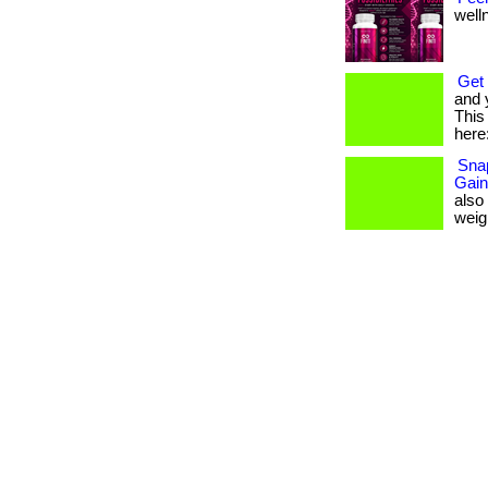
welln
Get 
and 
This 
here:
Snap
Gain
also
weigh