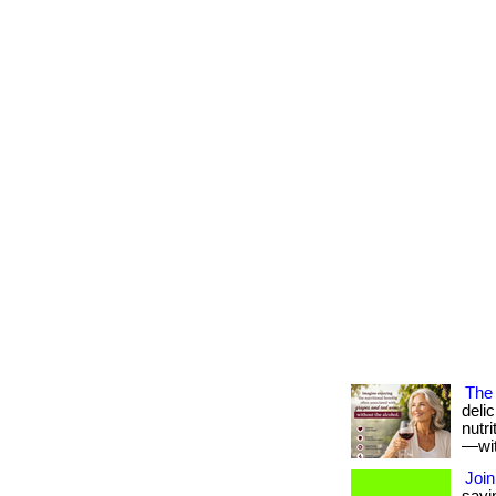
The 
deli
nutr
—with
Join