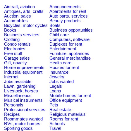
Aircraft, aviation
Announcements
Antiques, arts, crafts
Apartments for rent
Auction, sales
Auto parts, services
Automobiles
Beauty products
Bicycles, motor cycles
Boats
Books
Business opportunities
Business services
Child care
Clothing
Computers, software
Condo rentals
Duplexes for rent
Electronics
Entertainment
Free stuff
Furniture, appliances
Garage sales
General merchandise
Gift, novelty
Health care
Home improvements
Houses for rent
Industrial equipment
Insurance
Internet
Jewelry
Jobs available
Jobs wanted
Lawn, gardening
Legals
Livestock, horses
Loans
Miscellaneous
Mobile homes for rent
Musical instruments
Office equipment
Personals
Pets
Professional services
Real estate
Recipes
Religious materials
Roommates wanted
Rooms for rent
RVs, motor homes
Schools
Sporting goods
Travel