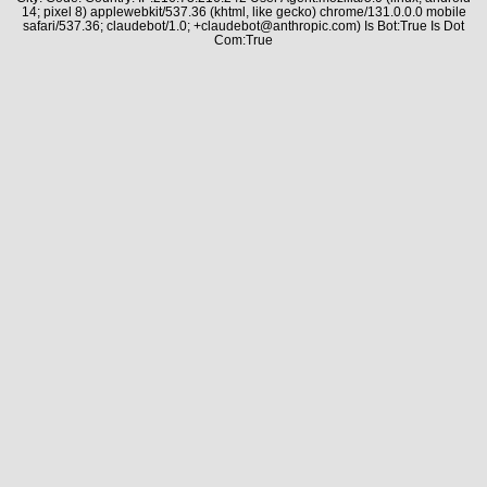
14; pixel 8) applewebkit/537.36 (khtml, like gecko) chrome/131.0.0.0 mobile
safari/537.36; claudebot/1.0; +claudebot@anthropic.com) Is Bot:True Is Dot
Com:True