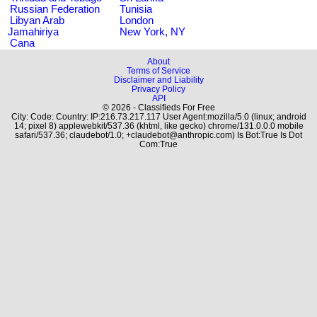
Russian Federation
Tunisia
Libyan Arab
London
Jamahiriya
New York, NY
Cana
About
Terms of Service
Disclaimer and Liability
Privacy Policy
API
© 2026 - Classifieds For Free
City: Code: Country: IP:216.73.217.117 User Agent:mozilla/5.0 (linux; android
14; pixel 8) applewebkit/537.36 (khtml, like gecko) chrome/131.0.0.0 mobile
safari/537.36; claudebot/1.0; +claudebot@anthropic.com) Is Bot:True Is Dot
Com:True