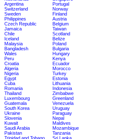
Argentina
Portugal
Switzerland
Norway
Sweden
Finland
Philippines
Austria
Czech Republic
Belgium
Jamaica
Taiwan
Chile
Scotland
Iceland
Belize
Malaysia
Poland
Bangladesh
Bulgaria
Wales
Hungary
Peru
Kenya
Croatia
Ecuador
Algeria
Morocco
Nigeria
Turkey
Egypt
Estonia
Cuba
Lithuania
Romania
Indonesia
Thailand
Zimbabwe
Luxembourg
Greenland
Guatemala
Venezuela
South Korea
Uruguay
Ukraine
Paraguay
Slovenia
Nepal
Kuwait
Maldives
Saudi Arabia
Mozambique
Pakistan
Tanzania
Trinidad and Tobago
Sri Lanka