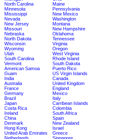
North Carolina
Maine
Minnesota
Pennsylvania
Mississippi
New Mexico
Nevada
Washington
New Jersey
Montana
Missouri
New Hampshire
Nebraska
Oklahoma
North Dakota
Tennessee
Wisconsin
Virginia
Wyoming
Oregon
Utah
West Virginia
South Carolina
Rhode Island
Vermont
South Dakota
American Samoa
Puerto Rico
Guam
US Virgin Islands
India
Canada
Australia
United Kingdom
France
England
Germany
Mexico
Brazil
Italy
Japan
Carribean Islands
Costa Rica
Colombia
Ireland
South Africa
China
Spain
Denmark
New Zealand
Hong Kong
Israel
United Arab Emirates
Greece
Netherlands
Singapore