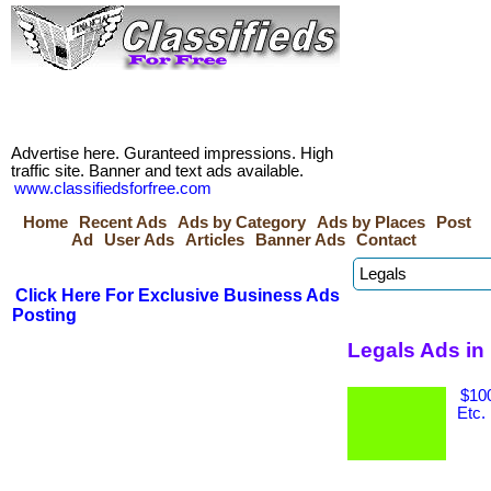
Advertise here. Guranteed impressions. High
traffic site. Banner and text ads available.
www.classifiedsforfree.com
Home
Recent Ads
Ads by Category
Ads by Places
Post
Ad
User Ads
Articles
Banner Ads
Contact
Click Here For Exclusive Business Ads
Posting
Legals Ads in 
$100
Etc.