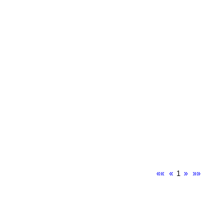
««
«
1
»
»»