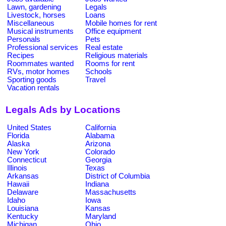
Lawn, gardening
Legals
Livestock, horses
Loans
Miscellaneous
Mobile homes for rent
Musical instruments
Office equipment
Personals
Pets
Professional services
Real estate
Recipes
Religious materials
Roommates wanted
Rooms for rent
RVs, motor homes
Schools
Sporting goods
Travel
Vacation rentals
Legals Ads by Locations
United States
California
Florida
Alabama
Alaska
Arizona
New York
Colorado
Connecticut
Georgia
Illinois
Texas
Arkansas
District of Columbia
Hawaii
Indiana
Delaware
Massachusetts
Idaho
Iowa
Louisiana
Kansas
Kentucky
Maryland
Michigan
Ohio