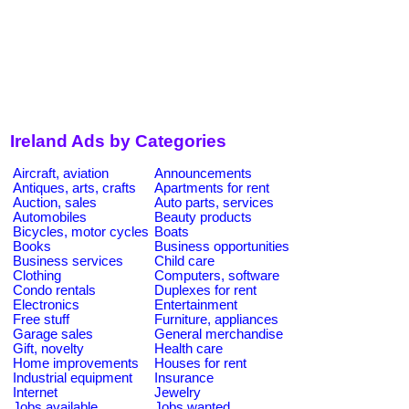
Ireland Ads by Categories
Aircraft, aviation
Announcements
Antiques, arts, crafts
Apartments for rent
Auction, sales
Auto parts, services
Automobiles
Beauty products
Bicycles, motor cycles
Boats
Books
Business opportunities
Business services
Child care
Clothing
Computers, software
Condo rentals
Duplexes for rent
Electronics
Entertainment
Free stuff
Furniture, appliances
Garage sales
General merchandise
Gift, novelty
Health care
Home improvements
Houses for rent
Industrial equipment
Insurance
Internet
Jewelry
Jobs available
Jobs wanted