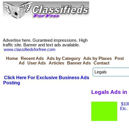
Advertise here. Guranteed impressions. High
traffic site. Banner and text ads available.
www.classifiedsforfree.com
Home
Recent Ads
Ads by Category
Ads by Places
Post
Ad
User Ads
Articles
Banner Ads
Contact
Click Here For Exclusive Business Ads
Posting
Legals Ads in
$100
Etc.