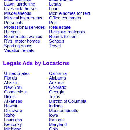
Lawn, gardening
Legals
Livestock, horses
Loans
Miscellaneous
Mobile homes for rent
Musical instruments
Office equipment
Personals
Pets
Professional services
Real estate
Recipes
Religious materials
Roommates wanted
Rooms for rent
RVs, motor homes
Schools
Sporting goods
Travel
Vacation rentals
Legals Ads by Locations
United States
California
Florida
Alabama
Alaska
Arizona
New York
Colorado
Connecticut
Georgia
Illinois
Texas
Arkansas
District of Columbia
Hawaii
Indiana
Delaware
Massachusetts
Idaho
Iowa
Louisiana
Kansas
Kentucky
Maryland
Michigan
Ohio