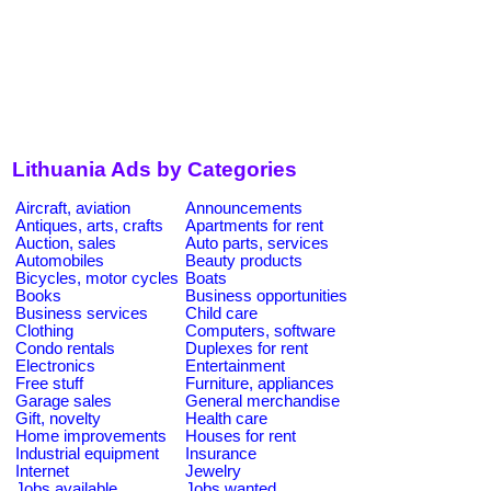
Lithuania Ads by Categories
Aircraft, aviation
Announcements
Antiques, arts, crafts
Apartments for rent
Auction, sales
Auto parts, services
Automobiles
Beauty products
Bicycles, motor cycles
Boats
Books
Business opportunities
Business services
Child care
Clothing
Computers, software
Condo rentals
Duplexes for rent
Electronics
Entertainment
Free stuff
Furniture, appliances
Garage sales
General merchandise
Gift, novelty
Health care
Home improvements
Houses for rent
Industrial equipment
Insurance
Internet
Jewelry
Jobs available
Jobs wanted