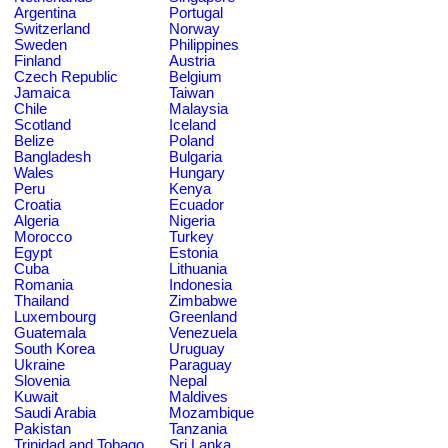
Argentina
Portugal
Switzerland
Norway
Sweden
Philippines
Finland
Austria
Czech Republic
Belgium
Jamaica
Taiwan
Chile
Malaysia
Scotland
Iceland
Belize
Poland
Bangladesh
Bulgaria
Wales
Hungary
Peru
Kenya
Croatia
Ecuador
Algeria
Nigeria
Morocco
Turkey
Egypt
Estonia
Cuba
Lithuania
Romania
Indonesia
Thailand
Zimbabwe
Luxembourg
Greenland
Guatemala
Venezuela
South Korea
Uruguay
Ukraine
Paraguay
Slovenia
Nepal
Kuwait
Maldives
Saudi Arabia
Mozambique
Pakistan
Tanzania
Trinidad and Tobago
Sri Lanka