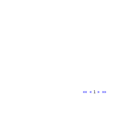
««
«
1
»
»»