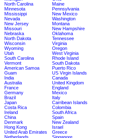
North Carolina
Maine
Minnesota
Pennsylvania
Mississippi
New Mexico
Nevada
Washington
New Jersey
Montana
Missouri
New Hampshire
Nebraska
Oklahoma
North Dakota
Tennessee
Wisconsin
Virginia
Wyoming
Oregon
Utah
West Virginia
South Carolina
Rhode Island
Vermont
South Dakota
American Samoa
Puerto Rico
Guam
US Virgin Islands
India
Canada
Australia
United Kingdom
France
England
Germany
Mexico
Brazil
Italy
Japan
Carribean Islands
Costa Rica
Colombia
Ireland
South Africa
China
Spain
Denmark
New Zealand
Hong Kong
Israel
United Arab Emirates
Greece
Netherlands
Singapore