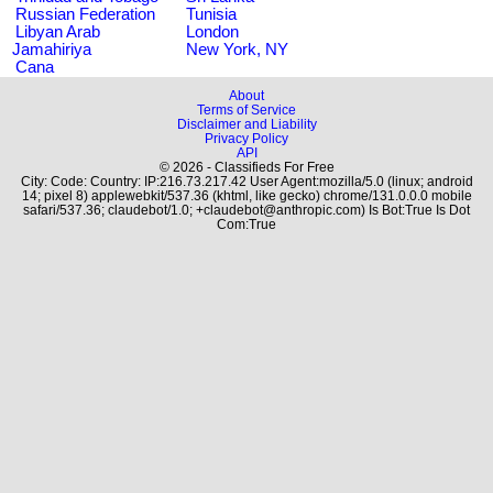
Russian Federation
Tunisia
Libyan Arab
London
Jamahiriya
New York, NY
Cana
About
Terms of Service
Disclaimer and Liability
Privacy Policy
API
© 2026 - Classifieds For Free
City: Code: Country: IP:216.73.217.42 User Agent:mozilla/5.0 (linux; android
14; pixel 8) applewebkit/537.36 (khtml, like gecko) chrome/131.0.0.0 mobile
safari/537.36; claudebot/1.0; +claudebot@anthropic.com) Is Bot:True Is Dot
Com:True