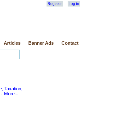
Register
Log in
Articles
Banner Ads
Contact
, Taxation,
..
More...