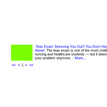
Teas Exam Stressing You Out? You Don't Hav
Alone!
The teas exam is one of the most challe
nursing and healthcare students — but it doesn
your problem anymore. .
More...
««
«
1
»
»»