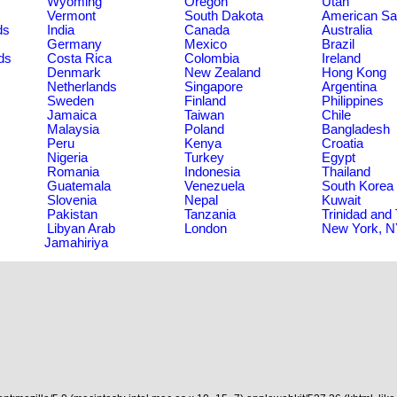
Wyoming
Oregon
Utah
Vermont
South Dakota
American S
ds
India
Canada
Australia
Germany
Mexico
Brazil
ds
Costa Rica
Colombia
Ireland
Denmark
New Zealand
Hong Kong
Netherlands
Singapore
Argentina
Sweden
Finland
Philippines
Jamaica
Taiwan
Chile
Malaysia
Poland
Bangladesh
Peru
Kenya
Croatia
Nigeria
Turkey
Egypt
Romania
Indonesia
Thailand
Guatemala
Venezuela
South Korea
Slovenia
Nepal
Kuwait
Pakistan
Tanzania
Trinidad and
Libyan Arab
London
New York, 
Jamahiriya