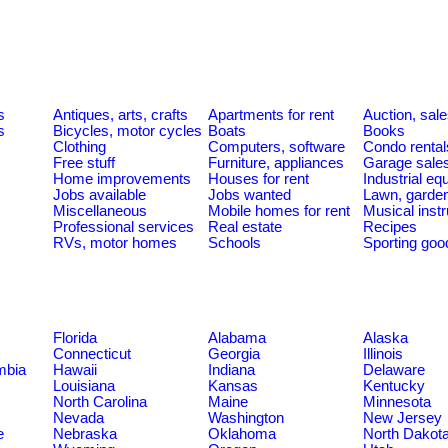
s
Antiques, arts, crafts
Apartments for rent
Auction, sal
s
Bicycles, motor cycles
Boats
Books
Clothing
Computers, software
Condo rental
Free stuff
Furniture, appliances
Garage sale
Home improvements
Houses for rent
Industrial e
Jobs available
Jobs wanted
Lawn, garde
Miscellaneous
Mobile homes for rent
Musical inst
Professional services
Real estate
Recipes
RVs, motor homes
Schools
Sporting goo
Florida
Alabama
Alaska
Connecticut
Georgia
Illinois
umbia
Hawaii
Indiana
Delaware
Louisiana
Kansas
Kentucky
North Carolina
Maine
Minnesota
Nevada
Washington
New Jersey
e
Nebraska
Oklahoma
North Dakot