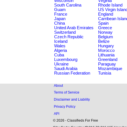
Wisconsin
Virginia
South Carolina
Rhode Island
Guam
US Virgin Islan
France
England
Japan
Carribean Islan
China
Spain
United Arab Emirates
Greece
Switzerland
Norway
Czech Republic
Belgium
Iceland
Belize
Wales
Hungary
Algeria
Morocco
Cuba
Lithuania
Luxembourg
Greenland
Ukraine
Paraguay
Saudi Arabia
Mozambique
Russian Federation
Tunisia
About
Terms of Service
Disclaimer and Liability
Privacy Policy
API
© 2026 - Classifieds For Free