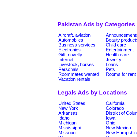
Pakistan Ads by Categories
Aircraft, aviation
Announcement
Automobiles
Beauty product
Business services
Child care
Electronics
Entertainment
Gift, novelty
Health care
Internet
Jewelry
Livestock, horses
Loans
Personals
Pets
Roommates wanted
Rooms for rent
Vacation rentals
Legals Ads by Locations
United States
California
New York
Colorado
Arkansas
District of Col
Idaho
Iowa
Michigan
Ohio
Mississippi
New Mexico
Missouri
New Hampshir