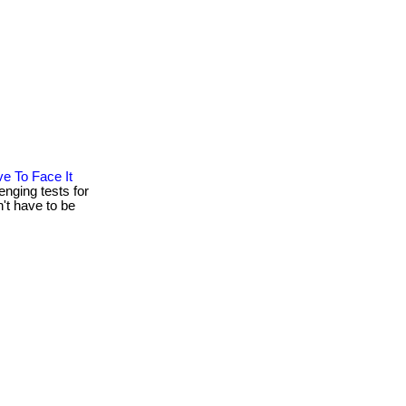
e To Face It
nging tests for
't have to be