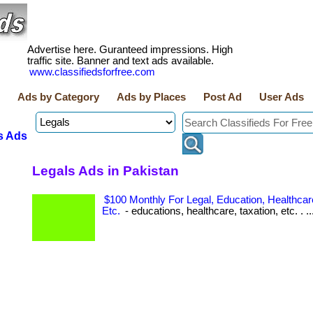
Advertise here. Guranteed impressions. High
traffic site. Banner and text ads available.
www.classifiedsforfree.com
Ads by Category
Ads by Places
Post Ad
User Ads
s Ads
Legals Ads in Pakistan
$100 Monthly For Legal, Education, Healthcare
Etc.
- educations, healthcare, taxation, etc. . ..