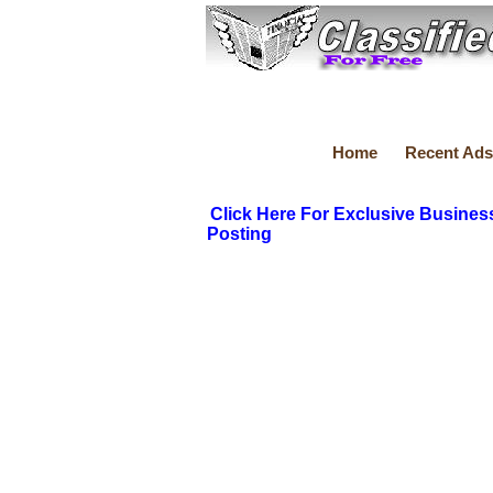
Home
Recent Ads
Click Here For Exclusive Busines
Posting