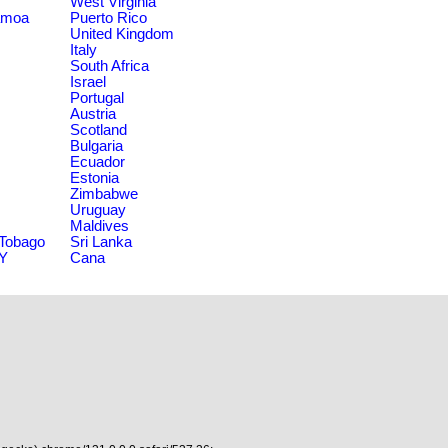
West Virginia
amoa
Puerto Rico
United Kingdom
Italy
South Africa
Israel
Portugal
Austria
Scotland
Bulgaria
Ecuador
Estonia
Zimbabwe
Uruguay
Maldives
 Tobago
Sri Lanka
NY
Cana