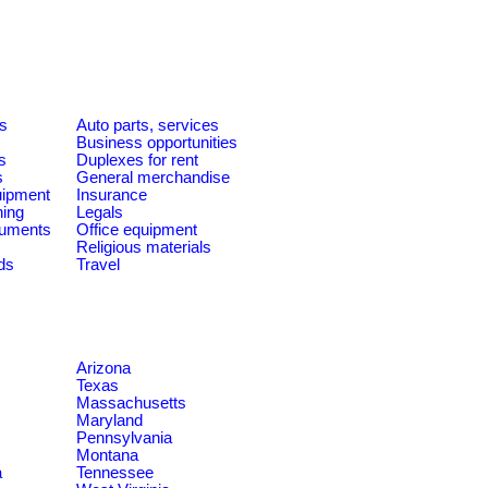
es
Auto parts, services
Business opportunities
s
Duplexes for rent
s
General merchandise
quipment
Insurance
ning
Legals
ruments
Office equipment
Religious materials
ds
Travel
Arizona
Texas
Massachusetts
Maryland
Pennsylvania
Montana
a
Tennessee