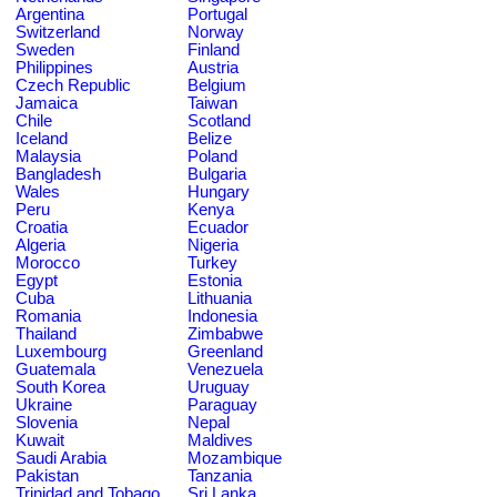
Argentina
Portugal
Switzerland
Norway
Sweden
Finland
Philippines
Austria
Czech Republic
Belgium
Jamaica
Taiwan
Chile
Scotland
Iceland
Belize
Malaysia
Poland
Bangladesh
Bulgaria
Wales
Hungary
Peru
Kenya
Croatia
Ecuador
Algeria
Nigeria
Morocco
Turkey
Egypt
Estonia
Cuba
Lithuania
Romania
Indonesia
Thailand
Zimbabwe
Luxembourg
Greenland
Guatemala
Venezuela
South Korea
Uruguay
Ukraine
Paraguay
Slovenia
Nepal
Kuwait
Maldives
Saudi Arabia
Mozambique
Pakistan
Tanzania
Trinidad and Tobago
Sri Lanka