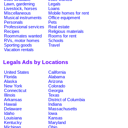
Lawn, gardening
Legals
Livestock, horses
Loans
Miscellaneous
Mobile homes for rent
Musical instruments
Office equipment
Personals
Pets
Professional services
Real estate
Recipes
Religious materials
Roommates wanted
Rooms for rent
RVs, motor homes
Schools
Sporting goods
Travel
Vacation rentals
Legals Ads by Locations
United States
California
Florida
Alabama
Alaska
Arizona
New York
Colorado
Connecticut
Georgia
Illinois
Texas
Arkansas
District of Columbia
Hawaii
Indiana
Delaware
Massachusetts
Idaho
Iowa
Louisiana
Kansas
Kentucky
Maryland
Michigan
Ohio