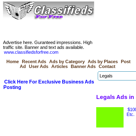
Advertise here. Guranteed impressions. High
traffic site. Banner and text ads available.
www.classifiedsforfree.com
Home
Recent Ads
Ads by Category
Ads by Places
Post
Ad
User Ads
Articles
Banner Ads
Contact
Click Here For Exclusive Business Ads
Posting
Legals Ads in
$100
Etc.