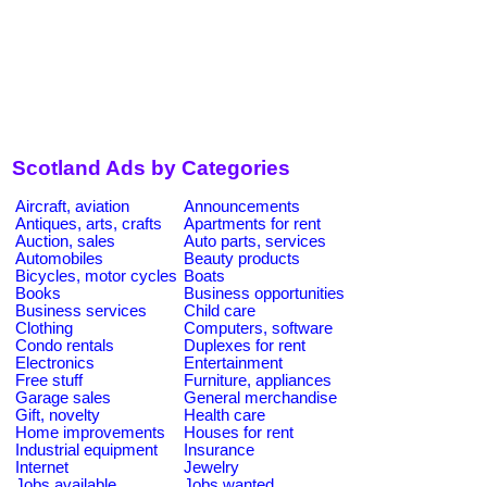
Scotland Ads by Categories
Aircraft, aviation
Announcements
Antiques, arts, crafts
Apartments for rent
Auction, sales
Auto parts, services
Automobiles
Beauty products
Bicycles, motor cycles
Boats
Books
Business opportunities
Business services
Child care
Clothing
Computers, software
Condo rentals
Duplexes for rent
Electronics
Entertainment
Free stuff
Furniture, appliances
Garage sales
General merchandise
Gift, novelty
Health care
Home improvements
Houses for rent
Industrial equipment
Insurance
Internet
Jewelry
Jobs available
Jobs wanted