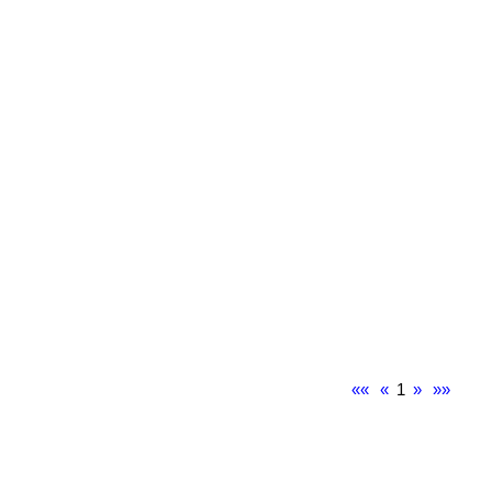
««
«
1
»
»»