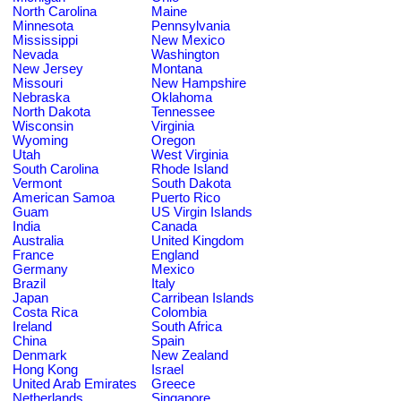
North Carolina
Maine
Minnesota
Pennsylvania
Mississippi
New Mexico
Nevada
Washington
New Jersey
Montana
Missouri
New Hampshire
Nebraska
Oklahoma
North Dakota
Tennessee
Wisconsin
Virginia
Wyoming
Oregon
Utah
West Virginia
South Carolina
Rhode Island
Vermont
South Dakota
American Samoa
Puerto Rico
Guam
US Virgin Islands
India
Canada
Australia
United Kingdom
France
England
Germany
Mexico
Brazil
Italy
Japan
Carribean Islands
Costa Rica
Colombia
Ireland
South Africa
China
Spain
Denmark
New Zealand
Hong Kong
Israel
United Arab Emirates
Greece
Netherlands
Singapore