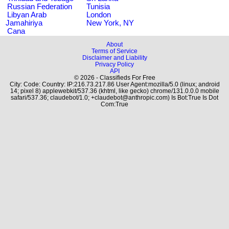
Russian Federation
Tunisia
Libyan Arab
London
Jamahiriya
New York, NY
Cana
About
Terms of Service
Disclaimer and Liability
Privacy Policy
API
© 2026 - Classifieds For Free
City: Code: Country: IP:216.73.217.86 User Agent:mozilla/5.0 (linux; android
14; pixel 8) applewebkit/537.36 (khtml, like gecko) chrome/131.0.0.0 mobile
safari/537.36; claudebot/1.0; +claudebot@anthropic.com) Is Bot:True Is Dot
Com:True