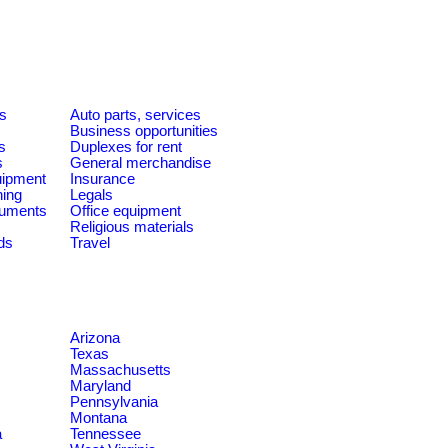
es
Auto parts, services
Business opportunities
s
Duplexes for rent
s
General merchandise
quipment
Insurance
ning
Legals
ruments
Office equipment
Religious materials
ds
Travel
Arizona
Texas
Massachusetts
Maryland
Pennsylvania
Montana
a
Tennessee