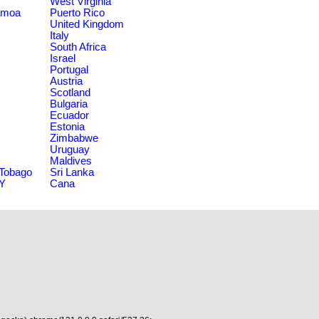
West Virginia
amoa
Puerto Rico
United Kingdom
Italy
South Africa
Israel
Portugal
Austria
Scotland
Bulgaria
Ecuador
Estonia
Zimbabwe
Uruguay
Maldives
 Tobago
Sri Lanka
NY
Cana