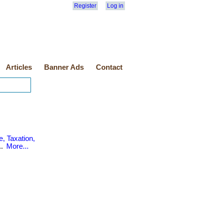
Register
Log in
Articles
Banner Ads
Contact
, Taxation,
..
More...