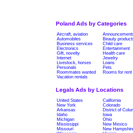
Poland Ads by Categories
Aircraft, aviation
Announcement
Automobiles
Beauty product
Business services
Child care
Electronics
Entertainment
Gift, novelty
Health care
Internet
Jewelry
Livestock, horses
Loans
Personals
Pets
Roommates wanted
Rooms for rent
Vacation rentals
Legals Ads by Locations
United States
California
New York
Colorado
Arkansas
District of Col
Idaho
Iowa
Michigan
Ohio
Mississippi
New Mexico
Missouri
New Hampshir