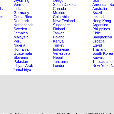
Wyoming
Oregon
Utah
Vermont
South Dakota
American S
ds
India
Canada
Australia
Germany
Mexico
Brazil
ds
Costa Rica
Colombia
Ireland
Denmark
New Zealand
Hong Kong
Netherlands
Singapore
Argentina
Sweden
Finland
Philippines
Jamaica
Taiwan
Chile
Malaysia
Poland
Bangladesh
Peru
Kenya
Croatia
Nigeria
Turkey
Egypt
Romania
Indonesia
Thailand
Guatemala
Venezuela
South Korea
Slovenia
Nepal
Kuwait
Pakistan
Tanzania
Trinidad and
Libyan Arab
London
New York, 
Jamahiriya