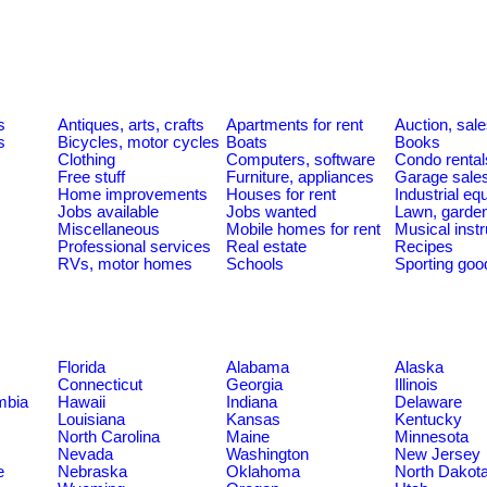
s
Antiques, arts, crafts
Apartments for rent
Auction, sal
s
Bicycles, motor cycles
Boats
Books
Clothing
Computers, software
Condo rental
Free stuff
Furniture, appliances
Garage sale
Home improvements
Houses for rent
Industrial e
Jobs available
Jobs wanted
Lawn, garde
Miscellaneous
Mobile homes for rent
Musical inst
Professional services
Real estate
Recipes
RVs, motor homes
Schools
Sporting goo
Florida
Alabama
Alaska
Connecticut
Georgia
Illinois
umbia
Hawaii
Indiana
Delaware
Louisiana
Kansas
Kentucky
North Carolina
Maine
Minnesota
Nevada
Washington
New Jersey
e
Nebraska
Oklahoma
North Dakot