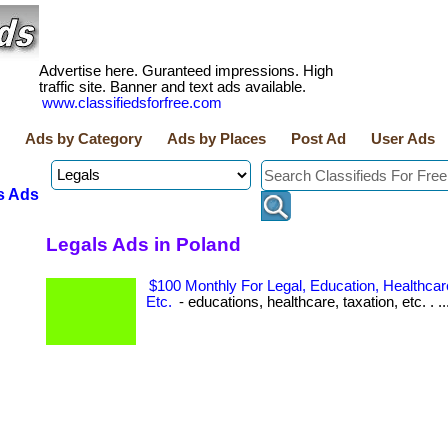
Advertise here. Guranteed impressions. High
traffic site. Banner and text ads available.
www.classifiedsforfree.com
Ads by Category
Ads by Places
Post Ad
User Ads
s Ads
Legals Ads in Poland
$100 Monthly For Legal, Education, Healthcare
Etc.
- educations, healthcare, taxation, etc. . ..