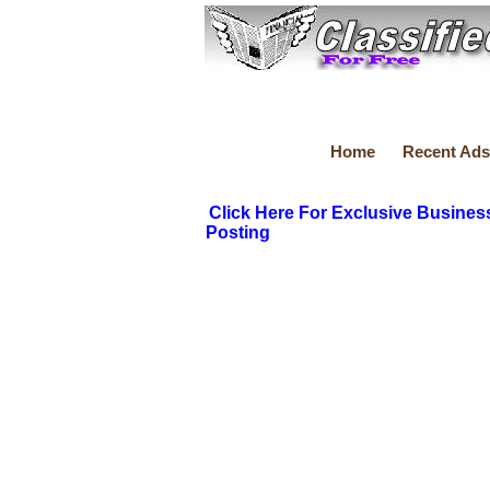
Home
Recent Ads
Click Here For Exclusive Busines
Posting