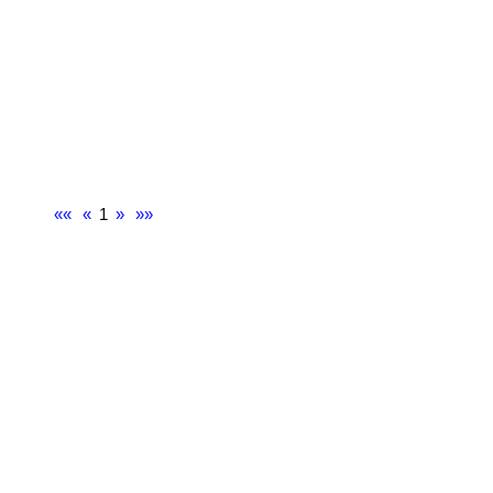
««
«
1
»
»»