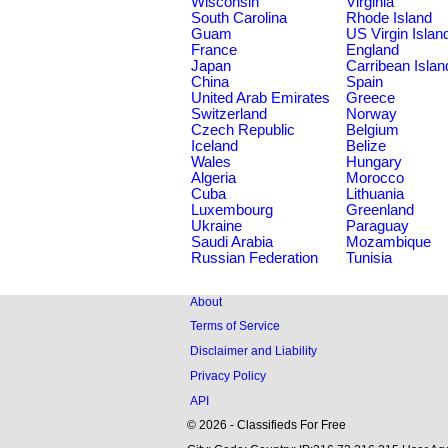
Wisconsin
Virginia
South Carolina
Rhode Island
Guam
US Virgin Islan
France
England
Japan
Carribean Islan
China
Spain
United Arab Emirates
Greece
Switzerland
Norway
Czech Republic
Belgium
Iceland
Belize
Wales
Hungary
Algeria
Morocco
Cuba
Lithuania
Luxembourg
Greenland
Ukraine
Paraguay
Saudi Arabia
Mozambique
Russian Federation
Tunisia
About
Terms of Service
Disclaimer and Liability
Privacy Policy
API
© 2026 - Classifieds For Free