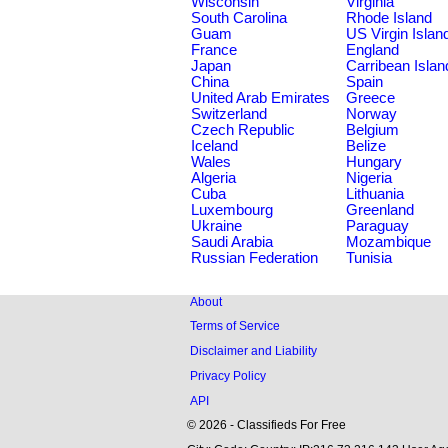
Wisconsin
Virginia
South Carolina
Rhode Island
Guam
US Virgin Islan
France
England
Japan
Carribean Islan
China
Spain
United Arab Emirates
Greece
Switzerland
Norway
Czech Republic
Belgium
Iceland
Belize
Wales
Hungary
Algeria
Nigeria
Cuba
Lithuania
Luxembourg
Greenland
Ukraine
Paraguay
Saudi Arabia
Mozambique
Russian Federation
Tunisia
About
Terms of Service
Disclaimer and Liability
Privacy Policy
API
© 2026 - Classifieds For Free