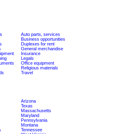
es
Auto parts, services
Business opportunities
s
Duplexes for rent
s
General merchandise
quipment
Insurance
ning
Legals
ruments
Office equipment
Religious materials
ds
Travel
Arizona
Texas
Massachusetts
Maryland
Pennsylvania
Montana
a
Tennessee