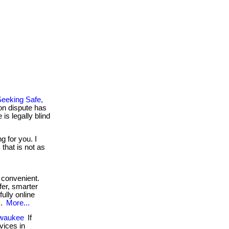
eeking Safe,
on dispute has
is legally blind
g for you. I
that is not as
convenient.
fer, smarter
fully online
..
More...
lwaukee
If
vices in