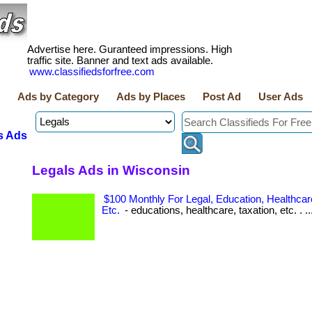
Advertise here. Guranteed impressions. High
traffic site. Banner and text ads available.
www.classifiedsforfree.com
Ads by Category
Ads by Places
Post Ad
User Ads
s Ads
Legals Ads in Wisconsin
$100 Monthly For Legal, Education, Healthcare
Etc.
- educations, healthcare, taxation, etc. . ..