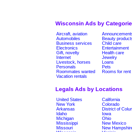
Wisconsin Ads by Categori
Aircraft, aviation
Announcement
Automobiles
Beauty product
Business services
Child care
Electronics
Entertainment
Gift, novelty
Health care
Internet
Jewelry
Livestock, horses
Loans
Personals
Pets
Roommates wanted
Rooms for rent
Vacation rentals
Legals Ads by Locations
United States
California
New York
Colorado
Arkansas
District of Col
Idaho
Iowa
Michigan
Ohio
Mississippi
New Mexico
Missouri
New Hampshir