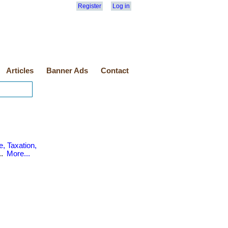
Register
Log in
Articles
Banner Ads
Contact
, Taxation,
..
More...