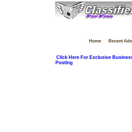
Home
Recent Ads
Click Here For Exclusive Busines
Posting