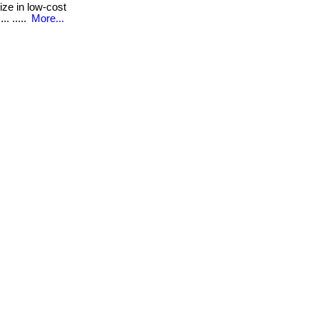
ze in low-cost
. .....
More...