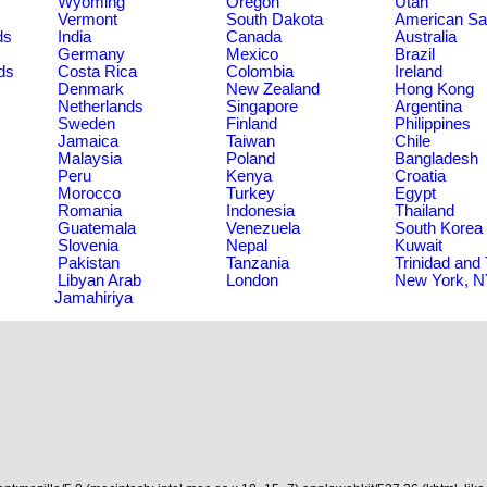
Wyoming
Oregon
Utah
Vermont
South Dakota
American S
ds
India
Canada
Australia
Germany
Mexico
Brazil
ds
Costa Rica
Colombia
Ireland
Denmark
New Zealand
Hong Kong
Netherlands
Singapore
Argentina
Sweden
Finland
Philippines
Jamaica
Taiwan
Chile
Malaysia
Poland
Bangladesh
Peru
Kenya
Croatia
Morocco
Turkey
Egypt
Romania
Indonesia
Thailand
Guatemala
Venezuela
South Korea
Slovenia
Nepal
Kuwait
Pakistan
Tanzania
Trinidad and
Libyan Arab
London
New York, 
Jamahiriya