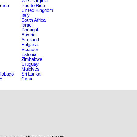
West Virginia
amoa
Puerto Rico
United Kingdom
Italy
South Africa
Israel
Portugal
Austria
Scotland
Bulgaria
Ecuador
Estonia
Zimbabwe
Uruguay
Maldives
 Tobago
Sri Lanka
NY
Cana