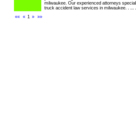
milwaukee. Our experienced attorneys speciali
truck accident law services in milwaukee. . ... ...
««
«
1
»
»»