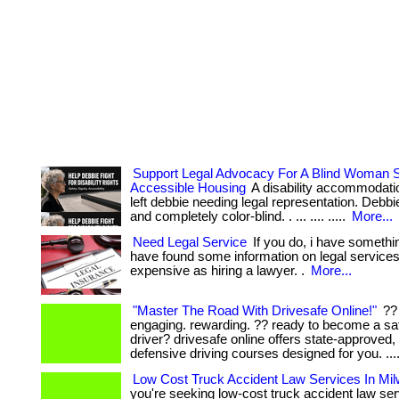
Support Legal Advocacy For A Blind Woman S
Accessible Housing
A disability accommodati
left debbie needing legal representation. Debbie 
and completely color-blind. . ... .... .....
More...
Need Legal Service
If you do, i have somethin
have found some information on legal services 
expensive as hiring a lawyer. .
More...
"Master The Road With Drivesafe Online!"
?? 
engaging. rewarding. ?? ready to become a sa
driver? drivesafe online offers state-approved, 
defensive driving courses designed for you. ...
Low Cost Truck Accident Law Services In Mi
you're seeking low-cost truck accident law ser