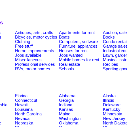
es
s
Antiques, arts, crafts
Apartments for rent
Auction, sal
s
Bicycles, motor cycles
Boats
Books
Clothing
Computers, software
Condo rental
Free stuff
Furniture, appliances
Garage sale
Home improvements
Houses for rent
Industrial e
Jobs available
Jobs wanted
Lawn, garde
Miscellaneous
Mobile homes for rent
Musical inst
Professional services
Real estate
Recipes
RVs, motor homes
Schools
Sporting goo
Florida
Alabama
Alaska
Connecticut
Georgia
Illinois
umbia
Hawaii
Indiana
Delaware
Louisiana
Kansas
Kentucky
North Carolina
Maine
Minnesota
Nevada
Washington
New Jersey
e
Nebraska
Oklahoma
North Dakot