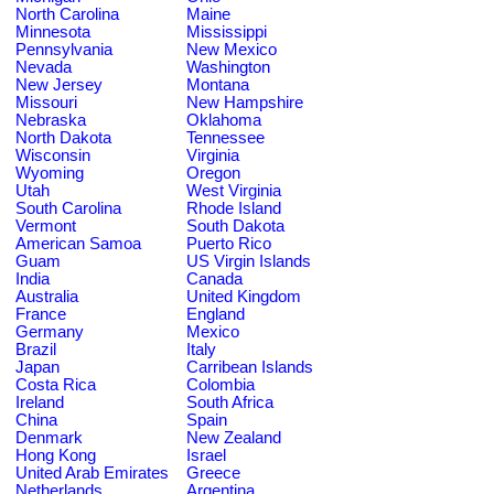
North Carolina
Maine
Minnesota
Mississippi
Pennsylvania
New Mexico
Nevada
Washington
New Jersey
Montana
Missouri
New Hampshire
Nebraska
Oklahoma
North Dakota
Tennessee
Wisconsin
Virginia
Wyoming
Oregon
Utah
West Virginia
South Carolina
Rhode Island
Vermont
South Dakota
American Samoa
Puerto Rico
Guam
US Virgin Islands
India
Canada
Australia
United Kingdom
France
England
Germany
Mexico
Brazil
Italy
Japan
Carribean Islands
Costa Rica
Colombia
Ireland
South Africa
China
Spain
Denmark
New Zealand
Hong Kong
Israel
United Arab Emirates
Greece
Netherlands
Argentina