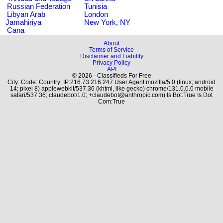
Russian Federation
Tunisia
Libyan Arab
London
Jamahiriya
New York, NY
Cana
About
Terms of Service
Disclaimer and Liability
Privacy Policy
API
© 2026 - Classifieds For Free
City: Code: Country: IP:216.73.216.247 User Agent:mozilla/5.0 (linux; android
14; pixel 8) applewebkit/537.36 (khtml, like gecko) chrome/131.0.0.0 mobile
safari/537.36; claudebot/1.0; +claudebot@anthropic.com) Is Bot:True Is Dot
Com:True