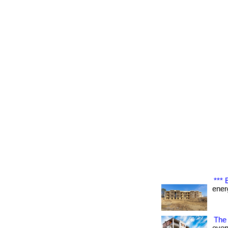
***
energ
The