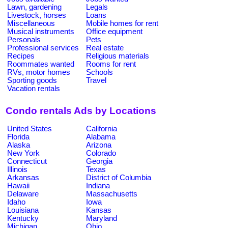
Lawn, gardening
Legals
Livestock, horses
Loans
Miscellaneous
Mobile homes for rent
Musical instruments
Office equipment
Personals
Pets
Professional services
Real estate
Recipes
Religious materials
Roommates wanted
Rooms for rent
RVs, motor homes
Schools
Sporting goods
Travel
Vacation rentals
Condo rentals Ads by Locations
United States
California
Florida
Alabama
Alaska
Arizona
New York
Colorado
Connecticut
Georgia
Illinois
Texas
Arkansas
District of Columbia
Hawaii
Indiana
Delaware
Massachusetts
Idaho
Iowa
Louisiana
Kansas
Kentucky
Maryland
Michigan
Ohio