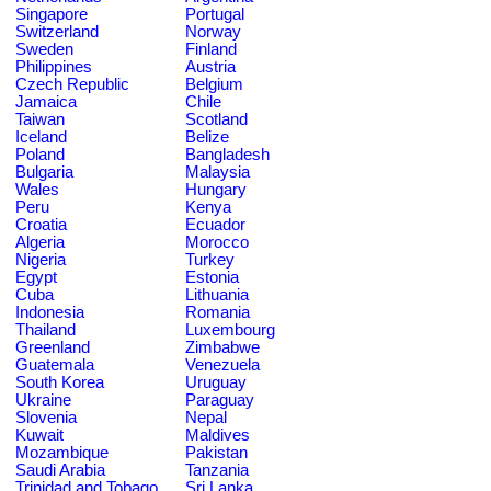
Singapore
Portugal
Switzerland
Norway
Sweden
Finland
Philippines
Austria
Czech Republic
Belgium
Jamaica
Chile
Taiwan
Scotland
Iceland
Belize
Poland
Bangladesh
Bulgaria
Malaysia
Wales
Hungary
Peru
Kenya
Croatia
Ecuador
Algeria
Morocco
Nigeria
Turkey
Egypt
Estonia
Cuba
Lithuania
Indonesia
Romania
Thailand
Luxembourg
Greenland
Zimbabwe
Guatemala
Venezuela
South Korea
Uruguay
Ukraine
Paraguay
Slovenia
Nepal
Kuwait
Maldives
Mozambique
Pakistan
Saudi Arabia
Tanzania
Trinidad and Tobago
Sri Lanka