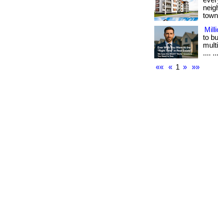
ever
neig
town.
Mill
to b
multi
.... ..
««
«
1
»
»»