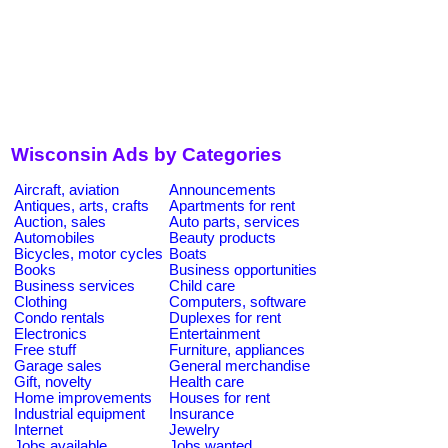
Wisconsin Ads by Categories
Aircraft, aviation
Announcements
Antiques, arts, crafts
Apartments for rent
Auction, sales
Auto parts, services
Automobiles
Beauty products
Bicycles, motor cycles
Boats
Books
Business opportunities
Business services
Child care
Clothing
Computers, software
Condo rentals
Duplexes for rent
Electronics
Entertainment
Free stuff
Furniture, appliances
Garage sales
General merchandise
Gift, novelty
Health care
Home improvements
Houses for rent
Industrial equipment
Insurance
Internet
Jewelry
Jobs available
Jobs wanted