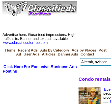
Advertise here. Guranteed impressions. High
traffic site. Banner and text ads available.
www.classifiedsforfree.com
Home
Recent Ads
Ads by Category
Ads by Places
Post
Ad
User Ads
Articles
Banner Ads
Contact
Click Here For Exclusive Business Ads
Posting
Condo rentals
Eve
peop
prope
.....