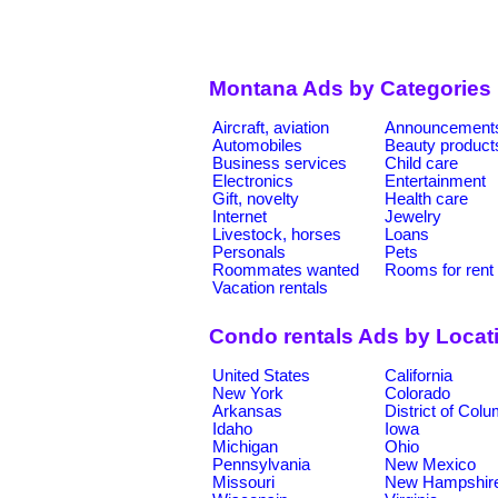
Montana Ads by Categories
Aircraft, aviation
Announcement
Automobiles
Beauty product
Business services
Child care
Electronics
Entertainment
Gift, novelty
Health care
Internet
Jewelry
Livestock, horses
Loans
Personals
Pets
Roommates wanted
Rooms for rent
Vacation rentals
Condo rentals Ads by Locat
United States
California
New York
Colorado
Arkansas
District of Col
Idaho
Iowa
Michigan
Ohio
Pennsylvania
New Mexico
Missouri
New Hampshir