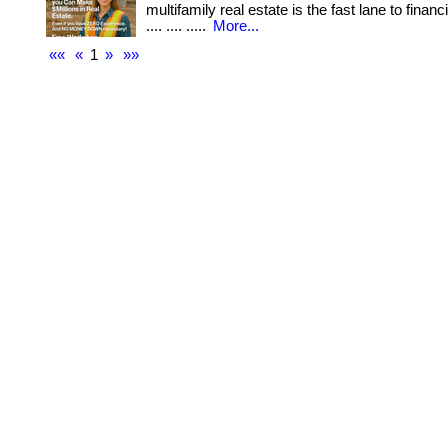
multifamily real estate is the fast lane to financi
.... .... .....
More...
««
«
1
»
»»