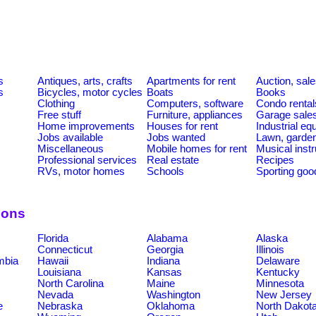
s
Antiques, arts, crafts
Apartments for rent
Auction, sal
s
Bicycles, motor cycles
Boats
Books
Clothing
Computers, software
Condo rental
Free stuff
Furniture, appliances
Garage sale
Home improvements
Houses for rent
Industrial e
Jobs available
Jobs wanted
Lawn, garde
Miscellaneous
Mobile homes for rent
Musical inst
Professional services
Real estate
Recipes
RVs, motor homes
Schools
Sporting goo
ions
Florida
Alabama
Alaska
Connecticut
Georgia
Illinois
umbia
Hawaii
Indiana
Delaware
Louisiana
Kansas
Kentucky
North Carolina
Maine
Minnesota
Nevada
Washington
New Jersey
e
Nebraska
Oklahoma
North Dakot