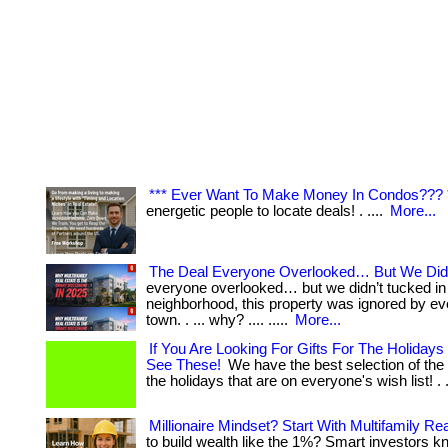
*** Ever Want To Make Money In Condos??? 
energetic people to locate deals! . ....
More...
The Deal Everyone Overlooked… But We Did
everyone overlooked… but we didn’t tucked in 
neighborhood, this property was ignored by eve
town. . ... why? .... .....
More...
If You Are Looking For Gifts For The Holidays 
See These!
We have the best selection of the 
the holidays that are on everyone's wish list! . .
Millionaire Mindset? Start With Multifamily Rea
to build wealth like the 1%? Smart investors k