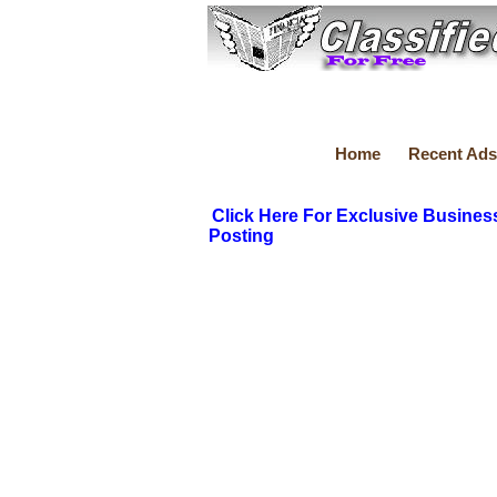
Home
Recent Ads
Click Here For Exclusive Busines
Posting