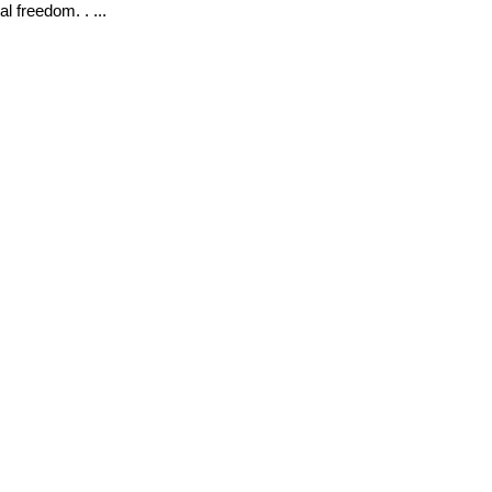
al freedom. . ...