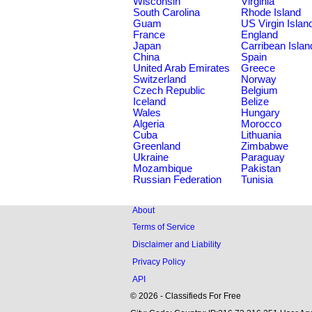
Wisconsin
Virginia
South Carolina
Rhode Island
Guam
US Virgin Islan
France
England
Japan
Carribean Islan
China
Spain
United Arab Emirates
Greece
Switzerland
Norway
Czech Republic
Belgium
Iceland
Belize
Wales
Hungary
Algeria
Morocco
Cuba
Lithuania
Greenland
Zimbabwe
Ukraine
Paraguay
Mozambique
Pakistan
Russian Federation
Tunisia
About
Terms of Service
Disclaimer and Liability
Privacy Policy
API
© 2026 - Classifieds For Free