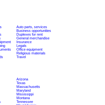
es
Auto parts, services
Business opportunities
s
Duplexes for rent
s
General merchandise
quipment
Insurance
ning
Legals
ruments
Office equipment
Religious materials
ds
Travel
Arizona
Texas
Massachusetts
Maryland
Mississippi
Montana
a
Tennessee