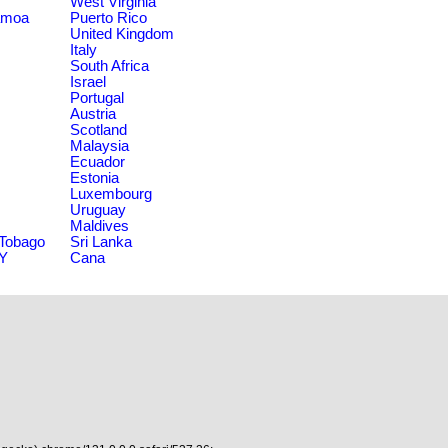
West Virginia
amoa
Puerto Rico
United Kingdom
Italy
South Africa
Israel
Portugal
Austria
Scotland
Malaysia
Ecuador
Estonia
Luxembourg
Uruguay
Maldives
 Tobago
Sri Lanka
NY
Cana