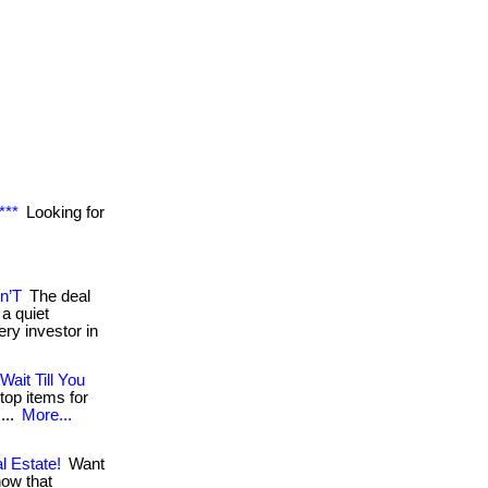
***
Looking for
n’T
The deal
a quiet
ry investor in
Wait Till You
top items for
...
More...
l Estate!
Want
now that