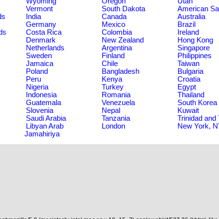
Wyoming
Oregon
Utah
Vermont
South Dakota
American S
ds
India
Canada
Australia
Germany
Mexico
Brazil
ds
Costa Rica
Colombia
Ireland
Denmark
New Zealand
Hong Kong
Netherlands
Argentina
Singapore
Sweden
Finland
Philippines
Jamaica
Chile
Taiwan
Poland
Bangladesh
Bulgaria
Peru
Kenya
Croatia
Nigeria
Turkey
Egypt
Indonesia
Romania
Thailand
Guatemala
Venezuela
South Korea
Slovenia
Nepal
Kuwait
Saudi Arabia
Tanzania
Trinidad and
Libyan Arab
London
New York, 
Jamahiriya