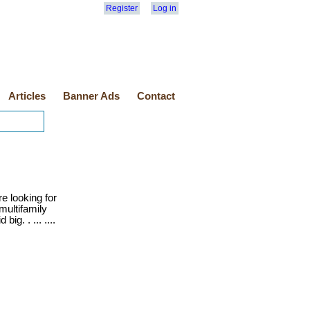
Register
Log in
Articles
Banner Ads
Contact
e looking for
multifamily
ig. . ... ....