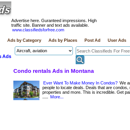
Advertise here. Guranteed impressions. High
traffic site. Banner and text ads available.
www.classifiedsforfree.com
Ads by Category
Ads by Places
Post Ad
User Ads
s Ads
Condo rentals Ads in Montana
Ever Want To Make Money In Condos?
We ar
people to locate deals. Deals that are condos, 
properties and more. This is incredible. Get paid b
.....
More...