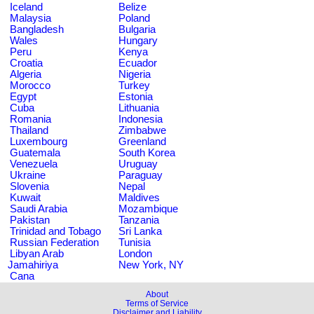
Iceland
Belize
Malaysia
Poland
Bangladesh
Bulgaria
Wales
Hungary
Peru
Kenya
Croatia
Ecuador
Algeria
Nigeria
Morocco
Turkey
Egypt
Estonia
Cuba
Lithuania
Romania
Indonesia
Thailand
Zimbabwe
Luxembourg
Greenland
Guatemala
South Korea
Venezuela
Uruguay
Ukraine
Paraguay
Slovenia
Nepal
Kuwait
Maldives
Saudi Arabia
Mozambique
Pakistan
Tanzania
Trinidad and Tobago
Sri Lanka
Russian Federation
Tunisia
Libyan Arab
London
Jamahiriya
New York, NY
Cana
About
Terms of Service
Disclaimer and Liability