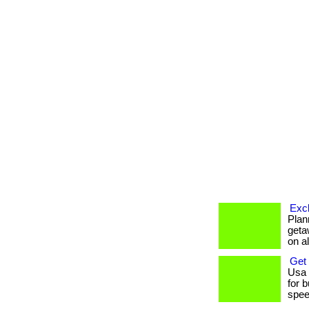
Excl
Plan
geta
on al
Get
Usa 
for 
speed