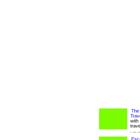
The 
Trav
with
trav
. ... .
Esca