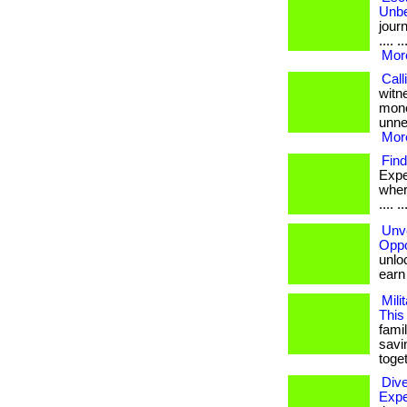
Unbe
journ
.... 
More
Call
witn
mone
unnec
More
Find
Expe
where 
.... ..
Unve
Oppo
unloc
earn b
Mili
This
famil
savi
toget
Div
Expe