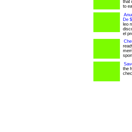
that 
to ear
Anun
De $
leo n
disc
el p
Chec
read
memb
spont
Save
the 
check