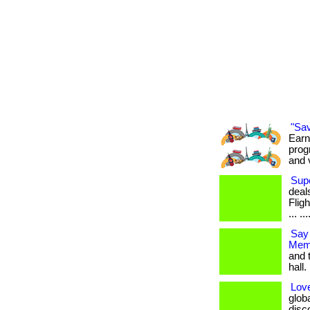
"Sa
Earn
prog
and 
Supe
deal
Flig
... ..
Say
Memb
and 
hall. 
Love
glob
disco