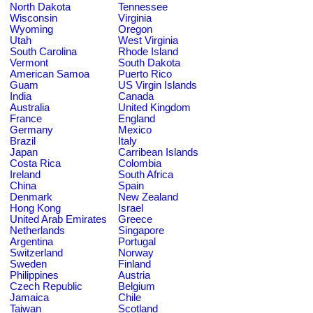
North Dakota
Tennessee
Wisconsin
Virginia
Wyoming
Oregon
Utah
West Virginia
South Carolina
Rhode Island
Vermont
South Dakota
American Samoa
Puerto Rico
Guam
US Virgin Islands
India
Canada
Australia
United Kingdom
France
England
Germany
Mexico
Brazil
Italy
Japan
Carribean Islands
Costa Rica
Colombia
Ireland
South Africa
China
Spain
Denmark
New Zealand
Hong Kong
Israel
United Arab Emirates
Greece
Netherlands
Singapore
Argentina
Portugal
Switzerland
Norway
Sweden
Finland
Philippines
Austria
Czech Republic
Belgium
Jamaica
Chile
Taiwan
Scotland