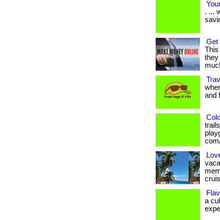
Your
. ..
savi
Get 
This
they 
much
Trav
when
and fr
Colo
trai
playg
com/
Lov
vaca
memb
cruis
Flav
a cu
exper