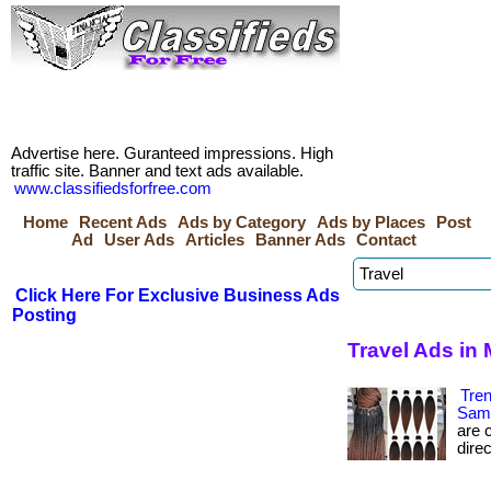
Advertise here. Guranteed impressions. High
traffic site. Banner and text ads available.
www.classifiedsforfree.com
Home
Recent Ads
Ads by Category
Ads by Places
Post
Ad
User Ads
Articles
Banner Ads
Contact
Click Here For Exclusive Business Ads
Posting
Travel Ads in
Tre
Sam
are c
direc