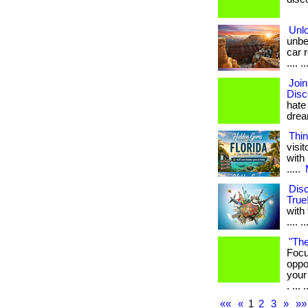
Unl
unbe
car r
.... ..
Joi
Disc
hate
dream
Thin
visi
with 
.....
Dis
True
with 
.... 
"The
Focu
oppo
your
. ... .
««
«
1
2
3
»
»»