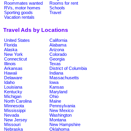
Roommates wanted
Rooms for rent
RVs, motor homes
Schools
Sporting goods
Travel
Vacation rentals
Travel Ads by Locations
United States
California
Florida
Alabama
Alaska
Arizona
New York
Colorado
Connecticut
Georgia
Illinois
Texas
Arkansas
District of Columbia
Hawaii
Indiana
Delaware
Massachusetts
Idaho
Iowa
Louisiana
Kansas
Kentucky
Maryland
Michigan
Ohio
North Carolina
Maine
Minnesota
Pennsylvania
Mississippi
New Mexico
Nevada
Washington
New Jersey
Montana
Missouri
New Hampshire
Nebraska
Oklahoma