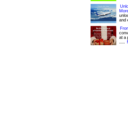
Unlo
More
unlo
and 
Fro
conv
at a 
.....