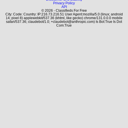
Privacy Policy
API
© 2026 - Classifieds For Free
City: Code: Country: IP:216.73.216.51 User Agent:mozilla/5.0 (linux; android
14; pixel 8) applewebkit/537.36 (khtml, like gecko) chrome/131.0.0.0 mobile
safari/537.36; claudebot/1.0; +claudebot@anthropic.com) Is Bot:True Is Dot
Com:True