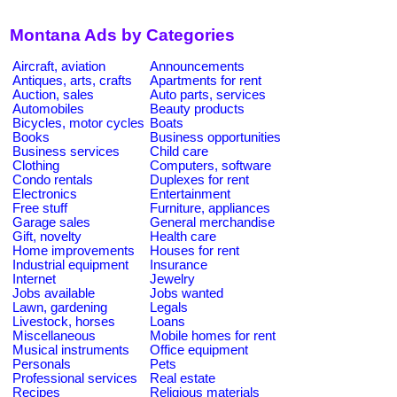
Montana Ads by Categories
Aircraft, aviation
Announcements
Antiques, arts, crafts
Apartments for rent
Auction, sales
Auto parts, services
Automobiles
Beauty products
Bicycles, motor cycles
Boats
Books
Business opportunities
Business services
Child care
Clothing
Computers, software
Condo rentals
Duplexes for rent
Electronics
Entertainment
Free stuff
Furniture, appliances
Garage sales
General merchandise
Gift, novelty
Health care
Home improvements
Houses for rent
Industrial equipment
Insurance
Internet
Jewelry
Jobs available
Jobs wanted
Lawn, gardening
Legals
Livestock, horses
Loans
Miscellaneous
Mobile homes for rent
Musical instruments
Office equipment
Personals
Pets
Professional services
Real estate
Recipes
Religious materials