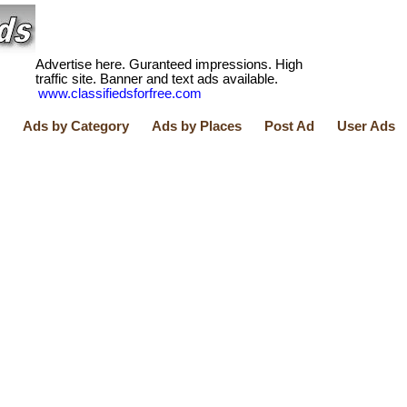
Advertise here. Guranteed impressions. High
traffic site. Banner and text ads available.
www.classifiedsforfree.com
Ads by Category
Ads by Places
Post Ad
User Ads