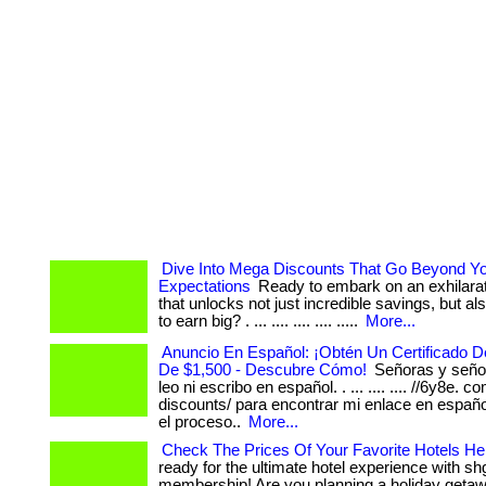
Dive Into Mega Discounts That Go Beyond Y
Expectations
Ready to embark on an exhilarat
that unlocks not just incredible savings, but als
to earn big? . ... .... .... .... .....
More...
Anuncio En Español: ¡Obtén Un Certificado 
De $1,500 - Descubre Cómo!
Señoras y señor
leo ni escribo en español. . ... .... .... //6y8e. c
discounts/ para encontrar mi enlace en españ
el proceso..
More...
Check The Prices Of Your Favorite Hotels Her
ready for the ultimate hotel experience with sh
membership! Are you planning a holiday getaw