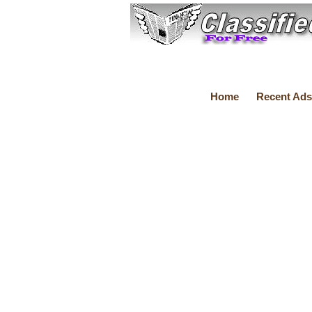
Home
Recent Ads