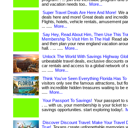
and vacation needs too..
More...
Super Travel Deals Are Here And More!
We ar
deals here and more! Great deals and incredib
Flights, hotels, vehicle rentals, amusement pa
... .....
More...
Say Hey, Read About Him, Then Use This Tr
Membership To Visit Him In The Hall
Read abo
and then plan your new england vacation around
hall. . ... .....
More...
Unlock The World With Savings Highway Glo
unbeatable travel deals, exclusive discounts on 
car rentals and access to a global network of sav
.... .....
More...
Think You've Seen Everything Florida Has To 
visitors only see the famous attractions, but fl
with incredible hidden treasures waiting to be exp
.....
More...
Your Passport To Savings!
Your passport to s
. ... with us, your membership is your ticket to
savings opportunities. start exploring today!.
M
Discover Discount Travel: Make Your Trave
True!
Texans create unforgettable memories w