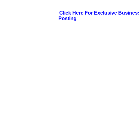
Click Here For Exclusive Busines
Posting