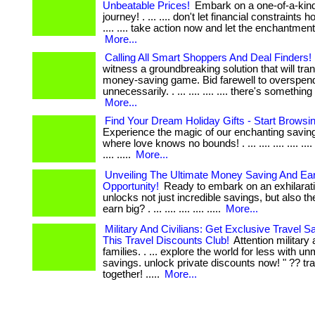
Unbeatable Prices!
Embark on a one-of-a-kind
journey! . ... .... don't let financial constraints 
.... .... take action now and let the enchantment
More...
Calling All Smart Shoppers And Deal Finders!
witness a groundbreaking solution that will tr
money-saving game. Bid farewell to overspen
unnecessarily. . ... .... .... .... there's somethin
More...
Find Your Dream Holiday Gifts - Start Browsi
Experience the magic of our enchanting savin
where love knows no bounds! . ... .... .... .... .... .... 
.... .....
More...
Unveiling The Ultimate Money Saving And Ea
Opportunity!
Ready to embark on an exhilarati
unlocks not just incredible savings, but also the
earn big? . ... .... .... .... .....
More...
Military And Civilians: Get Exclusive Travel S
This Travel Discounts Club!
Attention military 
families. . ... explore the world for less with 
savings. unlock private discounts now! " ?? tra
together! .....
More...