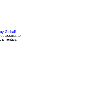
ay Global!
you access to
car rentals,