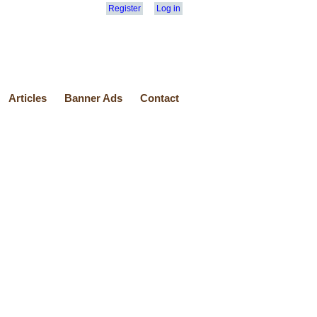
Register
Log in
Articles
Banner Ads
Contact