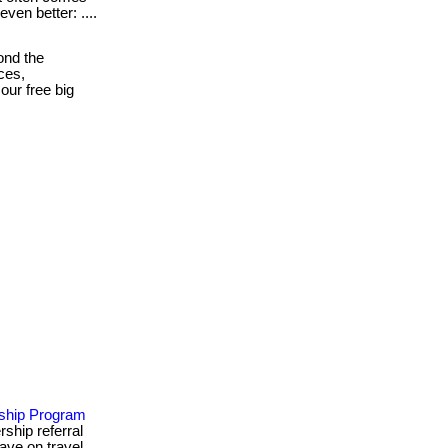
even better: ....
ond the
ces,
our free big
ship Program
ship referral
save on travel