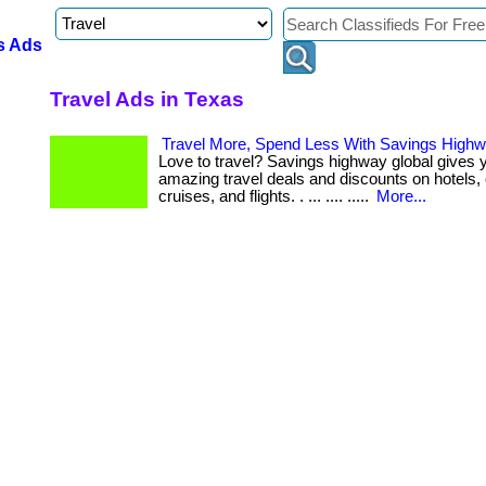
s Ads
Travel Ads in Texas
Travel More, Spend Less With Savings Highw
Love to travel? Savings highway global gives 
amazing travel deals and discounts on hotels, 
cruises, and flights. . ... .... .....
More...