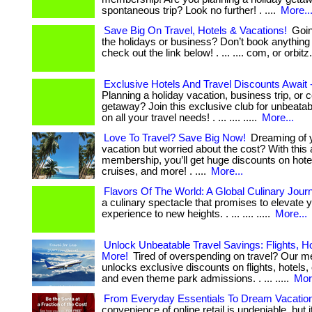
spontaneous trip? Look no further! . ....
More..
Save Big On Travel, Hotels & Vacations!
Going
the holidays or business? Don’t book anything 
check out the link below! . ... .... com, or orbitz. 
Exclusive Hotels And Travel Discounts Await
Planning a holiday vacation, business trip, or c
getaway? Join this exclusive club for unbeata
on all your travel needs! . ... .... .....
More...
Love To Travel? Save Big Now!
Dreaming of 
vacation but worried about the cost? With thi
membership, you’ll get huge discounts on hotels
cruises, and more! . ....
More...
Flavors Of The World: A Global Culinary Jour
a culinary spectacle that promises to elevate y
experience to new heights. . ... .... .....
More...
Unlock Unbeatable Travel Savings: Flights, H
More!
Tired of overspending on travel? Our 
unlocks exclusive discounts on flights, hotels, 
and even theme park admissions. . ... .....
Mor
From Everyday Essentials To Dream Vacatio
convenience of online retail is undeniable, but 