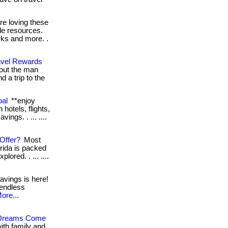
e loving these
le resources.
rks and more. .
avel Rewards
ut the man
 a trip to the
bal
**enjoy
hotels, flights,
ings. . ... ....
Offer?
Most
orida is packed
lored. . ... ....
avings is here!
 endless
ore...
l Dreams Come
ith family and