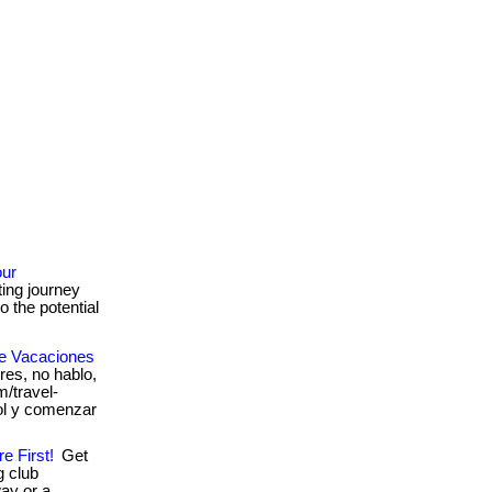
our
ing journey
o the potential
De Vacaciones
es, no hablo,
om/travel-
ol y comenzar
e First!
Get
g club
ay or a