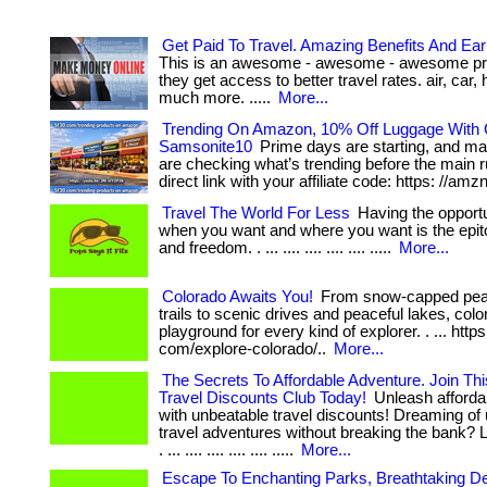
Get Paid To Travel. Amazing Benefits And Ea
This is an awesome - awesome - awesome prog
they get access to better travel rates. air, car, 
much more. .....
More...
Trending On Amazon, 10% Off Luggage With
Samsonite10
Prime days are starting, and m
are checking what’s trending before the main rush
direct link with your affiliate code: https: //amz
Travel The World For Less
Having the opportun
when you want and where you want is the epito
and freedom. . ... .... .... .... .... .....
More...
Colorado Awaits You!
From snow-capped peak
trails to scenic drives and peaceful lakes, colo
playground for every kind of explorer. . ... https
com/explore-colorado/..
More...
The Secrets To Affordable Adventure. Join Thi
Travel Discounts Club Today!
Unleash afforda
with unbeatable travel discounts! Dreaming of 
travel adventures without breaking the bank? L
. ... .... .... .... .... .....
More...
Escape To Enchanting Parks, Breathtaking De