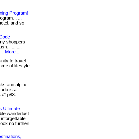
rning Program!
ram. . ...
hotel, and so
 Code
any shoppers
. . ... ....
n..
More...
ity to travel
me of lifestyle
s and alpine
rado is a
: //1p83.
s Ultimate
ble wanderlust
unforgettable
ook no further!
stinations,