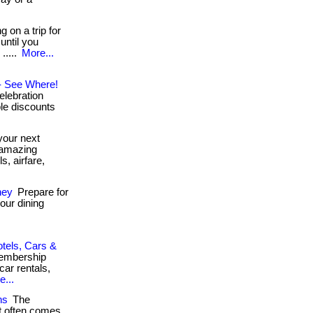
.
 on a trip for
until you
.....
More...
 - See Where!
elebration
ble discounts
your next
s amazing
, airfare,
ney
Prepare for
our dining
otels, Cars &
membership
car rentals,
e...
ns
The
it often comes