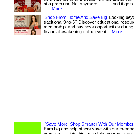
at a premium. Not anymore. . ... .... and it gets 
.....
More...
Shop From Home And Save Big
Looking bey
traditional 9-to-5? Discover educational resour
mentorship, and business opportunities during 
financial awakening online event. .
More...
"Save More, Shop Smarter With Our Member
Earn big and help others save with our member
program. . ... join this incredible program and 