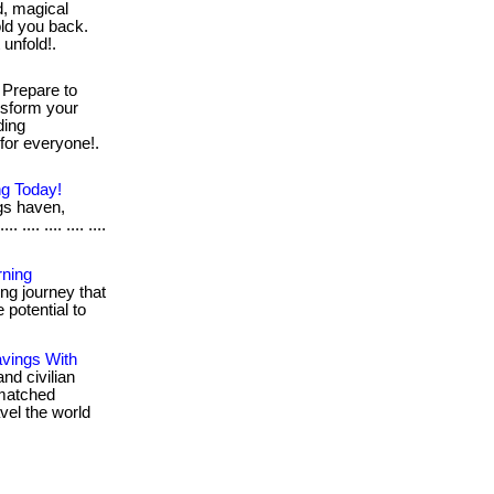
, magical
hold you back.
 unfold!.
Prepare to
ansform your
ding
g for everyone!.
ng Today!
gs haven,
.... .... .... ....
rning
ng journey that
 potential to
avings With
and civilian
unmatched
vel the world