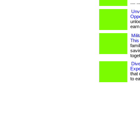
.... ..
Unve
Oppo
unloc
earn b
Mili
This
famil
savi
toget
Div
Expe
that 
to ear