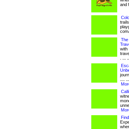
when
and fr
Colo
trai
playg
com/
The 
Trav
with
trav
. ... .
Esca
Unbe
journ
.... 
More
Call
witn
mone
unnec
More
Find
Expe
where 