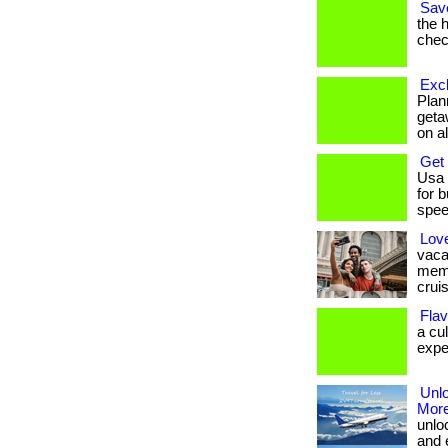
Save
the 
check
Excl
Plan
geta
on al
Get
Usa 
for 
speed
Lov
vaca
memb
cruis
Flav
a cu
exper
Unlo
More
unlo
and 