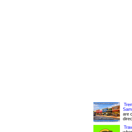
Tre
Sam
are c
direc
Trav