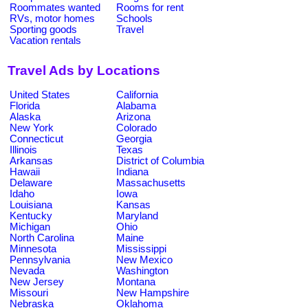
Roommates wanted
Rooms for rent
RVs, motor homes
Schools
Sporting goods
Travel
Vacation rentals
Travel Ads by Locations
United States
California
Florida
Alabama
Alaska
Arizona
New York
Colorado
Connecticut
Georgia
Illinois
Texas
Arkansas
District of Columbia
Hawaii
Indiana
Delaware
Massachusetts
Idaho
Iowa
Louisiana
Kansas
Kentucky
Maryland
Michigan
Ohio
North Carolina
Maine
Minnesota
Mississippi
Pennsylvania
New Mexico
Nevada
Washington
New Jersey
Montana
Missouri
New Hampshire
Nebraska
Oklahoma