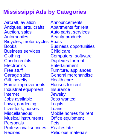
Mississippi Ads by Categories
Aircraft, aviation
Announcements
Antiques, arts, crafts
Apartments for rent
Auction, sales
Auto parts, services
Automobiles
Beauty products
Bicycles, motor cycles
Boats
Books
Business opportunities
Business services
Child care
Clothing
Computers, software
Condo rentals
Duplexes for rent
Electronics
Entertainment
Free stuff
Furniture, appliances
Garage sales
General merchandise
Gift, novelty
Health care
Home improvements
Houses for rent
Industrial equipment
Insurance
Internet
Jewelry
Jobs available
Jobs wanted
Lawn, gardening
Legals
Livestock, horses
Loans
Miscellaneous
Mobile homes for rent
Musical instruments
Office equipment
Personals
Pets
Professional services
Real estate
Recipes
Religious materials