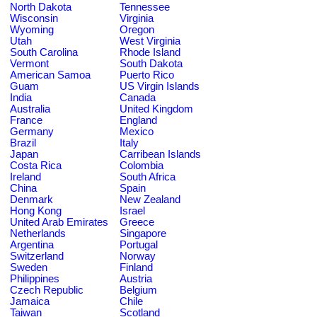
North Dakota
Tennessee
Wisconsin
Virginia
Wyoming
Oregon
Utah
West Virginia
South Carolina
Rhode Island
Vermont
South Dakota
American Samoa
Puerto Rico
Guam
US Virgin Islands
India
Canada
Australia
United Kingdom
France
England
Germany
Mexico
Brazil
Italy
Japan
Carribean Islands
Costa Rica
Colombia
Ireland
South Africa
China
Spain
Denmark
New Zealand
Hong Kong
Israel
United Arab Emirates
Greece
Netherlands
Singapore
Argentina
Portugal
Switzerland
Norway
Sweden
Finland
Philippines
Austria
Czech Republic
Belgium
Jamaica
Chile
Taiwan
Scotland