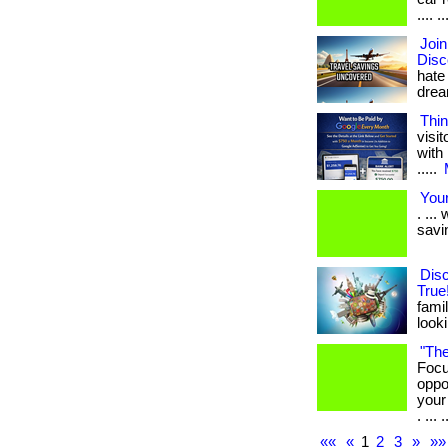
.... ..
Joi
Disc
hate
dream
Thin
visi
with 
.....
Your
. ..
savi
Dis
True
famil
looki
"The
Focu
oppo
your
. ... .
««
«
1
2
3
»
»»