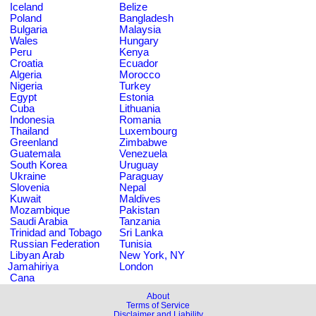
Iceland
Belize
Poland
Bangladesh
Bulgaria
Malaysia
Wales
Hungary
Peru
Kenya
Croatia
Ecuador
Algeria
Morocco
Nigeria
Turkey
Egypt
Estonia
Cuba
Lithuania
Indonesia
Romania
Thailand
Luxembourg
Greenland
Zimbabwe
Guatemala
Venezuela
South Korea
Uruguay
Ukraine
Paraguay
Slovenia
Nepal
Kuwait
Maldives
Mozambique
Pakistan
Saudi Arabia
Tanzania
Trinidad and Tobago
Sri Lanka
Russian Federation
Tunisia
Libyan Arab
New York, NY
Jamahiriya
London
Cana
About
Terms of Service
Disclaimer and Liability