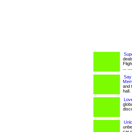
Supe
deal
Flig
... ..
Say
Memb
and 
hall. 
Love
glob
disco
Unl
unbe
car r