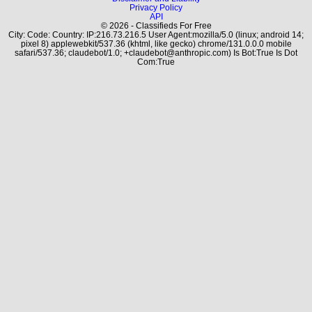
Privacy Policy
API
© 2026 - Classifieds For Free
City: Code: Country: IP:216.73.216.5 User Agent:mozilla/5.0 (linux; android 14;
pixel 8) applewebkit/537.36 (khtml, like gecko) chrome/131.0.0.0 mobile
safari/537.36; claudebot/1.0; +claudebot@anthropic.com) Is Bot:True Is Dot
Com:True