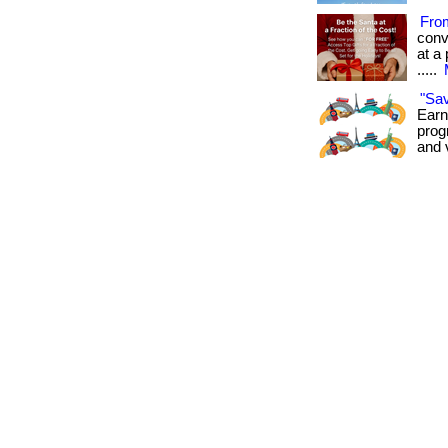
Fro
conv
at a 
.....
"Sa
Earn
prog
and 