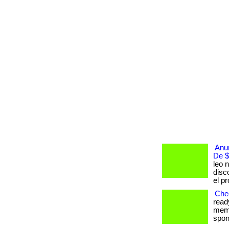
Anun
De $
leo n
disc
el p
Chec
read
memb
spont