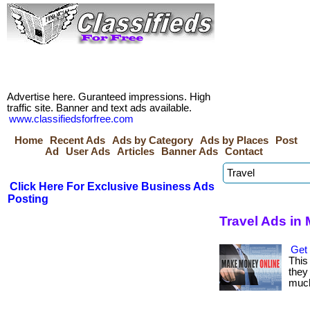
Advertise here. Guranteed impressions. High
traffic site. Banner and text ads available.
www.classifiedsforfree.com
Home
Recent Ads
Ads by Category
Ads by Places
Post
Ad
User Ads
Articles
Banner Ads
Contact
Click Here For Exclusive Business Ads
Posting
Travel Ads in 
Get 
This
they 
much