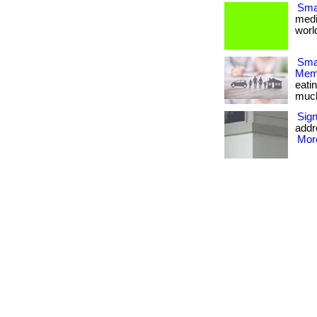
Smal
medi
world
Smar
Memb
eati
much m
Sig
addr
More