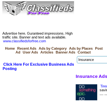
Advertise here. Guranteed impressions. High
traffic site. Banner and text ads available.
www.classifiedsforfree.com
Home
Recent Ads
Ads by Category
Ads by Places
Post
Ad
User Ads
Articles
Banner Ads
Contact
Click Here For Exclusive Business Ads
Posting
Insurance Ads
Tire
savin
.... 