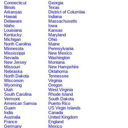
Connecticut
Georgia
Illinois
Texas
Arkansas
District of Columbia
Hawaii
Indiana
Delaware
Massachusetts
Idaho
Iowa
Louisiana
Kansas
Kentucky
Maryland
Michigan
Ohio
North Carolina
Maine
Minnesota
Pennsylvania
Mississippi
New Mexico
Nevada
Washington
New Jersey
Montana
Missouri
New Hampshire
Nebraska
Oklahoma
North Dakota
Tennessee
Wisconsin
Virginia
Wyoming
Oregon
Utah
West Virginia
South Carolina
Rhode Island
Vermont
South Dakota
American Samoa
Puerto Rico
Guam
US Virgin Islands
India
Canada
Australia
United Kingdom
France
England
Germany
Mexico