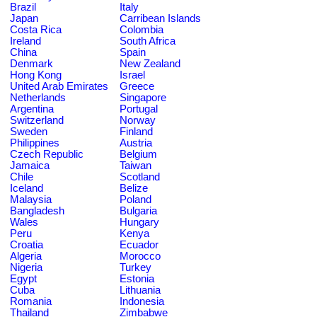
Brazil
Italy
Japan
Carribean Islands
Costa Rica
Colombia
Ireland
South Africa
China
Spain
Denmark
New Zealand
Hong Kong
Israel
United Arab Emirates
Greece
Netherlands
Singapore
Argentina
Portugal
Switzerland
Norway
Sweden
Finland
Philippines
Austria
Czech Republic
Belgium
Jamaica
Taiwan
Chile
Scotland
Iceland
Belize
Malaysia
Poland
Bangladesh
Bulgaria
Wales
Hungary
Peru
Kenya
Croatia
Ecuador
Algeria
Morocco
Nigeria
Turkey
Egypt
Estonia
Cuba
Lithuania
Romania
Indonesia
Thailand
Zimbabwe