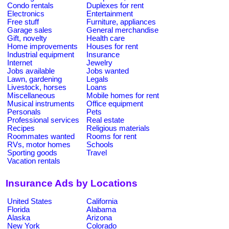
Condo rentals
Duplexes for rent
Electronics
Entertainment
Free stuff
Furniture, appliances
Garage sales
General merchandise
Gift, novelty
Health care
Home improvements
Houses for rent
Industrial equipment
Insurance
Internet
Jewelry
Jobs available
Jobs wanted
Lawn, gardening
Legals
Livestock, horses
Loans
Miscellaneous
Mobile homes for rent
Musical instruments
Office equipment
Personals
Pets
Professional services
Real estate
Recipes
Religious materials
Roommates wanted
Rooms for rent
RVs, motor homes
Schools
Sporting goods
Travel
Vacation rentals
Insurance Ads by Locations
United States
California
Florida
Alabama
Alaska
Arizona
New York
Colorado