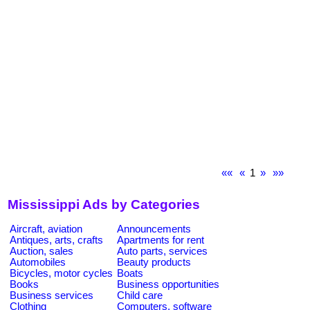
««
«
1
»
»»
Mississippi Ads by Categories
Aircraft, aviation
Announcements
Antiques, arts, crafts
Apartments for rent
Auction, sales
Auto parts, services
Automobiles
Beauty products
Bicycles, motor cycles
Boats
Books
Business opportunities
Business services
Child care
Clothing
Computers, software