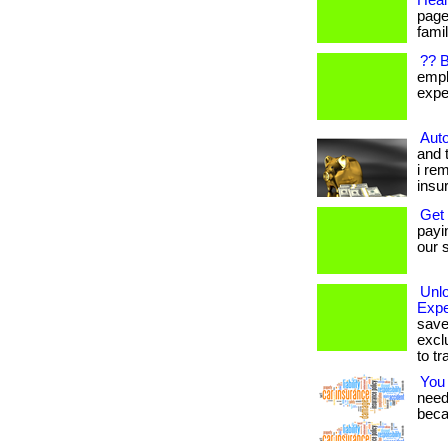
Heal
page
famil
?? 
empl
expen
Auto
and 
i re
insu
Get
payi
our s
Unl
Expe
save
excl
to tr
You
needs
beca