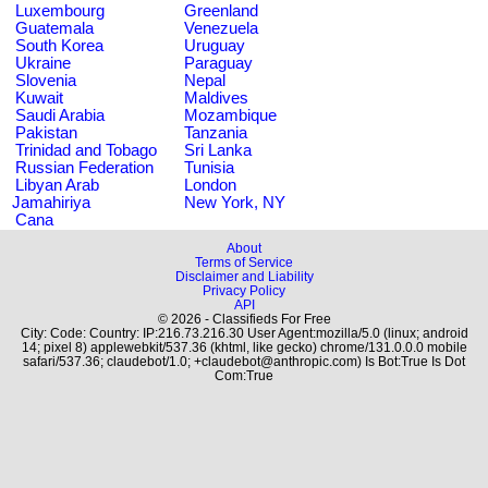
Luxembourg
Greenland
Guatemala
Venezuela
South Korea
Uruguay
Ukraine
Paraguay
Slovenia
Nepal
Kuwait
Maldives
Saudi Arabia
Mozambique
Pakistan
Tanzania
Trinidad and Tobago
Sri Lanka
Russian Federation
Tunisia
Libyan Arab
London
Jamahiriya
New York, NY
Cana
About
Terms of Service
Disclaimer and Liability
Privacy Policy
API
© 2026 - Classifieds For Free
City: Code: Country: IP:216.73.216.30 User Agent:mozilla/5.0 (linux; android
14; pixel 8) applewebkit/537.36 (khtml, like gecko) chrome/131.0.0.0 mobile
safari/537.36; claudebot/1.0; +claudebot@anthropic.com) Is Bot:True Is Dot
Com:True