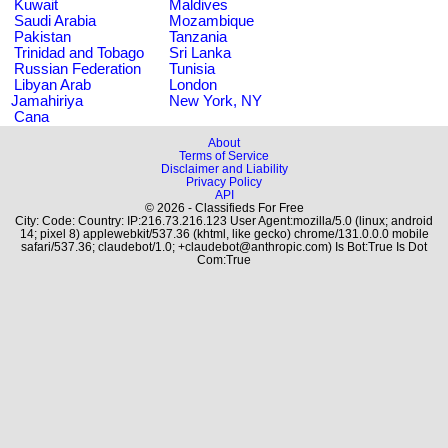
Kuwait
Maldives
Saudi Arabia
Mozambique
Pakistan
Tanzania
Trinidad and Tobago
Sri Lanka
Russian Federation
Tunisia
Libyan Arab
London
Jamahiriya
New York, NY
Cana
About
Terms of Service
Disclaimer and Liability
Privacy Policy
API
© 2026 - Classifieds For Free
City: Code: Country: IP:216.73.216.123 User Agent:mozilla/5.0 (linux; android
14; pixel 8) applewebkit/537.36 (khtml, like gecko) chrome/131.0.0.0 mobile
safari/537.36; claudebot/1.0; +claudebot@anthropic.com) Is Bot:True Is Dot
Com:True