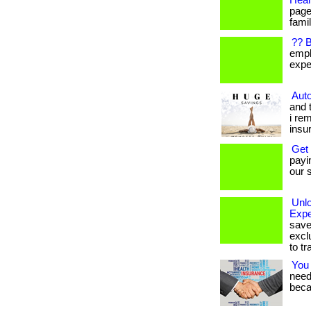
Heal
page
famil
?? 
empl
expen
Auto
and 
i re
insu
Get
payi
our s
Unl
Expe
save
excl
to tr
You
needs
beca