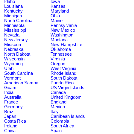
Idaho
Iowa
Louisiana
Kansas
Kentucky
Maryland
Michigan
Ohio
North Carolina
Maine
Minnesota
Pennsylvania
Mississippi
New Mexico
Nevada
Washington
New Jersey
Montana
Missouri
New Hampshire
Nebraska
Oklahoma
North Dakota
Tennessee
Wisconsin
Virginia
Wyoming
Oregon
Utah
West Virginia
South Carolina
Rhode Island
Vermont
South Dakota
American Samoa
Puerto Rico
Guam
US Virgin Islands
India
Canada
Australia
United Kingdom
France
England
Germany
Mexico
Brazil
Italy
Japan
Carribean Islands
Costa Rica
Colombia
Ireland
South Africa
China
Spain