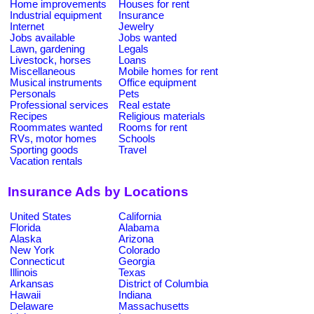
Home improvements
Houses for rent
Industrial equipment
Insurance
Internet
Jewelry
Jobs available
Jobs wanted
Lawn, gardening
Legals
Livestock, horses
Loans
Miscellaneous
Mobile homes for rent
Musical instruments
Office equipment
Personals
Pets
Professional services
Real estate
Recipes
Religious materials
Roommates wanted
Rooms for rent
RVs, motor homes
Schools
Sporting goods
Travel
Vacation rentals
Insurance Ads by Locations
United States
California
Florida
Alabama
Alaska
Arizona
New York
Colorado
Connecticut
Georgia
Illinois
Texas
Arkansas
District of Columbia
Hawaii
Indiana
Delaware
Massachusetts