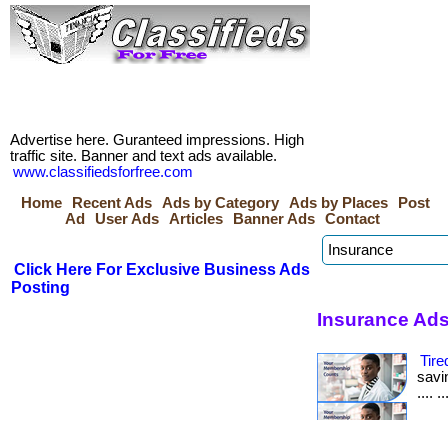
Advertise here. Guranteed impressions. High
traffic site. Banner and text ads available.
www.classifiedsforfree.com
Home
Recent Ads
Ads by Category
Ads by Places
Post
Ad
User Ads
Articles
Banner Ads
Contact
Click Here For Exclusive Business Ads
Posting
Insurance Ads
Tire
savin
.... 