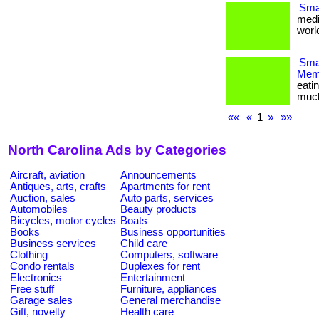
Smal
medi
world
Smar
Memb
eati
much m
««
«
1
»
»»
North Carolina Ads by Categories
Aircraft, aviation
Announcements
Antiques, arts, crafts
Apartments for rent
Auction, sales
Auto parts, services
Automobiles
Beauty products
Bicycles, motor cycles
Boats
Books
Business opportunities
Business services
Child care
Clothing
Computers, software
Condo rentals
Duplexes for rent
Electronics
Entertainment
Free stuff
Furniture, appliances
Garage sales
General merchandise
Gift, novelty
Health care