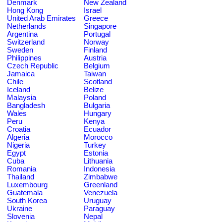
Denmark
New Zealand
Hong Kong
Israel
United Arab Emirates
Greece
Netherlands
Singapore
Argentina
Portugal
Switzerland
Norway
Sweden
Finland
Philippines
Austria
Czech Republic
Belgium
Jamaica
Taiwan
Chile
Scotland
Iceland
Belize
Malaysia
Poland
Bangladesh
Bulgaria
Wales
Hungary
Peru
Kenya
Croatia
Ecuador
Algeria
Morocco
Nigeria
Turkey
Egypt
Estonia
Cuba
Lithuania
Romania
Indonesia
Thailand
Zimbabwe
Luxembourg
Greenland
Guatemala
Venezuela
South Korea
Uruguay
Ukraine
Paraguay
Slovenia
Nepal