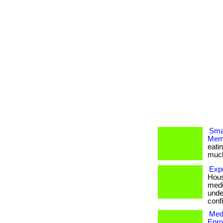
Smar
Memb
eati
much m
Exp
Hous
medi
unde
confi
Medi
Enro