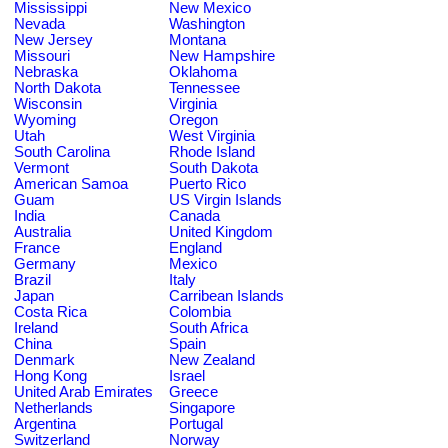
Mississippi
New Mexico
Nevada
Washington
New Jersey
Montana
Missouri
New Hampshire
Nebraska
Oklahoma
North Dakota
Tennessee
Wisconsin
Virginia
Wyoming
Oregon
Utah
West Virginia
South Carolina
Rhode Island
Vermont
South Dakota
American Samoa
Puerto Rico
Guam
US Virgin Islands
India
Canada
Australia
United Kingdom
France
England
Germany
Mexico
Brazil
Italy
Japan
Carribean Islands
Costa Rica
Colombia
Ireland
South Africa
China
Spain
Denmark
New Zealand
Hong Kong
Israel
United Arab Emirates
Greece
Netherlands
Singapore
Argentina
Portugal
Switzerland
Norway