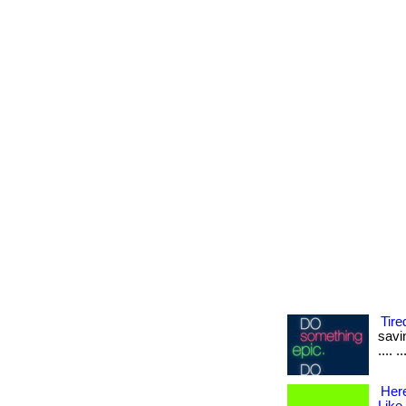
Tire
savin
.... 
Her