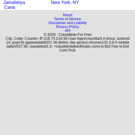
Jamahiriya
New York, NY
Cana
About
Terms of Service
Disclaimer and Liability
Privacy Policy
API
© 2026 - Classifieds For Free
City: Code: Country: IP:216.73.216.58 User Agent:mozilla/5.0 (linux; android
14; pixel 8) applewebkit/537.36 (khtml, like gecko) chrome/131.0.0.0 mobile
safari/537.36; claudebot/1.0; +claudebot@anthropic.com) Is Bot:True Is Dot
Com:True