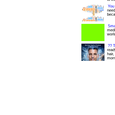
You
needs
beca
Smal
medi
world
?? 
read
hair,
morn