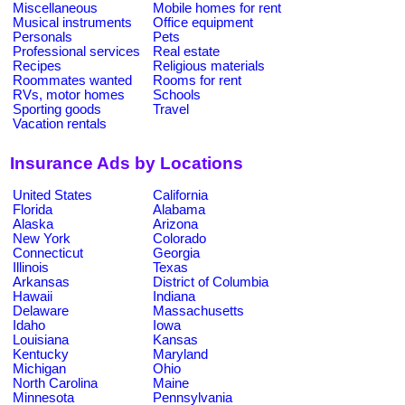
Miscellaneous
Mobile homes for rent
Musical instruments
Office equipment
Personals
Pets
Professional services
Real estate
Recipes
Religious materials
Roommates wanted
Rooms for rent
RVs, motor homes
Schools
Sporting goods
Travel
Vacation rentals
Insurance Ads by Locations
United States
California
Florida
Alabama
Alaska
Arizona
New York
Colorado
Connecticut
Georgia
Illinois
Texas
Arkansas
District of Columbia
Hawaii
Indiana
Delaware
Massachusetts
Idaho
Iowa
Louisiana
Kansas
Kentucky
Maryland
Michigan
Ohio
North Carolina
Maine
Minnesota
Pennsylvania