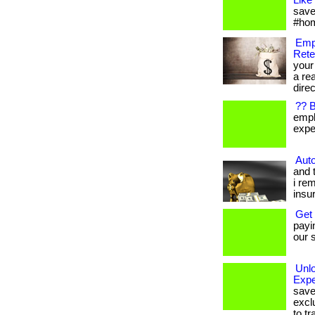
Like
save
#hom
Emp
Rete
your
a re
direc
?? 
empl
expen
Auto
and 
i re
insu
Get
payi
our s
Unl
Expe
save
excl
to tr