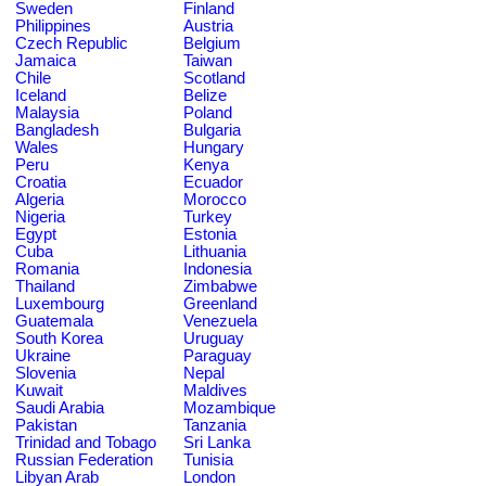
Sweden
Finland
Philippines
Austria
Czech Republic
Belgium
Jamaica
Taiwan
Chile
Scotland
Iceland
Belize
Malaysia
Poland
Bangladesh
Bulgaria
Wales
Hungary
Peru
Kenya
Croatia
Ecuador
Algeria
Morocco
Nigeria
Turkey
Egypt
Estonia
Cuba
Lithuania
Romania
Indonesia
Thailand
Zimbabwe
Luxembourg
Greenland
Guatemala
Venezuela
South Korea
Uruguay
Ukraine
Paraguay
Slovenia
Nepal
Kuwait
Maldives
Saudi Arabia
Mozambique
Pakistan
Tanzania
Trinidad and Tobago
Sri Lanka
Russian Federation
Tunisia
Libyan Arab
London