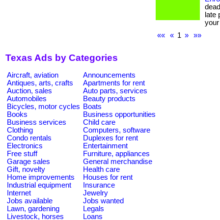
dead
late
your
««
«
1
»
»»
Texas Ads by Categories
Aircraft, aviation
Announcements
Antiques, arts, crafts
Apartments for rent
Auction, sales
Auto parts, services
Automobiles
Beauty products
Bicycles, motor cycles
Boats
Books
Business opportunities
Business services
Child care
Clothing
Computers, software
Condo rentals
Duplexes for rent
Electronics
Entertainment
Free stuff
Furniture, appliances
Garage sales
General merchandise
Gift, novelty
Health care
Home improvements
Houses for rent
Industrial equipment
Insurance
Internet
Jewelry
Jobs available
Jobs wanted
Lawn, gardening
Legals
Livestock, horses
Loans