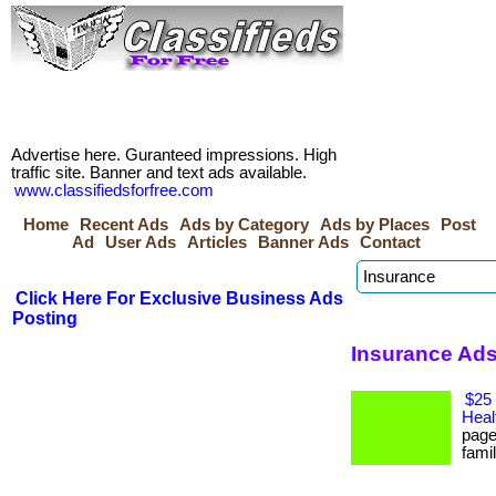
Advertise here. Guranteed impressions. High
traffic site. Banner and text ads available.
www.classifiedsforfree.com
Home
Recent Ads
Ads by Category
Ads by Places
Post
Ad
User Ads
Articles
Banner Ads
Contact
Click Here For Exclusive Business Ads
Posting
Insurance Ads
$25 
Heal
page
famil