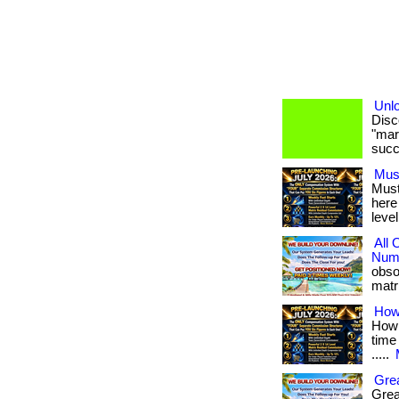
Unlo
Disc
"mark
succe
Mus
Must
here
level
All
Numb
obso
matri
How
How 
time 
.....
Grea
Grea