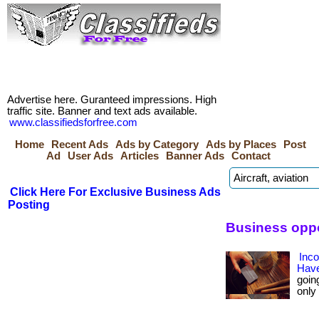
Advertise here. Guranteed impressions. High
traffic site. Banner and text ads available.
www.classifiedsforfree.com
Home
Recent Ads
Ads by Category
Ads by Places
Post
Ad
User Ads
Articles
Banner Ads
Contact
Click Here For Exclusive Business Ads
Posting
Business oppo
Inc
Have
goin
only