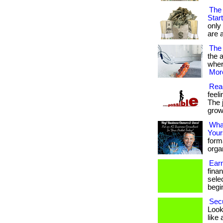
The 
Star
only
are a
The 
the a
where
More
Reac
feel
The 
growt
What
Your
form
organ
Ear
fina
sele
begin
Secu
Looki
like 