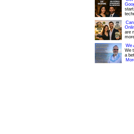
Goog
star
techn
Can
Onli
are 
more
We 
We t
a be
More