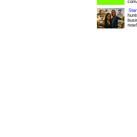
com/
Star
hunt
busin
now!