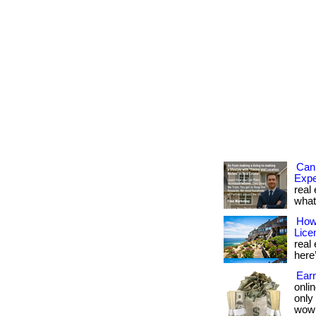
Can 
Expe
real 
what 
How 
Lice
real 
here’
Earn
onlin
only
wow