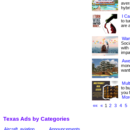
avera
hybr
I Ca
to t
are a
Want
Soci
with
impa
Awe
mone
want 
Mult
to b
you 
More
««
«
1
2
3
4
5
Texas Ads by Categories
Aircraft, aviation
Announcements