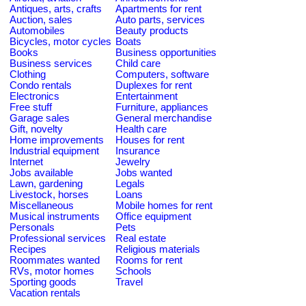
Antiques, arts, crafts
Apartments for rent
Auction, sales
Auto parts, services
Automobiles
Beauty products
Bicycles, motor cycles
Boats
Books
Business opportunities
Business services
Child care
Clothing
Computers, software
Condo rentals
Duplexes for rent
Electronics
Entertainment
Free stuff
Furniture, appliances
Garage sales
General merchandise
Gift, novelty
Health care
Home improvements
Houses for rent
Industrial equipment
Insurance
Internet
Jewelry
Jobs available
Jobs wanted
Lawn, gardening
Legals
Livestock, horses
Loans
Miscellaneous
Mobile homes for rent
Musical instruments
Office equipment
Personals
Pets
Professional services
Real estate
Recipes
Religious materials
Roommates wanted
Rooms for rent
RVs, motor homes
Schools
Sporting goods
Travel
Vacation rentals