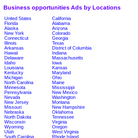
Business opportunities Ads by Locations
United States
California
Florida
Alabama
Alaska
Arizona
New York
Colorado
Connecticut
Georgia
Illinois
Texas
Arkansas
District of Columbia
Hawaii
Indiana
Delaware
Massachusetts
Idaho
Iowa
Louisiana
Kansas
Kentucky
Maryland
Michigan
Ohio
North Carolina
Maine
Minnesota
Mississippi
Pennsylvania
New Mexico
Nevada
Washington
New Jersey
Montana
Missouri
New Hampshire
Nebraska
Oklahoma
North Dakota
Tennessee
Wisconsin
Virginia
Wyoming
Oregon
Utah
West Virginia
South Carolina
Rhode Island