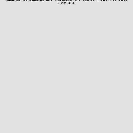
Com:True