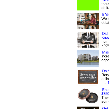
Crea
thou
do it
If Y
We s
detai
Did
Kno
numb
know
Mak
incr
oppo
... ..
Do 
Rory
onlin
.....
Ente
$750
The 
some
Get