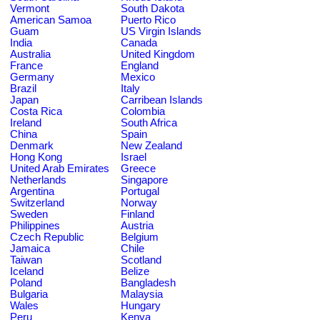
Vermont
South Dakota
American Samoa
Puerto Rico
Guam
US Virgin Islands
India
Canada
Australia
United Kingdom
France
England
Germany
Mexico
Brazil
Italy
Japan
Carribean Islands
Costa Rica
Colombia
Ireland
South Africa
China
Spain
Denmark
New Zealand
Hong Kong
Israel
United Arab Emirates
Greece
Netherlands
Singapore
Argentina
Portugal
Switzerland
Norway
Sweden
Finland
Philippines
Austria
Czech Republic
Belgium
Jamaica
Chile
Taiwan
Scotland
Iceland
Belize
Poland
Bangladesh
Bulgaria
Malaysia
Wales
Hungary
Peru
Kenya