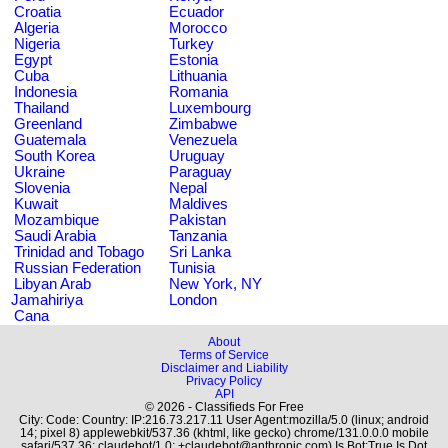
Croatia
Ecuador
Algeria
Morocco
Nigeria
Turkey
Egypt
Estonia
Cuba
Lithuania
Indonesia
Romania
Thailand
Luxembourg
Greenland
Zimbabwe
Guatemala
Venezuela
South Korea
Uruguay
Ukraine
Paraguay
Slovenia
Nepal
Kuwait
Maldives
Mozambique
Pakistan
Saudi Arabia
Tanzania
Trinidad and Tobago
Sri Lanka
Russian Federation
Tunisia
Libyan Arab
New York, NY
Jamahiriya
London
Cana
About
Terms of Service
Disclaimer and Liability
Privacy Policy
API
© 2026 - Classifieds For Free
City: Code: Country: IP:216.73.217.11 User Agent:mozilla/5.0 (linux; android
14; pixel 8) applewebkit/537.36 (khtml, like gecko) chrome/131.0.0.0 mobile
safari/537.36; claudebot/1.0; +claudebot@anthropic.com) Is Bot:True Is Dot