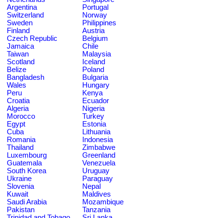
Argentina
Portugal
Switzerland
Norway
Sweden
Philippines
Finland
Austria
Czech Republic
Belgium
Jamaica
Chile
Taiwan
Malaysia
Scotland
Iceland
Belize
Poland
Bangladesh
Bulgaria
Wales
Hungary
Peru
Kenya
Croatia
Ecuador
Algeria
Nigeria
Morocco
Turkey
Egypt
Estonia
Cuba
Lithuania
Romania
Indonesia
Thailand
Zimbabwe
Luxembourg
Greenland
Guatemala
Venezuela
South Korea
Uruguay
Ukraine
Paraguay
Slovenia
Nepal
Kuwait
Maldives
Saudi Arabia
Mozambique
Pakistan
Tanzania
Trinidad and Tobago
Sri Lanka