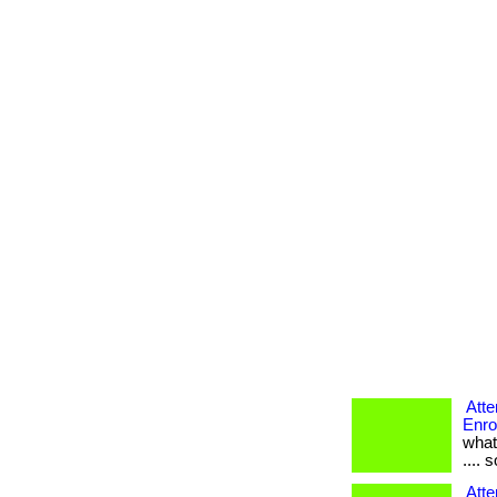
Atte
Enro
what
.... 
Atte