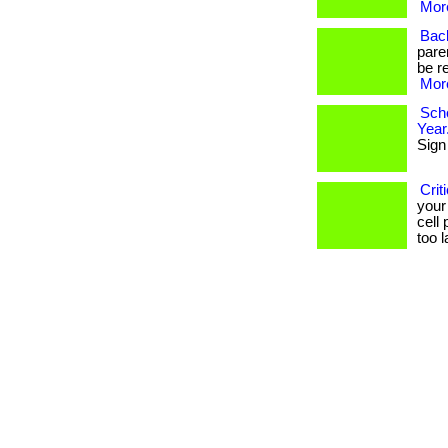
More
Back
paren
be r
More
Scho
Year
Sign 
Crit
your 
cell 
too la