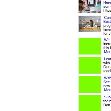
Here
some
http
Com
Best
prog
times
for y
We S
incr
this 
More
Lea
with
Our 
teache
With
See 
new 
More
Sup
the n
Don'