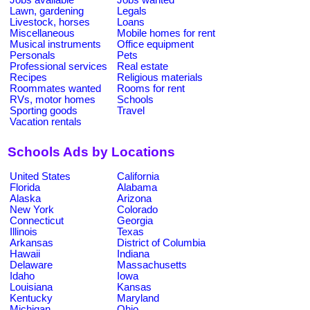
Lawn, gardening
Legals
Livestock, horses
Loans
Miscellaneous
Mobile homes for rent
Musical instruments
Office equipment
Personals
Pets
Professional services
Real estate
Recipes
Religious materials
Roommates wanted
Rooms for rent
RVs, motor homes
Schools
Sporting goods
Travel
Vacation rentals
Schools Ads by Locations
United States
California
Florida
Alabama
Alaska
Arizona
New York
Colorado
Connecticut
Georgia
Illinois
Texas
Arkansas
District of Columbia
Hawaii
Indiana
Delaware
Massachusetts
Idaho
Iowa
Louisiana
Kansas
Kentucky
Maryland
Michigan
Ohio