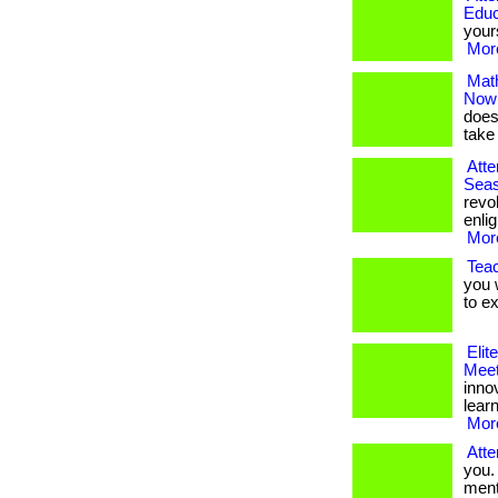
Educ
yourse
More
Math
Now
doesn
take a
Atte
Seas
revo
enlig
More
Teac
you 
to e
Elit
Meet
inno
lear
More
Atte
you.
menta