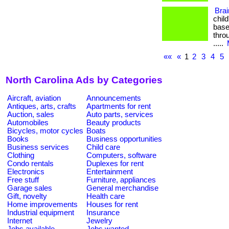
Bra
chil
base
throu
.....
««
«
1
2
3
4
5
North Carolina Ads by Categories
Aircraft, aviation
Announcements
Antiques, arts, crafts
Apartments for rent
Auction, sales
Auto parts, services
Automobiles
Beauty products
Bicycles, motor cycles
Boats
Books
Business opportunities
Business services
Child care
Clothing
Computers, software
Condo rentals
Duplexes for rent
Electronics
Entertainment
Free stuff
Furniture, appliances
Garage sales
General merchandise
Gift, novelty
Health care
Home improvements
Houses for rent
Industrial equipment
Insurance
Internet
Jewelry
Jobs available
Jobs wanted