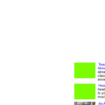
Tea
Alre
alre
clas
envir
Hea
head
Is y
much
An A