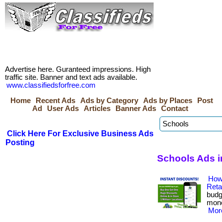
Advertise here. Guranteed impressions. High
traffic site. Banner and text ads available.
www.classifiedsforfree.com
Home
Recent Ads
Ads by Category
Ads by Places
Post
Ad
User Ads
Articles
Banner Ads
Contact
Click Here For Exclusive Business Ads
Posting
Schools Ads i
How
Reta
budg
money
More