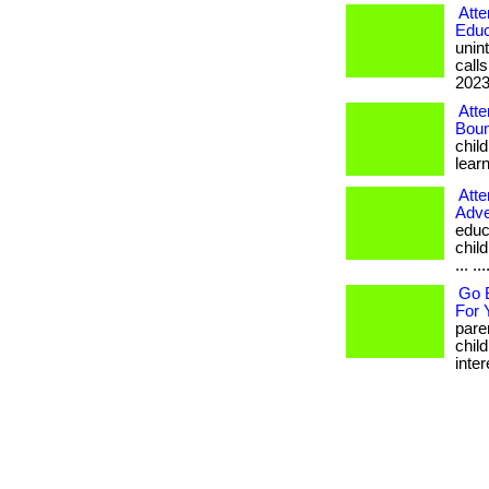
Atte
Educ
unin
calls
2023.
Atte
Boun
chil
learn
Atte
Adve
educa
chil
... ...
Go B
For 
pare
chil
inter