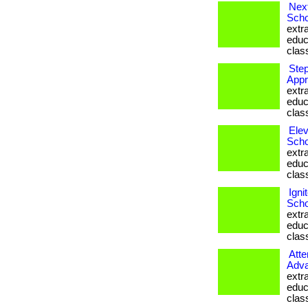
Next
Scho
extr
educ
clas
Step
Appr
extr
educ
clas
Elev
Scho
extr
educ
clas
Igni
Scho
extr
educ
clas
Atte
Adva
extr
educ
clas