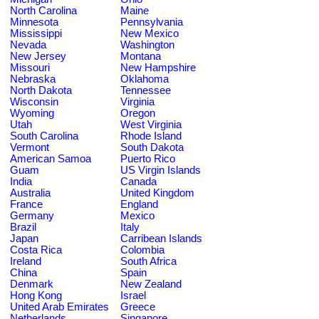
North Carolina
Maine
Minnesota
Pennsylvania
Mississippi
New Mexico
Nevada
Washington
New Jersey
Montana
Missouri
New Hampshire
Nebraska
Oklahoma
North Dakota
Tennessee
Wisconsin
Virginia
Wyoming
Oregon
Utah
West Virginia
South Carolina
Rhode Island
Vermont
South Dakota
American Samoa
Puerto Rico
Guam
US Virgin Islands
India
Canada
Australia
United Kingdom
France
England
Germany
Mexico
Brazil
Italy
Japan
Carribean Islands
Costa Rica
Colombia
Ireland
South Africa
China
Spain
Denmark
New Zealand
Hong Kong
Israel
United Arab Emirates
Greece
Netherlands
Singapore