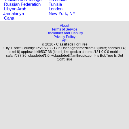
Russian Federation
Tunisia
Libyan Arab
London
Jamahiriya
New York, NY
Cana
About
Terms of Service
Disclaimer and Liability
Privacy Policy
API
© 2026 - Classifieds For Free
City: Code: Country: IP:216.73.217.6 User Agent:mozilla/5.0 (linux; android 14;
pixel 8) applewebkit/537.36 (khtml, like gecko) chrome/131.0.0.0 mobile
safari/537.36; claudebot/1.0; +claudebot@anthropic.com) Is Bot:True Is Dot
Com:True