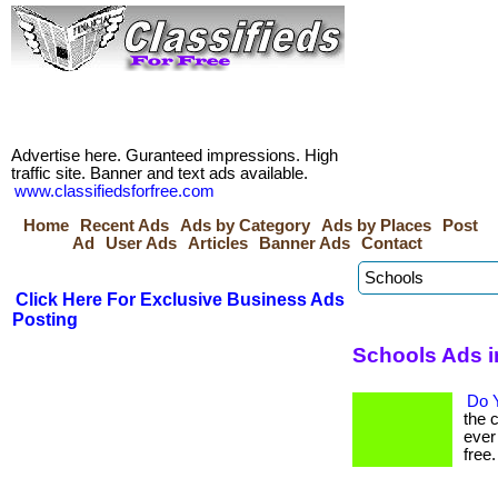
Advertise here. Guranteed impressions. High
traffic site. Banner and text ads available.
www.classifiedsforfree.com
Home
Recent Ads
Ads by Category
Ads by Places
Post
Ad
User Ads
Articles
Banner Ads
Contact
Click Here For Exclusive Business Ads
Posting
Schools Ads i
Do Y
the 
ever
free. 