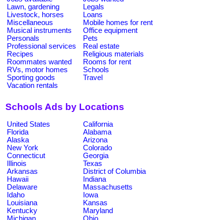
Lawn, gardening
Legals
Livestock, horses
Loans
Miscellaneous
Mobile homes for rent
Musical instruments
Office equipment
Personals
Pets
Professional services
Real estate
Recipes
Religious materials
Roommates wanted
Rooms for rent
RVs, motor homes
Schools
Sporting goods
Travel
Vacation rentals
Schools Ads by Locations
United States
California
Florida
Alabama
Alaska
Arizona
New York
Colorado
Connecticut
Georgia
Illinois
Texas
Arkansas
District of Columbia
Hawaii
Indiana
Delaware
Massachusetts
Idaho
Iowa
Louisiana
Kansas
Kentucky
Maryland
Michigan
Ohio