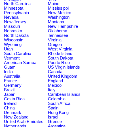
North Carolina
Maine
Minnesota
Mississippi
Pennsylvania
New Mexico
Nevada
Washington
New Jersey
Montana
Missouri
New Hampshire
Nebraska
Oklahoma
North Dakota
Tennessee
Wisconsin
Virginia
Wyoming
Oregon
Utah
West Virginia
South Carolina
Rhode Island
Vermont
South Dakota
American Samoa
Puerto Rico
Guam
US Virgin Islands
India
Canada
Australia
United Kingdom
France
England
Germany
Mexico
Brazil
Italy
Japan
Carribean Islands
Costa Rica
Colombia
Ireland
South Africa
China
Spain
Denmark
Hong Kong
New Zealand
Israel
United Arab Emirates
Greece
Netherlands
Argentina