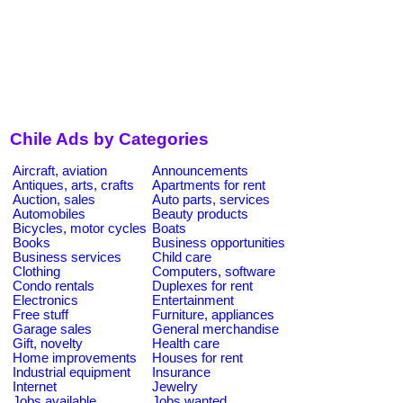
Chile Ads by Categories
Aircraft, aviation
Announcements
Antiques, arts, crafts
Apartments for rent
Auction, sales
Auto parts, services
Automobiles
Beauty products
Bicycles, motor cycles
Boats
Books
Business opportunities
Business services
Child care
Clothing
Computers, software
Condo rentals
Duplexes for rent
Electronics
Entertainment
Free stuff
Furniture, appliances
Garage sales
General merchandise
Gift, novelty
Health care
Home improvements
Houses for rent
Industrial equipment
Insurance
Internet
Jewelry
Jobs available
Jobs wanted