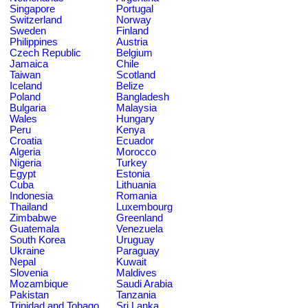
Singapore
Portugal
Switzerland
Norway
Sweden
Finland
Philippines
Austria
Czech Republic
Belgium
Jamaica
Chile
Taiwan
Scotland
Iceland
Belize
Poland
Bangladesh
Bulgaria
Malaysia
Wales
Hungary
Peru
Kenya
Croatia
Ecuador
Algeria
Morocco
Nigeria
Turkey
Egypt
Estonia
Cuba
Lithuania
Indonesia
Romania
Thailand
Luxembourg
Zimbabwe
Greenland
Guatemala
Venezuela
South Korea
Uruguay
Ukraine
Paraguay
Nepal
Kuwait
Slovenia
Maldives
Mozambique
Saudi Arabia
Pakistan
Tanzania
Trinidad and Tobago
Sri Lanka