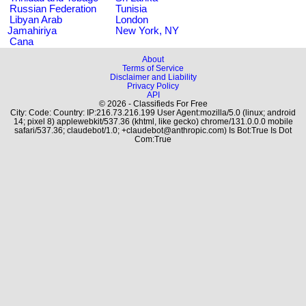
Russian Federation
Tunisia
Libyan Arab
London
Jamahiriya
New York, NY
Cana
About
Terms of Service
Disclaimer and Liability
Privacy Policy
API
© 2026 - Classifieds For Free
City: Code: Country: IP:216.73.216.199 User Agent:mozilla/5.0 (linux; android
14; pixel 8) applewebkit/537.36 (khtml, like gecko) chrome/131.0.0.0 mobile
safari/537.36; claudebot/1.0; +claudebot@anthropic.com) Is Bot:True Is Dot
Com:True