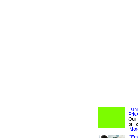
"Unl
Priv
Our 
brill
More
"Emp