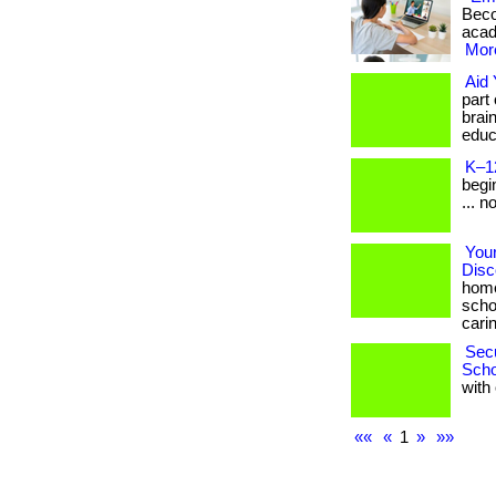
Beco
acade
More
Aid 
part
brai
educa
K–1
begin
... n
Your
Disc
home
scho
carin
Secu
Scho
with 
««
«
1
»
»»