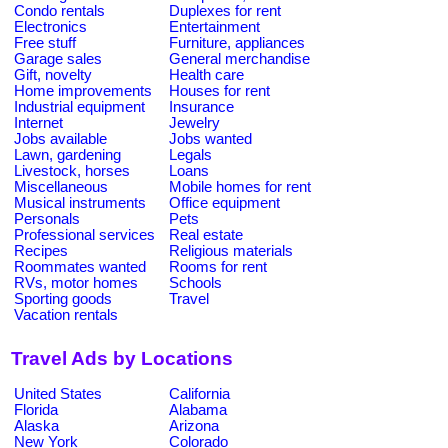
Condo rentals
Duplexes for rent
Electronics
Entertainment
Free stuff
Furniture, appliances
Garage sales
General merchandise
Gift, novelty
Health care
Home improvements
Houses for rent
Industrial equipment
Insurance
Internet
Jewelry
Jobs available
Jobs wanted
Lawn, gardening
Legals
Livestock, horses
Loans
Miscellaneous
Mobile homes for rent
Musical instruments
Office equipment
Personals
Pets
Professional services
Real estate
Recipes
Religious materials
Roommates wanted
Rooms for rent
RVs, motor homes
Schools
Sporting goods
Travel
Vacation rentals
Travel Ads by Locations
United States
California
Florida
Alabama
Alaska
Arizona
New York
Colorado