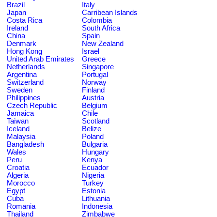
Brazil
Italy
Japan
Carribean Islands
Costa Rica
Colombia
Ireland
South Africa
China
Spain
Denmark
New Zealand
Hong Kong
Israel
United Arab Emirates
Greece
Netherlands
Singapore
Argentina
Portugal
Switzerland
Norway
Sweden
Finland
Philippines
Austria
Czech Republic
Belgium
Jamaica
Chile
Taiwan
Scotland
Iceland
Belize
Malaysia
Poland
Bangladesh
Bulgaria
Wales
Hungary
Peru
Kenya
Croatia
Ecuador
Algeria
Nigeria
Morocco
Turkey
Egypt
Estonia
Cuba
Lithuania
Romania
Indonesia
Thailand
Zimbabwe