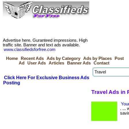
Advertise here. Guranteed impressions. High
traffic site. Banner and text ads available.
www.classifiedsforfree.com
Home
Recent Ads
Ads by Category
Ads by Places
Post
Ad
User Ads
Articles
Banner Ads
Contact
Click Here For Exclusive Business Ads
Posting
Travel Ads in
Your
. ..
savi