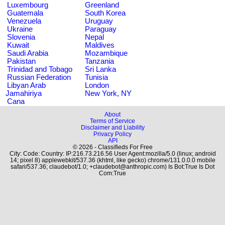
Luxembourg
Greenland
Guatemala
South Korea
Venezuela
Uruguay
Ukraine
Paraguay
Slovenia
Nepal
Kuwait
Maldives
Saudi Arabia
Mozambique
Pakistan
Tanzania
Trinidad and Tobago
Sri Lanka
Russian Federation
Tunisia
Libyan Arab
London
Jamahiriya
New York, NY
Cana
About
Terms of Service
Disclaimer and Liability
Privacy Policy
API
© 2026 - Classifieds For Free
City: Code: Country: IP:216.73.216.56 User Agent:mozilla/5.0 (linux; android
14; pixel 8) applewebkit/537.36 (khtml, like gecko) chrome/131.0.0.0 mobile
safari/537.36; claudebot/1.0; +claudebot@anthropic.com) Is Bot:True Is Dot
Com:True