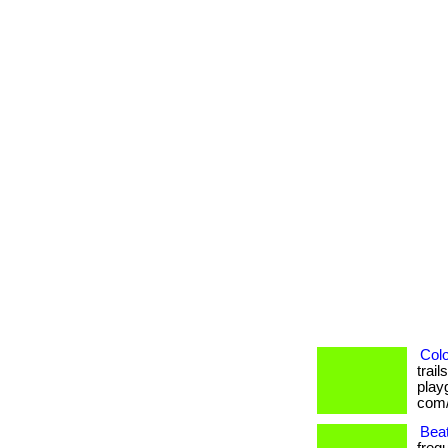
Colo
trai
playg
com/
Beat