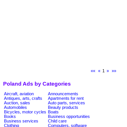
««
«
1
»
»»
Poland Ads by Categories
Aircraft, aviation
Announcements
Antiques, arts, crafts
Apartments for rent
Auction, sales
Auto parts, services
Automobiles
Beauty products
Bicycles, motor cycles
Boats
Books
Business opportunities
Business services
Child care
Clothing
Computers, software