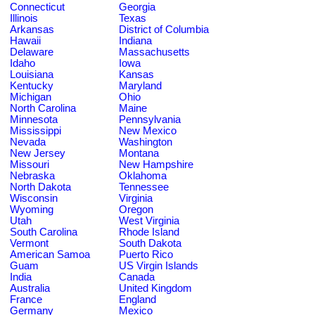
Connecticut
Georgia
Illinois
Texas
Arkansas
District of Columbia
Hawaii
Indiana
Delaware
Massachusetts
Idaho
Iowa
Louisiana
Kansas
Kentucky
Maryland
Michigan
Ohio
North Carolina
Maine
Minnesota
Pennsylvania
Mississippi
New Mexico
Nevada
Washington
New Jersey
Montana
Missouri
New Hampshire
Nebraska
Oklahoma
North Dakota
Tennessee
Wisconsin
Virginia
Wyoming
Oregon
Utah
West Virginia
South Carolina
Rhode Island
Vermont
South Dakota
American Samoa
Puerto Rico
Guam
US Virgin Islands
India
Canada
Australia
United Kingdom
France
England
Germany
Mexico