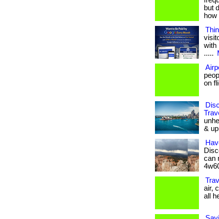
frequ
but 
how y
Thin
visi
with 
.....
Airp
peop
on fl
Dis
Trav
unhea
& up 
Hav
Disc
can 
4w60
Trav
air,
all he
Savi