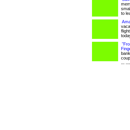
memb
smal
to l
Amaz
vaca
fligh
toda
"Fro
Finge
bank
coup
... ..