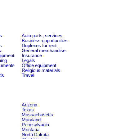
es
Auto parts, services
Business opportunities
s
Duplexes for rent
s
General merchandise
quipment
Insurance
ning
Legals
ruments
Office equipment
Religious materials
ds
Travel
Arizona
Texas
Massachusetts
Maryland
Pennsylvania
Montana
North Dakota