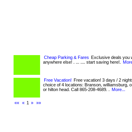
Cheap Parking & Fares
Exclusive deals you w
anywhere else! . ... .... start saving here!.
More
Free Vacation!
Free vacation! 3 days / 2 night
choice of 4 locations: Branson, williamsburg,
or hilton head. Call 865-208-4689. .
More...
««
«
1
»
»»