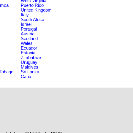
West Virginia
amoa
Puerto Rico
United Kingdom
Italy
South Africa
d
Israel
Portugal
Austria
Scotland
Wales
Ecuador
Estonia
Zimbabwe
Uruguay
Maldives
 Tobago
Sri Lanka
Cana