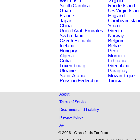
Wisconsin
Virginia
South Carolina
Rhode Island
Guam
US Virgin Islan
France
England
Japan
Carribean Islan
China
Spain
United Arab Emirates
Greece
Switzerland
Norway
Czech Republic
Belgium
Iceland
Belize
Hungary
Peru
Algeria
Morocco
Cuba
Lithuania
Luxembourg
Greenland
Ukraine
Paraguay
Saudi Arabia
Mozambique
Russian Federation
Tunisia
About
Terms of Service
Disclaimer and Liability
Privacy Policy
API
© 2026 - Classifieds For Free