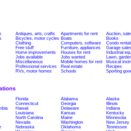
s
Antiques, arts, crafts
Apartments for rent
Auction, sal
s
Bicycles, motor cycles
Boats
Books
Clothing
Computers, software
Condo rental
Free stuff
Furniture, appliances
Garage sale
Home improvements
Houses for rent
Industrial e
Jobs available
Jobs wanted
Lawn, garde
Miscellaneous
Mobile homes for rent
Musical inst
Professional services
Real estate
Recipes
RVs, motor homes
Schools
Sporting goo
ations
Florida
Alabama
Alaska
Connecticut
Georgia
Illinois
umbia
Hawaii
Delaware
Indiana
Louisiana
Kansas
Kentucky
North Carolina
Maine
Minnesota
Nevada
Washington
New Jersey
e
Nebraska
Oklahoma
Tennessee