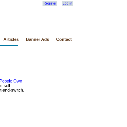
Register
Log in
Articles
Banner Ads
Contact
 People Own
s sell
t-and-switch.