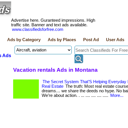
Advertise here. Guranteed impressions. High
traffic site. Banner and text ads available.
www.classifiedsforfree.com
Ads by Category
Ads by Places
Post Ad
User Ads
s Ads
Vacation rentals Ads in Montana
The Secret System That’S Helping Everyday
Real Estate
The truth: Most real estate course
dreams… we share the deeds no hype. No bai
We’re about action. . ... .... .... .... .....
More...