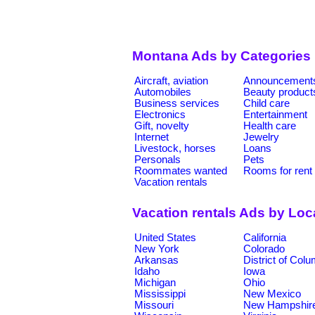
Montana Ads by Categories
Aircraft, aviation
Announcement
Automobiles
Beauty product
Business services
Child care
Electronics
Entertainment
Gift, novelty
Health care
Internet
Jewelry
Livestock, horses
Loans
Personals
Pets
Roommates wanted
Rooms for rent
Vacation rentals
Vacation rentals Ads by Loc
United States
California
New York
Colorado
Arkansas
District of Col
Idaho
Iowa
Michigan
Ohio
Mississippi
New Mexico
Missouri
New Hampshir