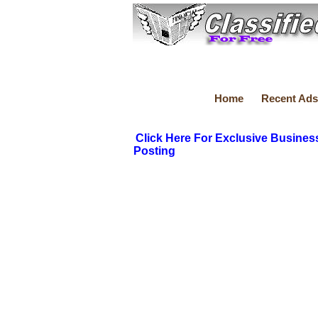
Home
Recent Ads
Click Here For Exclusive Busines
Posting