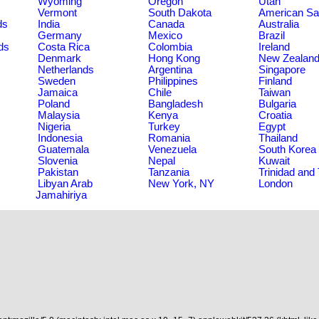
Wyoming
Oregon
Utah
Vermont
South Dakota
American S
ds
India
Canada
Australia
Germany
Mexico
Brazil
ds
Costa Rica
Colombia
Ireland
Denmark
Hong Kong
New Zealan
Netherlands
Argentina
Singapore
Sweden
Philippines
Finland
Jamaica
Chile
Taiwan
Poland
Bangladesh
Bulgaria
Malaysia
Kenya
Croatia
Nigeria
Turkey
Egypt
Indonesia
Romania
Thailand
Guatemala
Venezuela
South Korea
Slovenia
Nepal
Kuwait
Pakistan
Tanzania
Trinidad and
Libyan Arab
New York, NY
London
Jamahiriya