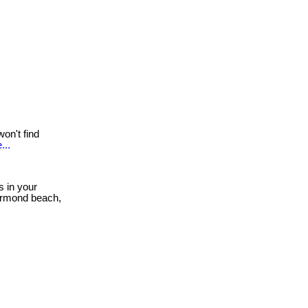
on't find
...
s in your
 ormond beach,