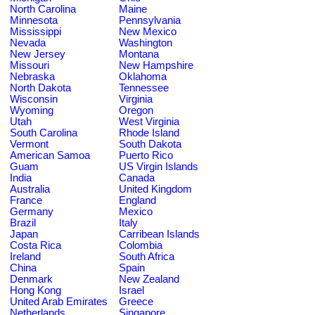
North Carolina
Maine
Minnesota
Pennsylvania
Mississippi
New Mexico
Nevada
Washington
New Jersey
Montana
Missouri
New Hampshire
Nebraska
Oklahoma
North Dakota
Tennessee
Wisconsin
Virginia
Wyoming
Oregon
Utah
West Virginia
South Carolina
Rhode Island
Vermont
South Dakota
American Samoa
Puerto Rico
Guam
US Virgin Islands
India
Canada
Australia
United Kingdom
France
England
Germany
Mexico
Brazil
Italy
Japan
Carribean Islands
Costa Rica
Colombia
Ireland
South Africa
China
Spain
Denmark
New Zealand
Hong Kong
Israel
United Arab Emirates
Greece
Netherlands
Singapore