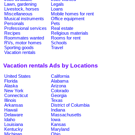
Lawn, gardening
Legals
Livestock, horses
Loans
Miscellaneous
Mobile homes for rent
Musical instruments
Office equipment
Personals
Pets
Professional services
Real estate
Recipes
Religious materials
Roommates wanted
Rooms for rent
RVs, motor homes
Schools
Sporting goods
Travel
Vacation rentals
Vacation rentals Ads by Locations
United States
California
Florida
Alabama
Alaska
Arizona
New York
Colorado
Connecticut
Georgia
Illinois
Texas
Arkansas
District of Columbia
Hawaii
Indiana
Delaware
Massachusetts
Idaho
Iowa
Louisiana
Kansas
Kentucky
Maryland
Michigan
Ohio