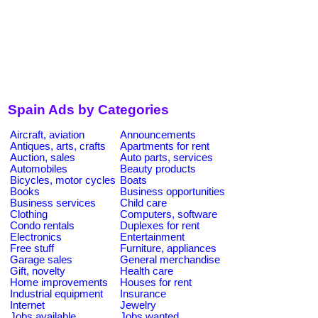
Spain Ads by Categories
Aircraft, aviation
Announcements
Antiques, arts, crafts
Apartments for rent
Auction, sales
Auto parts, services
Automobiles
Beauty products
Bicycles, motor cycles
Boats
Books
Business opportunities
Business services
Child care
Clothing
Computers, software
Condo rentals
Duplexes for rent
Electronics
Entertainment
Free stuff
Furniture, appliances
Garage sales
General merchandise
Gift, novelty
Health care
Home improvements
Houses for rent
Industrial equipment
Insurance
Internet
Jewelry
Jobs available
Jobs wanted