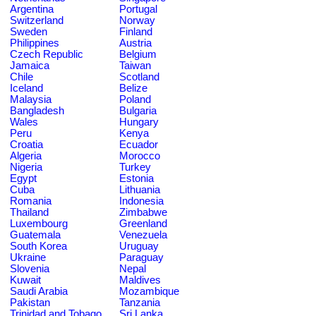
Argentina
Portugal
Switzerland
Norway
Sweden
Finland
Philippines
Austria
Czech Republic
Belgium
Jamaica
Taiwan
Chile
Scotland
Iceland
Belize
Malaysia
Poland
Bangladesh
Bulgaria
Wales
Hungary
Peru
Kenya
Croatia
Ecuador
Algeria
Morocco
Nigeria
Turkey
Egypt
Estonia
Cuba
Lithuania
Romania
Indonesia
Thailand
Zimbabwe
Luxembourg
Greenland
Guatemala
Venezuela
South Korea
Uruguay
Ukraine
Paraguay
Slovenia
Nepal
Kuwait
Maldives
Saudi Arabia
Mozambique
Pakistan
Tanzania
Trinidad and Tobago
Sri Lanka