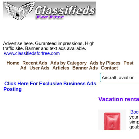
Advertise here. Guranteed impressions. High
traffic site. Banner and text ads available.
www.classifiedsforfree.com
Home
Recent Ads
Ads by Category
Ads by Places
Post
Ad
User Ads
Articles
Banner Ads
Contact
Click Here For Exclusive Business Ads
Posting
Vacation renta
Boo
your
simp
goals