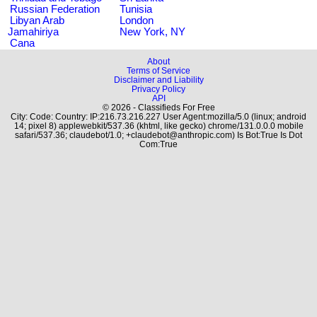
Russian Federation
Tunisia
Libyan Arab
London
Jamahiriya
New York, NY
Cana
About
Terms of Service
Disclaimer and Liability
Privacy Policy
API
© 2026 - Classifieds For Free
City: Code: Country: IP:216.73.216.227 User Agent:mozilla/5.0 (linux; android
14; pixel 8) applewebkit/537.36 (khtml, like gecko) chrome/131.0.0.0 mobile
safari/537.36; claudebot/1.0; +claudebot@anthropic.com) Is Bot:True Is Dot
Com:True