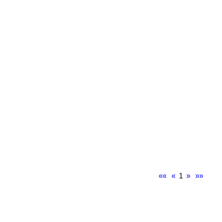
««
«
1
»
»»