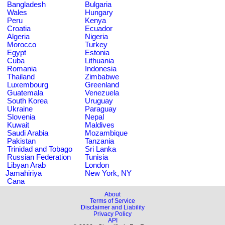
Bangladesh
Bulgaria
Wales
Hungary
Peru
Kenya
Croatia
Ecuador
Algeria
Nigeria
Morocco
Turkey
Egypt
Estonia
Cuba
Lithuania
Romania
Indonesia
Thailand
Zimbabwe
Luxembourg
Greenland
Guatemala
Venezuela
South Korea
Uruguay
Ukraine
Paraguay
Slovenia
Nepal
Kuwait
Maldives
Saudi Arabia
Mozambique
Pakistan
Tanzania
Trinidad and Tobago
Sri Lanka
Russian Federation
Tunisia
Libyan Arab
London
Jamahiriya
New York, NY
Cana
About
Terms of Service
Disclaimer and Liability
Privacy Policy
API