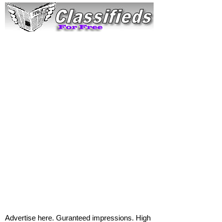
Advertise here. Guranteed impressions. High