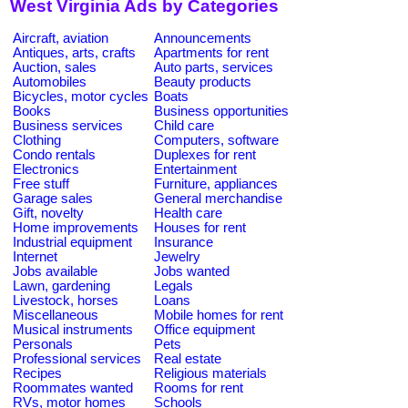
West Virginia Ads by Categories
Aircraft, aviation
Announcements
Antiques, arts, crafts
Apartments for rent
Auction, sales
Auto parts, services
Automobiles
Beauty products
Bicycles, motor cycles
Boats
Books
Business opportunities
Business services
Child care
Clothing
Computers, software
Condo rentals
Duplexes for rent
Electronics
Entertainment
Free stuff
Furniture, appliances
Garage sales
General merchandise
Gift, novelty
Health care
Home improvements
Houses for rent
Industrial equipment
Insurance
Internet
Jewelry
Jobs available
Jobs wanted
Lawn, gardening
Legals
Livestock, horses
Loans
Miscellaneous
Mobile homes for rent
Musical instruments
Office equipment
Personals
Pets
Professional services
Real estate
Recipes
Religious materials
Roommates wanted
Rooms for rent
RVs, motor homes
Schools