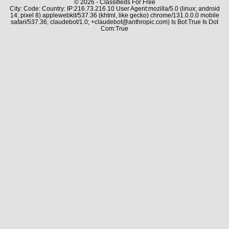
© 2026 - Classifieds For Free
City: Code: Country: IP:216.73.216.10 User Agent:mozilla/5.0 (linux; android
14; pixel 8) applewebkit/537.36 (khtml, like gecko) chrome/131.0.0.0 mobile
safari/537.36; claudebot/1.0; +claudebot@anthropic.com) Is Bot:True Is Dot
Com:True