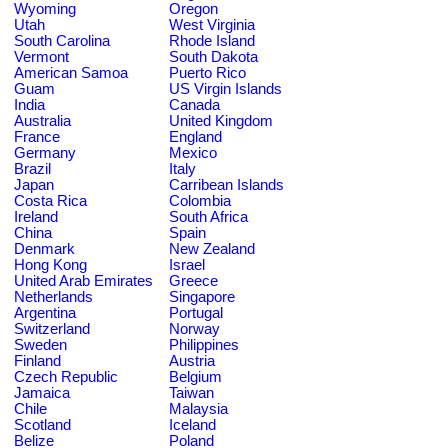
Wyoming
Oregon
Utah
West Virginia
South Carolina
Rhode Island
Vermont
South Dakota
American Samoa
Puerto Rico
Guam
US Virgin Islands
India
Canada
Australia
United Kingdom
France
England
Germany
Mexico
Brazil
Italy
Japan
Carribean Islands
Costa Rica
Colombia
Ireland
South Africa
China
Spain
Denmark
New Zealand
Hong Kong
Israel
United Arab Emirates
Greece
Netherlands
Singapore
Argentina
Portugal
Switzerland
Norway
Sweden
Philippines
Finland
Austria
Czech Republic
Belgium
Jamaica
Taiwan
Chile
Malaysia
Scotland
Iceland
Belize
Poland