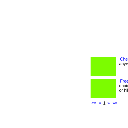
Che
anywh
Free
choi
or h
««
«
1
»
»»