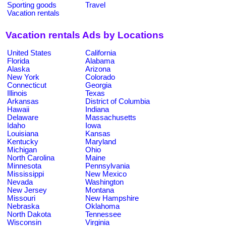
Sporting goods
Travel
Vacation rentals
Vacation rentals Ads by Locations
United States
California
Florida
Alabama
Alaska
Arizona
New York
Colorado
Connecticut
Georgia
Illinois
Texas
Arkansas
District of Columbia
Hawaii
Indiana
Delaware
Massachusetts
Idaho
Iowa
Louisiana
Kansas
Kentucky
Maryland
Michigan
Ohio
North Carolina
Maine
Minnesota
Pennsylvania
Mississippi
New Mexico
Nevada
Washington
New Jersey
Montana
Missouri
New Hampshire
Nebraska
Oklahoma
North Dakota
Tennessee
Wisconsin
Virginia