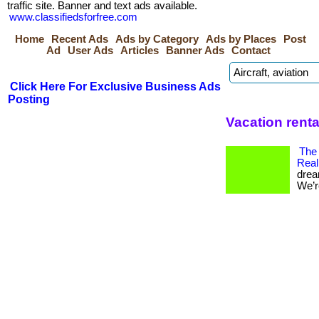
traffic site. Banner and text ads available.
www.classifiedsforfree.com
Home
Recent Ads
Ads by Category
Ads by Places
Post
Ad
User Ads
Articles
Banner Ads
Contact
Click Here For Exclusive Business Ads
Posting
Vacation renta
The
Real
drea
We’re 