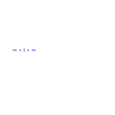
««
«
1
»
»»