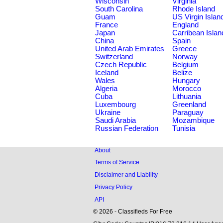
Wisconsin
Virginia
South Carolina
Rhode Island
Guam
US Virgin Islan
France
England
Japan
Carribean Islan
China
Spain
United Arab Emirates
Greece
Switzerland
Norway
Czech Republic
Belgium
Iceland
Belize
Wales
Hungary
Algeria
Morocco
Cuba
Lithuania
Luxembourg
Greenland
Ukraine
Paraguay
Saudi Arabia
Mozambique
Russian Federation
Tunisia
About
Terms of Service
Disclaimer and Liability
Privacy Policy
API
© 2026 - Classifieds For Free