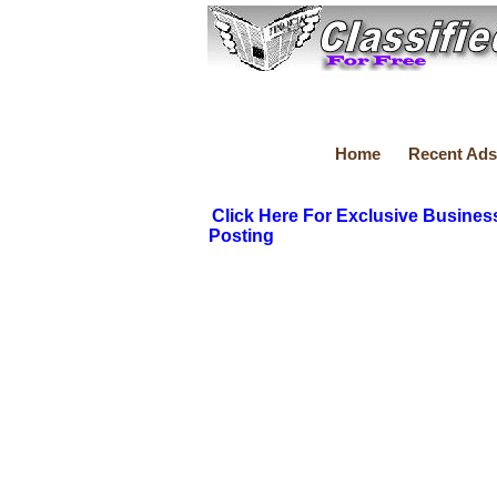
Home
Recent Ads
Click Here For Exclusive Busines
Posting