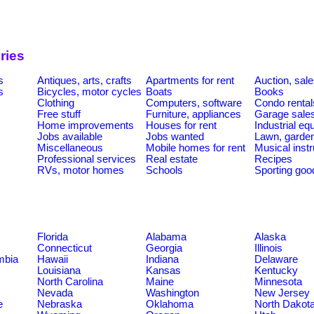
ries
s
Antiques, arts, crafts
Apartments for rent
Auction, sal
s
Bicycles, motor cycles
Boats
Books
Clothing
Computers, software
Condo rental
Free stuff
Furniture, appliances
Garage sale
Home improvements
Houses for rent
Industrial e
Jobs available
Jobs wanted
Lawn, garde
Miscellaneous
Mobile homes for rent
Musical inst
Professional services
Real estate
Recipes
RVs, motor homes
Schools
Sporting goo
Florida
Alabama
Alaska
Connecticut
Georgia
Illinois
umbia
Hawaii
Indiana
Delaware
Louisiana
Kansas
Kentucky
North Carolina
Maine
Minnesota
Nevada
Washington
New Jersey
e
Nebraska
Oklahoma
North Dakot