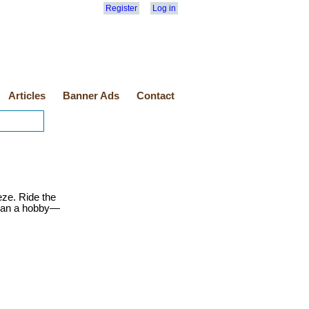
Register
Log in
Articles
Banner Ads
Contact
eze. Ride the
than a hobby—