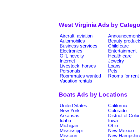
West Virginia Ads by Catego
Aircraft, aviation
Announcement
Automobiles
Beauty product
Business services
Child care
Electronics
Entertainment
Gift, novelty
Health care
Internet
Jewelry
Livestock, horses
Loans
Personals
Pets
Roommates wanted
Rooms for rent
Vacation rentals
Boats Ads by Locations
United States
California
New York
Colorado
Arkansas
District of Col
Idaho
Iowa
Michigan
Ohio
Mississippi
New Mexico
Missouri
New Hampshir