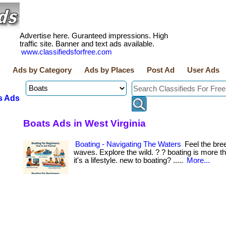
Advertise here. Guranteed impressions. High
traffic site. Banner and text ads available.
www.classifiedsforfree.com
Ads by Category
Ads by Places
Post Ad
User Ads
s Ads
Boats Ads in West Virginia
Boating - Navigating The Waters
Feel the bre
waves. Explore the wild. ? ? boating is more 
it's a lifestyle. new to boating? .....
More...