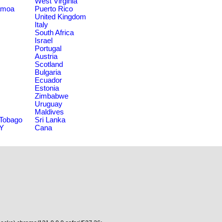
West Virginia
amoa
Puerto Rico
United Kingdom
Italy
South Africa
Israel
Portugal
Austria
Scotland
Bulgaria
Ecuador
Estonia
Zimbabwe
Uruguay
Maldives
 Tobago
Sri Lanka
NY
Cana