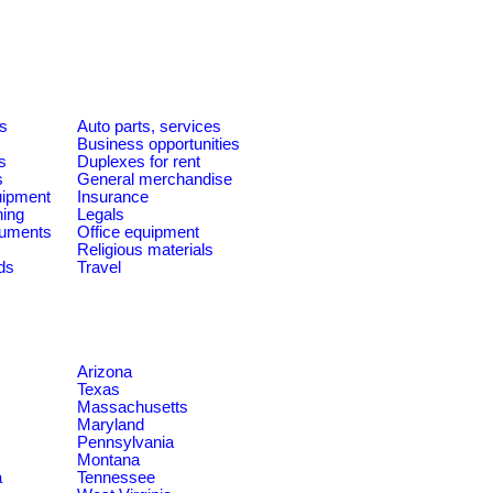
es
Auto parts, services
Business opportunities
s
Duplexes for rent
s
General merchandise
quipment
Insurance
ning
Legals
ruments
Office equipment
Religious materials
ds
Travel
Arizona
Texas
Massachusetts
Maryland
Pennsylvania
Montana
a
Tennessee