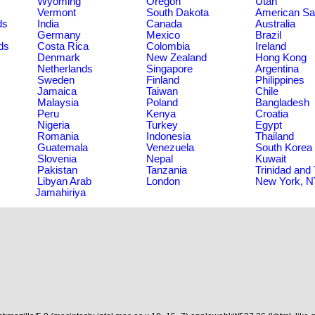
Wyoming
Oregon
Utah
Vermont
South Dakota
American S
ds
India
Canada
Australia
Germany
Mexico
Brazil
ds
Costa Rica
Colombia
Ireland
Denmark
New Zealand
Hong Kong
Netherlands
Singapore
Argentina
Sweden
Finland
Philippines
Jamaica
Taiwan
Chile
Malaysia
Poland
Bangladesh
Peru
Kenya
Croatia
Nigeria
Turkey
Egypt
Romania
Indonesia
Thailand
Guatemala
Venezuela
South Korea
Slovenia
Nepal
Kuwait
Pakistan
Tanzania
Trinidad and
Libyan Arab
London
New York, 
Jamahiriya