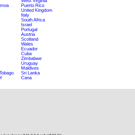
West Virginia
amoa
Puerto Rico
United Kingdom
Italy
South Africa
Israel
Portugal
Austria
Scotland
Wales
Ecuador
Cuba
Zimbabwe
Uruguay
Maldives
 Tobago
Sri Lanka
NY
Cana