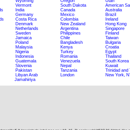
Wyoming
Oregon
Utah
Vermont
South Dakota
American S
ds
India
Canada
Australia
Germany
Mexico
Brazil
ds
Costa Rica
Colombia
Ireland
Denmark
New Zealand
Hong Kong
Netherlands
Argentina
Singapore
Sweden
Philippines
Finland
Jamaica
Chile
Taiwan
Poland
Bangladesh
Bulgaria
Malaysia
Kenya
Croatia
Nigeria
Turkey
Egypt
Indonesia
Romania
Thailand
Guatemala
Venezuela
South Korea
Slovenia
Nepal
Kuwait
Pakistan
Tanzania
Trinidad and
Libyan Arab
London
New York, 
Jamahiriya