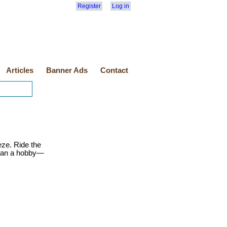
Register
Log in
Articles
Banner Ads
Contact
eze. Ride the
than a hobby—