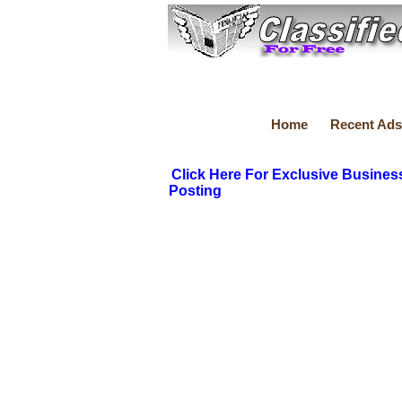
Home
Recent Ads
Click Here For Exclusive Busines
Posting