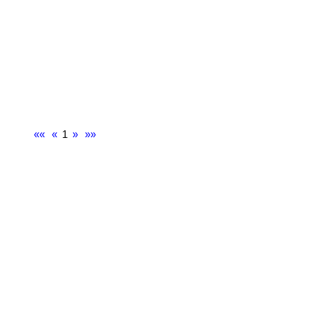
««
«
1
»
»»