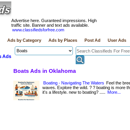
Advertise here. Guranteed impressions. High
traffic site. Banner and text ads available.
www.classifiedsforfree.com
Ads by Category
Ads by Places
Post Ad
User Ads
s Ads
Boats Ads in Oklahoma
Boating - Navigating The Waters
Feel the bre
waves. Explore the wild. ? ? boating is more 
it's a lifestyle. new to boating? .....
More...