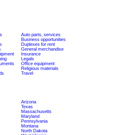
es
Auto parts, services
Business opportunities
s
Duplexes for rent
s
General merchandise
quipment
Insurance
ning
Legals
ruments
Office equipment
Religious materials
ds
Travel
Arizona
Texas
Massachusetts
Maryland
Pennsylvania
Montana
North Dakota