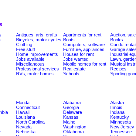
s
s
Antiques, arts, crafts
Apartments for rent
Auction, sal
s
Bicycles, motor cycles
Boats
Books
Clothing
Computers, software
Condo rental
Free stuff
Furniture, appliances
Garage sale
Home improvements
Houses for rent
Industrial e
Jobs available
Jobs wanted
Lawn, garde
Miscellaneous
Mobile homes for rent
Musical inst
Professional services
Real estate
Recipes
RVs, motor homes
Schools
Sporting goo
Florida
Alabama
Alaska
Connecticut
Georgia
Illinois
umbia
Hawaii
Delaware
Indiana
Louisiana
Kansas
Kentucky
North Carolina
Maine
Minnesota
Nevada
Washington
New Jersey
e
Nebraska
Oklahoma
Tennessee