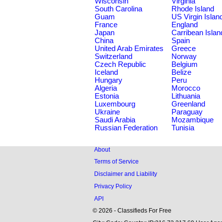
Wisconsin
Virginia
South Carolina
Rhode Island
Guam
US Virgin Islan
France
England
Japan
Carribean Islan
China
Spain
United Arab Emirates
Greece
Switzerland
Norway
Czech Republic
Belgium
Iceland
Belize
Hungary
Peru
Algeria
Morocco
Estonia
Lithuania
Luxembourg
Greenland
Ukraine
Paraguay
Saudi Arabia
Mozambique
Russian Federation
Tunisia
About
Terms of Service
Disclaimer and Liability
Privacy Policy
API
© 2026 - Classifieds For Free