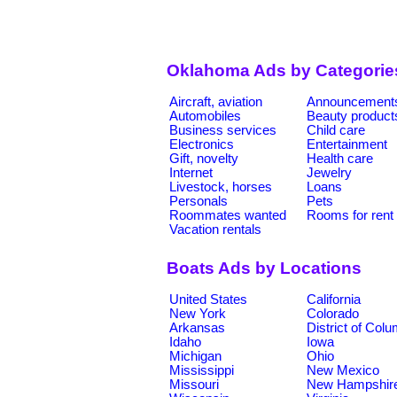
Oklahoma Ads by Categorie
Aircraft, aviation
Announcement
Automobiles
Beauty product
Business services
Child care
Electronics
Entertainment
Gift, novelty
Health care
Internet
Jewelry
Livestock, horses
Loans
Personals
Pets
Roommates wanted
Rooms for rent
Vacation rentals
Boats Ads by Locations
United States
California
New York
Colorado
Arkansas
District of Col
Idaho
Iowa
Michigan
Ohio
Mississippi
New Mexico
Missouri
New Hampshir