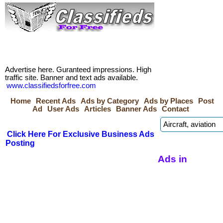
Advertise here. Guranteed impressions. High
traffic site. Banner and text ads available.
www.classifiedsforfree.com
Home
Recent Ads
Ads by Category
Ads by Places
Post
Ad
User Ads
Articles
Banner Ads
Contact
Click Here For Exclusive Business Ads
Posting
Ads in