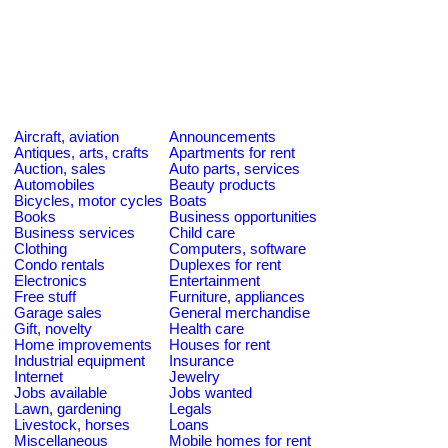
Aircraft, aviation
Announcements
Antiques, arts, crafts
Apartments for rent
Auction, sales
Auto parts, services
Automobiles
Beauty products
Bicycles, motor cycles
Boats
Books
Business opportunities
Business services
Child care
Clothing
Computers, software
Condo rentals
Duplexes for rent
Electronics
Entertainment
Free stuff
Furniture, appliances
Garage sales
General merchandise
Gift, novelty
Health care
Home improvements
Houses for rent
Industrial equipment
Insurance
Internet
Jewelry
Jobs available
Jobs wanted
Lawn, gardening
Legals
Livestock, horses
Loans
Miscellaneous
Mobile homes for rent