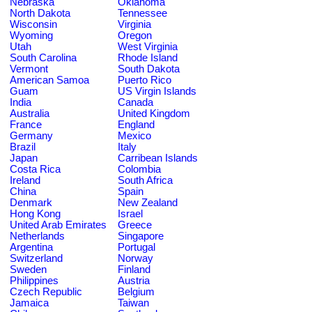
Nebraska
Oklahoma
North Dakota
Tennessee
Wisconsin
Virginia
Wyoming
Oregon
Utah
West Virginia
South Carolina
Rhode Island
Vermont
South Dakota
American Samoa
Puerto Rico
Guam
US Virgin Islands
India
Canada
Australia
United Kingdom
France
England
Germany
Mexico
Brazil
Italy
Japan
Carribean Islands
Costa Rica
Colombia
Ireland
South Africa
China
Spain
Denmark
New Zealand
Hong Kong
Israel
United Arab Emirates
Greece
Netherlands
Singapore
Argentina
Portugal
Switzerland
Norway
Sweden
Finland
Philippines
Austria
Czech Republic
Belgium
Jamaica
Taiwan