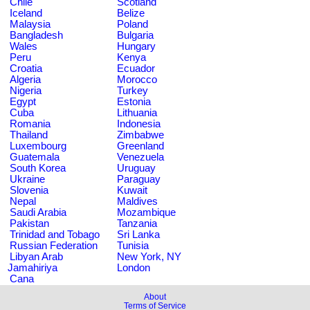
Chile
Scotland
Iceland
Belize
Malaysia
Poland
Bangladesh
Bulgaria
Wales
Hungary
Peru
Kenya
Croatia
Ecuador
Algeria
Morocco
Nigeria
Turkey
Egypt
Estonia
Cuba
Lithuania
Romania
Indonesia
Thailand
Zimbabwe
Luxembourg
Greenland
Guatemala
Venezuela
South Korea
Uruguay
Ukraine
Paraguay
Slovenia
Kuwait
Nepal
Maldives
Saudi Arabia
Mozambique
Pakistan
Tanzania
Trinidad and Tobago
Sri Lanka
Russian Federation
Tunisia
Libyan Arab
New York, NY
Jamahiriya
London
Cana
About
Terms of Service