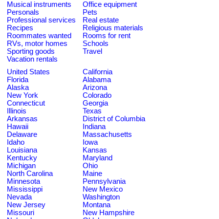
Musical instruments
Office equipment
Personals
Pets
Professional services
Real estate
Recipes
Religious materials
Roommates wanted
Rooms for rent
RVs, motor homes
Schools
Sporting goods
Travel
Vacation rentals
United States
California
Florida
Alabama
Alaska
Arizona
New York
Colorado
Connecticut
Georgia
Illinois
Texas
Arkansas
District of Columbia
Hawaii
Indiana
Delaware
Massachusetts
Idaho
Iowa
Louisiana
Kansas
Kentucky
Maryland
Michigan
Ohio
North Carolina
Maine
Minnesota
Pennsylvania
Mississippi
New Mexico
Nevada
Washington
New Jersey
Montana
Missouri
New Hampshire