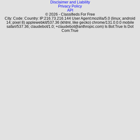
Disclaimer and Liability
Privacy Policy
API
© 2026 - Classifieds For Free
City: Code: Country: IP:216.73.216.144 User Agent:mozilla/5.0 (linux; android
14; pixel 8) applewebkit/537.36 (khtml, like gecko) chrome/131.0.0.0 mobile
safari/537.36; claudebot/1.0; +claudebot@anthropic.com) Is Bot:True Is Dot
Com:True