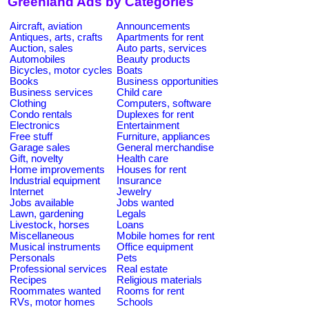
Greenland Ads by Categories
Aircraft, aviation
Announcements
Antiques, arts, crafts
Apartments for rent
Auction, sales
Auto parts, services
Automobiles
Beauty products
Bicycles, motor cycles
Boats
Books
Business opportunities
Business services
Child care
Clothing
Computers, software
Condo rentals
Duplexes for rent
Electronics
Entertainment
Free stuff
Furniture, appliances
Garage sales
General merchandise
Gift, novelty
Health care
Home improvements
Houses for rent
Industrial equipment
Insurance
Internet
Jewelry
Jobs available
Jobs wanted
Lawn, gardening
Legals
Livestock, horses
Loans
Miscellaneous
Mobile homes for rent
Musical instruments
Office equipment
Personals
Pets
Professional services
Real estate
Recipes
Religious materials
Roommates wanted
Rooms for rent
RVs, motor homes
Schools