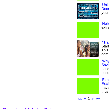
Uniq
Door
your 
Hol
extr
"Tra
Star
This 
com/
Why
Savi
Let 
benef
Expe
Excl
trav
trip
««
«
1
»
»»