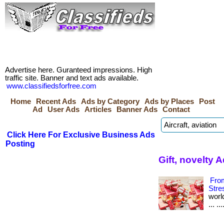
Advertise here. Guranteed impressions. High
traffic site. Banner and text ads available.
www.classifiedsforfree.com
Home
Recent Ads
Ads by Category
Ads by Places
Post
Ad
User Ads
Articles
Banner Ads
Contact
Click Here For Exclusive Business Ads
Posting
Gift, novelty 
From
Stre
worl
... .