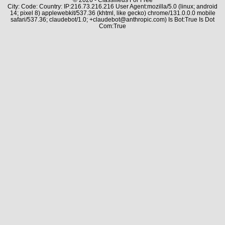
City: Code: Country: IP:216.73.216.216 User Agent:mozilla/5.0 (linux; android
14; pixel 8) applewebkit/537.36 (khtml, like gecko) chrome/131.0.0.0 mobile
safari/537.36; claudebot/1.0; +claudebot@anthropic.com) Is Bot:True Is Dot
Com:True