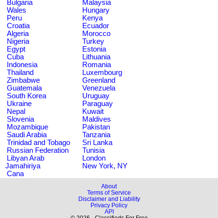
Bulgaria
Malaysia
Wales
Hungary
Peru
Kenya
Croatia
Ecuador
Algeria
Morocco
Nigeria
Turkey
Egypt
Estonia
Cuba
Lithuania
Indonesia
Romania
Thailand
Luxembourg
Zimbabwe
Greenland
Guatemala
Venezuela
South Korea
Uruguay
Ukraine
Paraguay
Nepal
Kuwait
Slovenia
Maldives
Mozambique
Pakistan
Saudi Arabia
Tanzania
Trinidad and Tobago
Sri Lanka
Russian Federation
Tunisia
Libyan Arab
London
Jamahiriya
New York, NY
Cana
About
Terms of Service
Disclaimer and Liability
Privacy Policy
API
© 2026 - Classifieds For Free