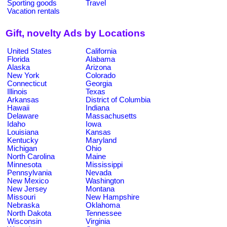
Sporting goods
Travel
Vacation rentals
Gift, novelty Ads by Locations
United States
California
Florida
Alabama
Alaska
Arizona
New York
Colorado
Connecticut
Georgia
Illinois
Texas
Arkansas
District of Columbia
Hawaii
Indiana
Delaware
Massachusetts
Idaho
Iowa
Louisiana
Kansas
Kentucky
Maryland
Michigan
Ohio
North Carolina
Maine
Minnesota
Mississippi
Pennsylvania
Nevada
New Mexico
Washington
New Jersey
Montana
Missouri
New Hampshire
Nebraska
Oklahoma
North Dakota
Tennessee
Wisconsin
Virginia