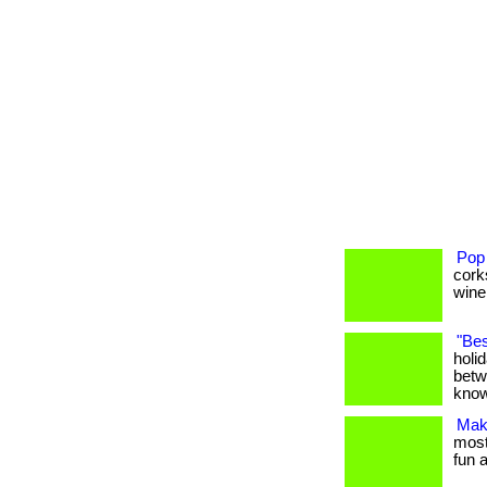
Pop
cork
wine 
"Bes
holi
betw
know
Maki
most 
fun a