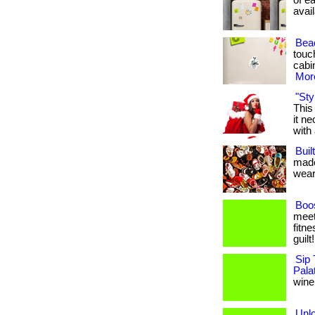
of ea
avail
Bea
touch
cabin
More
"Sty
This
it n
with 
Buil
made
weari
Boos
meet
fitne
guilt
Sip 
Pala
wine,
Unl