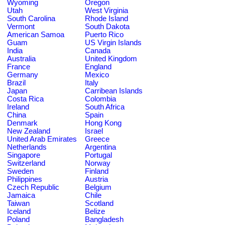
Wyoming
Oregon
Utah
West Virginia
South Carolina
Rhode Island
Vermont
South Dakota
American Samoa
Puerto Rico
Guam
US Virgin Islands
India
Canada
Australia
United Kingdom
France
England
Germany
Mexico
Brazil
Italy
Japan
Carribean Islands
Costa Rica
Colombia
Ireland
South Africa
China
Spain
Denmark
Hong Kong
New Zealand
Israel
United Arab Emirates
Greece
Netherlands
Argentina
Singapore
Portugal
Switzerland
Norway
Sweden
Finland
Philippines
Austria
Czech Republic
Belgium
Jamaica
Chile
Taiwan
Scotland
Iceland
Belize
Poland
Bangladesh