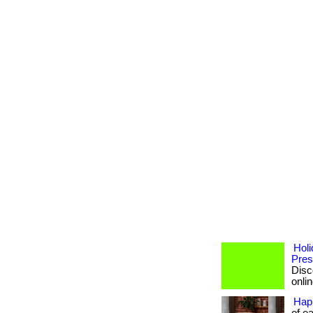
Holi
Pres
Disc
onlin
Hap