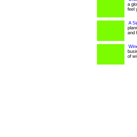
a gl
feel 
A Si
plan
and 
Wine
busi
of w