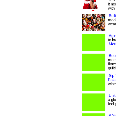
This
it n
with 
Buil
made
weari
Agin
to lo
More
Boos
meet
fitne
guilt
Sip 
Pala
wine,
Unl
a gl
feel 
A Si