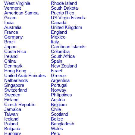
West Virginia
Rhode Island
Vermont
South Dakota
American Samoa
Puerto Rico
Guam
US Virgin Islands
India
Canada
Australia
United Kingdom
France
England
Germany
Mexico
Brazil
Italy
Japan
Carribean Islands
Costa Rica
Colombia
Ireland
South Africa
China
Spain
Denmark
New Zealand
Hong Kong
Israel
United Arab Emirates
Greece
Netherlands
Argentina
Singapore
Portugal
Switzerland
Norway
Sweden
Philippines
Finland
Austria
Czech Republic
Belgium
Jamaica
Chile
Taiwan
Scotland
Iceland
Belize
Poland
Bangladesh
Bulgaria
Wales
Hungary
Peru