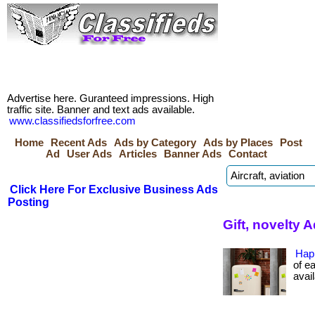
Advertise here. Guranteed impressions. High
traffic site. Banner and text ads available.
www.classifiedsforfree.com
Home
Recent Ads
Ads by Category
Ads by Places
Post
Ad
User Ads
Articles
Banner Ads
Contact
Click Here For Exclusive Business Ads
Posting
Gift, novelty 
Hap
of ea
avail