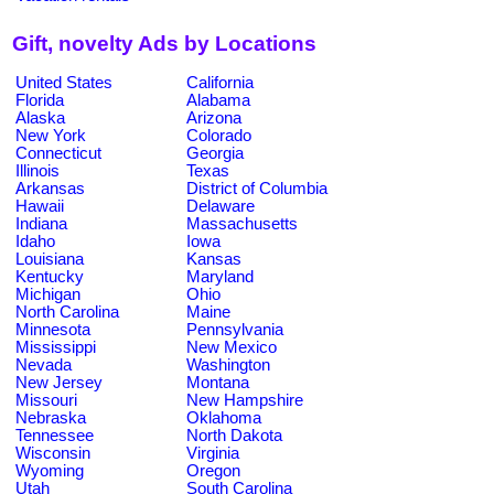
Gift, novelty Ads by Locations
United States
California
Florida
Alabama
Alaska
Arizona
New York
Colorado
Connecticut
Georgia
Illinois
Texas
Arkansas
District of Columbia
Hawaii
Delaware
Indiana
Massachusetts
Idaho
Iowa
Louisiana
Kansas
Kentucky
Maryland
Michigan
Ohio
North Carolina
Maine
Minnesota
Pennsylvania
Mississippi
New Mexico
Nevada
Washington
New Jersey
Montana
Missouri
New Hampshire
Nebraska
Oklahoma
Tennessee
North Dakota
Wisconsin
Virginia
Wyoming
Oregon
Utah
South Carolina