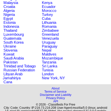
Malaysia
Kenya
Croatia
Ecuador
Algeria
Morocco
Nigeria
Turkey
Egypt
Cuba
Estonia
Lithuania
Indonesia
Romania
Thailand
Zimbabwe
Luxembourg
Greenland
Guatemala
Venezuela
South Korea
Uruguay
Ukraine
Paraguay
Slovenia
Nepal
Kuwait
Maldives
Saudi Arabia
Mozambique
Pakistan
Tanzania
Trinidad and Tobago
Sri Lanka
Russian Federation
Tunisia
Libyan Arab
London
Jamahiriya
New York, NY
Cana
About
Terms of Service
Disclaimer and Liability
Privacy Policy
API
© 2026 - Classifieds For Free
City: Code: Country: IP:216.73.216.208 User Agent:mozilla/5.0 (linux; android
14; pixel 8) applewebkit/537.36 (khtml, like gecko) chrome/131.0.0.0 mobile