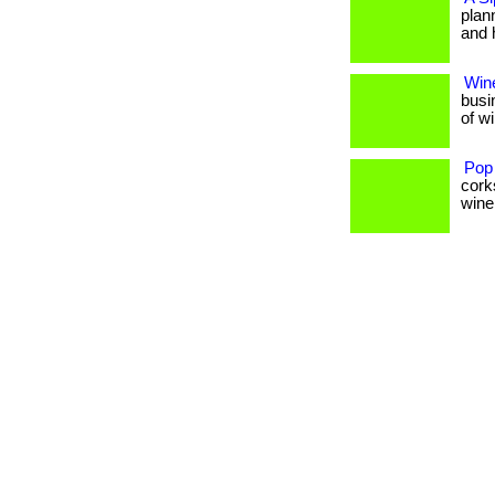
plan
and 
Wine
busi
of w
Pop
cork
wine 