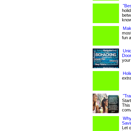
"Bes
holi
betw
know
Maki
most 
fun a
Uniq
Door
your 
Hol
extr
"Tra
Star
This 
com/
Why
Savi
Let 