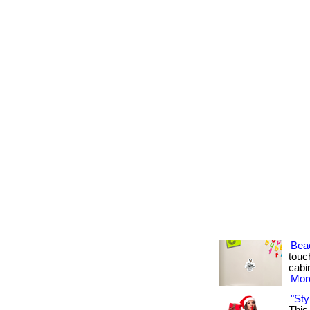
Bea
touch
cabin
More
"Sty