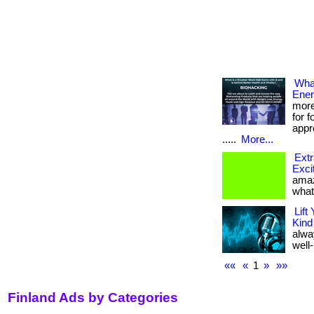
What
Ener
more
for 
appr
.....
More...
Extr
Exci
amaz
what
Lift
Kind
alwa
well-
««
«
1
»
»»
Finland Ads by Categories