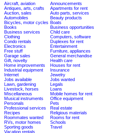
Aircraft, aviation
Announcements
Antiques, arts, crafts
Apartments for rent
Auction, sales
Auto parts, services
Automobiles
Beauty products
Bicycles, motor cycles
Boats
Books
Business opportunities
Business services
Child care
Clothing
Computers, software
Condo rentals
Duplexes for rent
Electronics
Entertainment
Free stuff
Furniture, appliances
Garage sales
General merchandise
Gift, novelty
Health care
Home improvements
Houses for rent
Industrial equipment
Insurance
Internet
Jewelry
Jobs available
Jobs wanted
Lawn, gardening
Legals
Livestock, horses
Loans
Miscellaneous
Mobile homes for rent
Musical instruments
Office equipment
Personals
Pets
Professional services
Real estate
Recipes
Religious materials
Roommates wanted
Rooms for rent
RVs, motor homes
Schools
Sporting goods
Travel
Vacation rentals