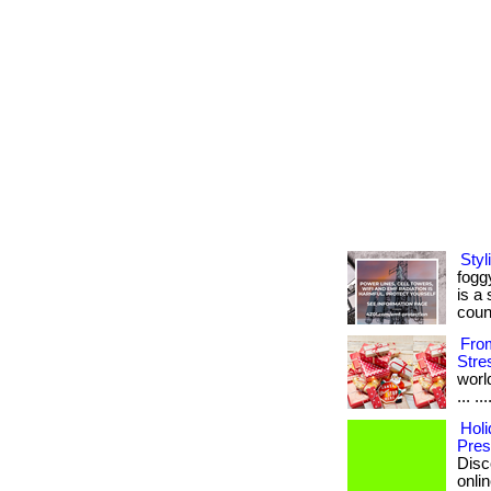
Sty
fogg
is a
coun
From
Stre
worl
... .
Holi
Pres
Disc
onlin