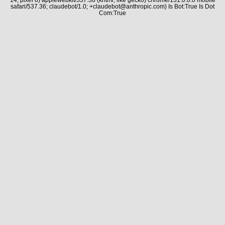
safari/537.36; claudebot/1.0; +claudebot@anthropic.com) Is Bot:True Is Dot
Com:True