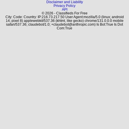
Disclaimer and Liability
Privacy Policy
API
© 2026 - Classifieds For Free
City: Code: Country: IP:216.73.217.50 User Agent:mozilla/5.0 (linux; android
14; pixel 8) applewebkit/537.36 (khtml, like gecko) chrome/131.0.0.0 mobile
safari/537.36; claudebot/1.0; +claudebot@anthropic.com) Is Bot:True Is Dot
Com:True