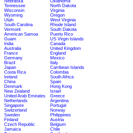
Nebraska
Oklahoma
Tennessee
North Dakota
Wisconsin
Virginia
Wyoming
Oregon
Utah
West Virginia
South Carolina
Rhode Island
Vermont
South Dakota
American Samoa
Puerto Rico
Guam
US Virgin Islands
India
Canada
Australia
United Kingdom
France
England
Germany
Mexico
Brazil
Italy
Japan
Carribean Islands
Costa Rica
Colombia
Ireland
South Africa
China
Spain
Denmark
Hong Kong
New Zealand
Israel
United Arab Emirates
Greece
Netherlands
Argentina
Singapore
Portugal
Switzerland
Norway
Sweden
Philippines
Finland
Austria
Czech Republic
Belgium
Jamaica
Chile