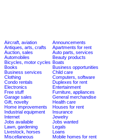
Aircraft, aviation
Announcements
Antiques, arts, crafts
Apartments for rent
Auction, sales
Auto parts, services
Automobiles
Beauty products
Bicycles, motor cycles
Boats
Books
Business opportunities
Business services
Child care
Clothing
Computers, software
Condo rentals
Duplexes for rent
Electronics
Entertainment
Free stuff
Furniture, appliances
Garage sales
General merchandise
Gift, novelty
Health care
Home improvements
Houses for rent
Industrial equipment
Insurance
Internet
Jewelry
Jobs available
Jobs wanted
Lawn, gardening
Legals
Livestock, horses
Loans
Miscellaneous
Mobile homes for rent