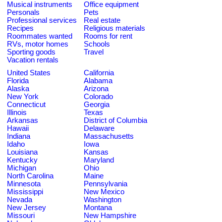
Musical instruments
Office equipment
Personals
Pets
Professional services
Real estate
Recipes
Religious materials
Roommates wanted
Rooms for rent
RVs, motor homes
Schools
Sporting goods
Travel
Vacation rentals
United States
California
Florida
Alabama
Alaska
Arizona
New York
Colorado
Connecticut
Georgia
Illinois
Texas
Arkansas
District of Columbia
Hawaii
Delaware
Indiana
Massachusetts
Idaho
Iowa
Louisiana
Kansas
Kentucky
Maryland
Michigan
Ohio
North Carolina
Maine
Minnesota
Pennsylvania
Mississippi
New Mexico
Nevada
Washington
New Jersey
Montana
Missouri
New Hampshire