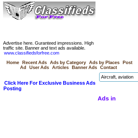
Advertise here. Guranteed impressions. High
traffic site. Banner and text ads available.
www.classifiedsforfree.com
Home
Recent Ads
Ads by Category
Ads by Places
Post
Ad
User Ads
Articles
Banner Ads
Contact
Click Here For Exclusive Business Ads
Posting
Ads in