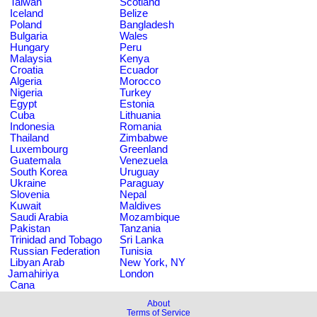
Taiwan
Scotland
Iceland
Belize
Poland
Bangladesh
Bulgaria
Wales
Hungary
Peru
Malaysia
Kenya
Croatia
Ecuador
Algeria
Morocco
Nigeria
Turkey
Egypt
Estonia
Cuba
Lithuania
Indonesia
Romania
Thailand
Zimbabwe
Luxembourg
Greenland
Guatemala
Venezuela
South Korea
Uruguay
Ukraine
Paraguay
Slovenia
Nepal
Kuwait
Maldives
Saudi Arabia
Mozambique
Pakistan
Tanzania
Trinidad and Tobago
Sri Lanka
Russian Federation
Tunisia
Libyan Arab
New York, NY
Jamahiriya
London
Cana
About
Terms of Service