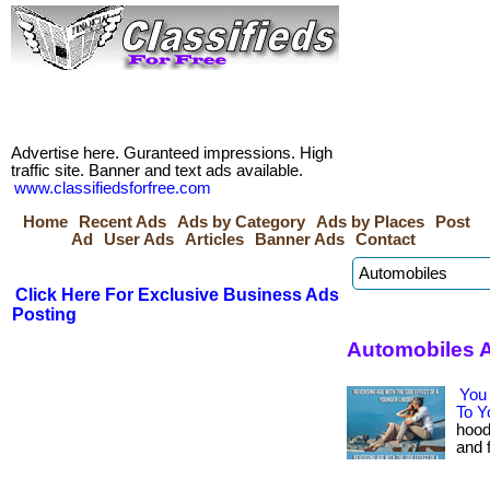
Advertise here. Guranteed impressions. High
traffic site. Banner and text ads available.
www.classifiedsforfree.com
Home
Recent Ads
Ads by Category
Ads by Places
Post
Ad
User Ads
Articles
Banner Ads
Contact
Click Here For Exclusive Business Ads
Posting
Automobiles A
You 
To Y
hood
and f