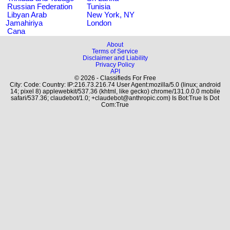
Russian Federation
Tunisia
Libyan Arab
New York, NY
Jamahiriya
London
Cana
About
Terms of Service
Disclaimer and Liability
Privacy Policy
API
© 2026 - Classifieds For Free
City: Code: Country: IP:216.73.216.74 User Agent:mozilla/5.0 (linux; android
14; pixel 8) applewebkit/537.36 (khtml, like gecko) chrome/131.0.0.0 mobile
safari/537.36; claudebot/1.0; +claudebot@anthropic.com) Is Bot:True Is Dot
Com:True