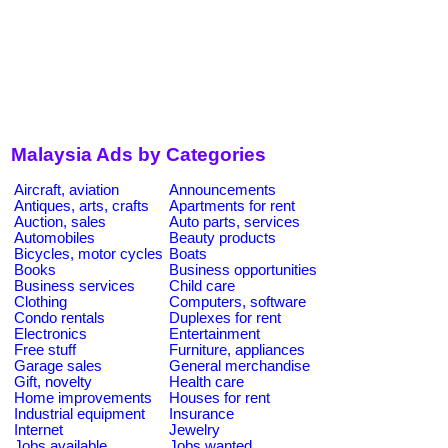
Malaysia Ads by Categories
Aircraft, aviation
Announcements
Antiques, arts, crafts
Apartments for rent
Auction, sales
Auto parts, services
Automobiles
Beauty products
Bicycles, motor cycles
Boats
Books
Business opportunities
Business services
Child care
Clothing
Computers, software
Condo rentals
Duplexes for rent
Electronics
Entertainment
Free stuff
Furniture, appliances
Garage sales
General merchandise
Gift, novelty
Health care
Home improvements
Houses for rent
Industrial equipment
Insurance
Internet
Jewelry
Jobs available
Jobs wanted