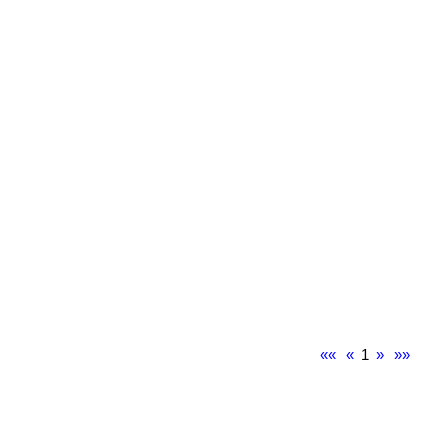
««
«
1
»
»»