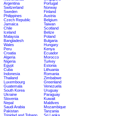
Argentina
Portugal
Switzerland
Norway
Sweden
Finland
Philippines
Austria
Czech Republic
Belgium
Jamaica
Taiwan
Chile
Scotland
Iceland
Belize
Malaysia
Poland
Bangladesh
Bulgaria
Wales
Hungary
Peru
Kenya
Croatia
Ecuador
Algeria
Morocco
Nigeria
Turkey
Egypt
Estonia
Cuba
Lithuania
Indonesia
Romania
Thailand
Zimbabwe
Luxembourg
Greenland
Guatemala
Venezuela
South Korea
Uruguay
Ukraine
Paraguay
Slovenia
Kuwait
Nepal
Maldives
Saudi Arabia
Mozambique
Pakistan
Tanzania
Trinidad and Tobago
Sri Lanka