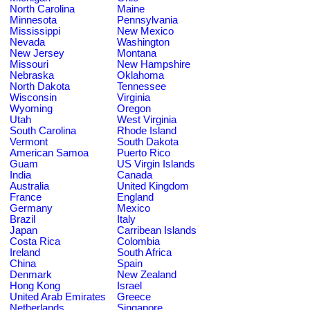
North Carolina
Maine
Minnesota
Pennsylvania
Mississippi
New Mexico
Nevada
Washington
New Jersey
Montana
Missouri
New Hampshire
Nebraska
Oklahoma
North Dakota
Tennessee
Wisconsin
Virginia
Wyoming
Oregon
Utah
West Virginia
South Carolina
Rhode Island
Vermont
South Dakota
American Samoa
Puerto Rico
Guam
US Virgin Islands
India
Canada
Australia
United Kingdom
France
England
Germany
Mexico
Brazil
Italy
Japan
Carribean Islands
Costa Rica
Colombia
Ireland
South Africa
China
Spain
Denmark
New Zealand
Hong Kong
Israel
United Arab Emirates
Greece
Netherlands
Singapore