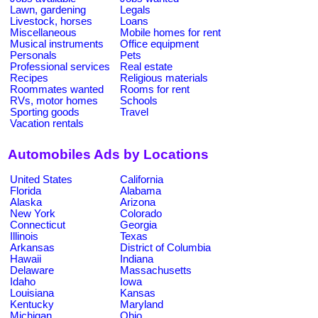
Lawn, gardening
Legals
Livestock, horses
Loans
Miscellaneous
Mobile homes for rent
Musical instruments
Office equipment
Personals
Pets
Professional services
Real estate
Recipes
Religious materials
Roommates wanted
Rooms for rent
RVs, motor homes
Schools
Sporting goods
Travel
Vacation rentals
Automobiles Ads by Locations
United States
California
Florida
Alabama
Alaska
Arizona
New York
Colorado
Connecticut
Georgia
Illinois
Texas
Arkansas
District of Columbia
Hawaii
Indiana
Delaware
Massachusetts
Idaho
Iowa
Louisiana
Kansas
Kentucky
Maryland
Michigan
Ohio