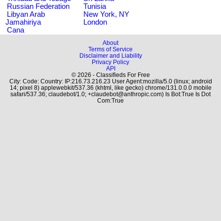
Russian Federation
Tunisia
Libyan Arab
New York, NY
Jamahiriya
London
Cana
About
Terms of Service
Disclaimer and Liability
Privacy Policy
API
© 2026 - Classifieds For Free
City: Code: Country: IP:216.73.216.23 User Agent:mozilla/5.0 (linux; android
14; pixel 8) applewebkit/537.36 (khtml, like gecko) chrome/131.0.0.0 mobile
safari/537.36; claudebot/1.0; +claudebot@anthropic.com) Is Bot:True Is Dot
Com:True