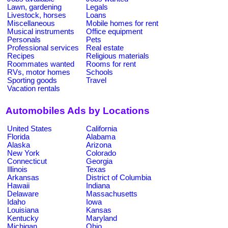
Lawn, gardening
Legals
Livestock, horses
Loans
Miscellaneous
Mobile homes for rent
Musical instruments
Office equipment
Personals
Pets
Professional services
Real estate
Recipes
Religious materials
Roommates wanted
Rooms for rent
RVs, motor homes
Schools
Sporting goods
Travel
Vacation rentals
Automobiles Ads by Locations
United States
California
Florida
Alabama
Alaska
Arizona
New York
Colorado
Connecticut
Georgia
Illinois
Texas
Arkansas
District of Columbia
Hawaii
Indiana
Delaware
Massachusetts
Idaho
Iowa
Louisiana
Kansas
Kentucky
Maryland
Michigan
Ohio