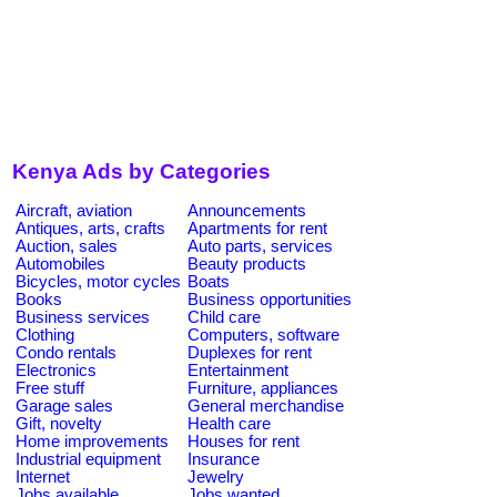
Kenya Ads by Categories
Aircraft, aviation
Announcements
Antiques, arts, crafts
Apartments for rent
Auction, sales
Auto parts, services
Automobiles
Beauty products
Bicycles, motor cycles
Boats
Books
Business opportunities
Business services
Child care
Clothing
Computers, software
Condo rentals
Duplexes for rent
Electronics
Entertainment
Free stuff
Furniture, appliances
Garage sales
General merchandise
Gift, novelty
Health care
Home improvements
Houses for rent
Industrial equipment
Insurance
Internet
Jewelry
Jobs available
Jobs wanted