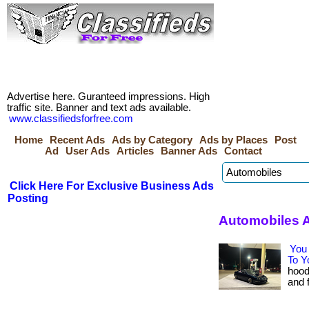
Advertise here. Guranteed impressions. High
traffic site. Banner and text ads available.
www.classifiedsforfree.com
Home
Recent Ads
Ads by Category
Ads by Places
Post
Ad
User Ads
Articles
Banner Ads
Contact
Click Here For Exclusive Business Ads
Posting
Automobiles 
You 
To Y
hood
and f