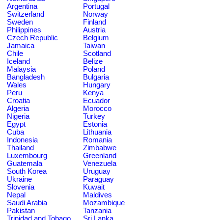
Argentina
Portugal
Switzerland
Norway
Sweden
Finland
Philippines
Austria
Czech Republic
Belgium
Jamaica
Taiwan
Chile
Scotland
Iceland
Belize
Malaysia
Poland
Bangladesh
Bulgaria
Wales
Hungary
Peru
Kenya
Croatia
Ecuador
Algeria
Morocco
Nigeria
Turkey
Egypt
Estonia
Cuba
Lithuania
Indonesia
Romania
Thailand
Zimbabwe
Luxembourg
Greenland
Guatemala
Venezuela
South Korea
Uruguay
Ukraine
Paraguay
Slovenia
Kuwait
Nepal
Maldives
Saudi Arabia
Mozambique
Pakistan
Tanzania
Trinidad and Tobago
Sri Lanka