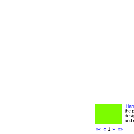
Har
the 
desi
and e
««
«
1
»
»»