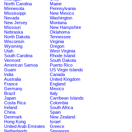
North Carolina
Maine
Minnesota
Pennsylvania
Mississippi
New Mexico
Nevada
Washington
New Jersey
Montana
Missouri
New Hampshire
Nebraska
Oklahoma
North Dakota
Tennessee
Wisconsin
Virginia
Wyoming
Oregon
Utah
West Virginia
South Carolina
Rhode Island
Vermont
South Dakota
American Samoa
Puerto Rico
Guam
US Virgin Islands
India
Canada
Australia
United Kingdom
France
England
Germany
Mexico
Brazil
Italy
Japan
Carribean Islands
Costa Rica
Colombia
Ireland
South Africa
China
Spain
Denmark
New Zealand
Hong Kong
Israel
United Arab Emirates
Greece
Netherlands
Singapore