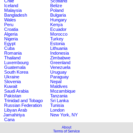
Chile
Scotland
Iceland
Belize
Malaysia
Poland
Bangladesh
Bulgaria
Wales
Hungary
Peru
Kenya
Croatia
Ecuador
Algeria
Morocco
Nigeria
Turkey
Egypt
Estonia
Cuba
Lithuania
Romania
Indonesia
Thailand
Zimbabwe
Luxembourg
Greenland
Guatemala
Venezuela
South Korea
Uruguay
Ukraine
Paraguay
Slovenia
Nepal
Kuwait
Maldives
Saudi Arabia
Mozambique
Pakistan
Tanzania
Trinidad and Tobago
Sri Lanka
Russian Federation
Tunisia
Libyan Arab
London
Jamahiriya
New York, NY
Cana
About
Terms of Service