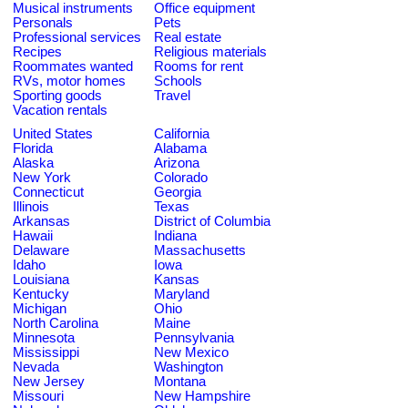
Musical instruments
Office equipment
Personals
Pets
Professional services
Real estate
Recipes
Religious materials
Roommates wanted
Rooms for rent
RVs, motor homes
Schools
Sporting goods
Travel
Vacation rentals
United States
California
Florida
Alabama
Alaska
Arizona
New York
Colorado
Connecticut
Georgia
Illinois
Texas
Arkansas
District of Columbia
Hawaii
Indiana
Delaware
Massachusetts
Idaho
Iowa
Louisiana
Kansas
Kentucky
Maryland
Michigan
Ohio
North Carolina
Maine
Minnesota
Pennsylvania
Mississippi
New Mexico
Nevada
Washington
New Jersey
Montana
Missouri
New Hampshire