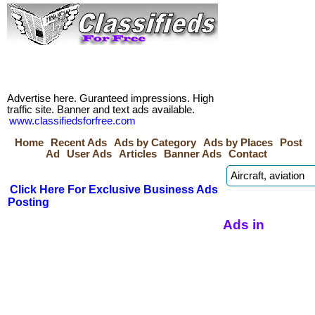
Advertise here. Guranteed impressions. High
traffic site. Banner and text ads available.
www.classifiedsforfree.com
Home
Recent Ads
Ads by Category
Ads by Places
Post
Ad
User Ads
Articles
Banner Ads
Contact
Click Here For Exclusive Business Ads
Posting
Ads in