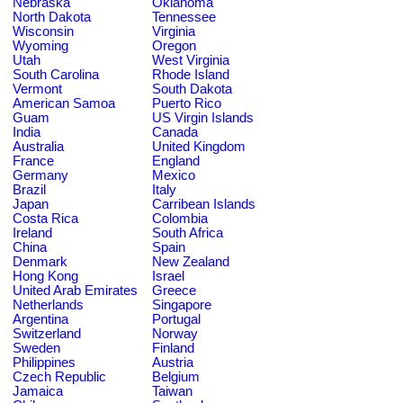
Nebraska
Oklahoma
North Dakota
Tennessee
Wisconsin
Virginia
Wyoming
Oregon
Utah
West Virginia
South Carolina
Rhode Island
Vermont
South Dakota
American Samoa
Puerto Rico
Guam
US Virgin Islands
India
Canada
Australia
United Kingdom
France
England
Germany
Mexico
Brazil
Italy
Japan
Carribean Islands
Costa Rica
Colombia
Ireland
South Africa
China
Spain
Denmark
New Zealand
Hong Kong
Israel
United Arab Emirates
Greece
Netherlands
Singapore
Argentina
Portugal
Switzerland
Norway
Sweden
Finland
Philippines
Austria
Czech Republic
Belgium
Jamaica
Taiwan