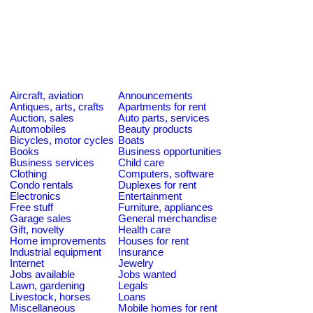
Aircraft, aviation
Announcements
Antiques, arts, crafts
Apartments for rent
Auction, sales
Auto parts, services
Automobiles
Beauty products
Bicycles, motor cycles
Boats
Books
Business opportunities
Business services
Child care
Clothing
Computers, software
Condo rentals
Duplexes for rent
Electronics
Entertainment
Free stuff
Furniture, appliances
Garage sales
General merchandise
Gift, novelty
Health care
Home improvements
Houses for rent
Industrial equipment
Insurance
Internet
Jewelry
Jobs available
Jobs wanted
Lawn, gardening
Legals
Livestock, horses
Loans
Miscellaneous
Mobile homes for rent