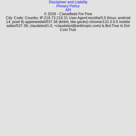
Disclaimer and Liability
Privacy Policy
API
© 2026 - Classifieds For Free
City: Code: Country: IP:216.73.216.31 User Agent:mozilla/5.0 (linux; android
14; pixel 8) applewebkit/537.36 (khtml, like gecko) chrome/131.0.0.0 mobile
safari/537.36; claudebot/1.0; +claudebot@anthropic.com) Is Bot:True Is Dot
Com:True