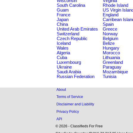
Wisconsin
Virginia
South Carolina
Rhode Island
Guam
US Virgin Islan
France
England
Japan
Carribean Islan
China
Spain
United Arab Emirates
Greece
Switzerland
Norway
Czech Republic
Belgium
Iceland
Belize
Wales
Hungary
Algeria
Morocco
Cuba
Lithuania
Luxembourg
Greenland
Ukraine
Paraguay
Saudi Arabia
Mozambique
Russian Federation
Tunisia
About
Terms of Service
Disclaimer and Liability
Privacy Policy
API
© 2026 - Classifieds For Free