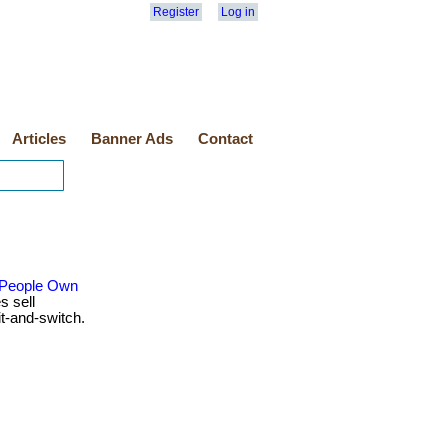
Register
Log in
Articles
Banner Ads
Contact
 People Own
s sell
t-and-switch.