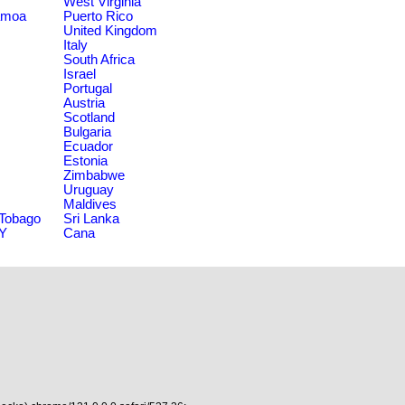
West Virginia
amoa
Puerto Rico
United Kingdom
Italy
South Africa
Israel
Portugal
Austria
Scotland
Bulgaria
Ecuador
Estonia
Zimbabwe
Uruguay
Maldives
 Tobago
Sri Lanka
NY
Cana