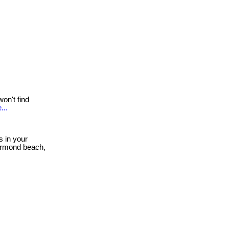
on't find
...
s in your
 ormond beach,