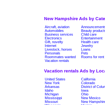
New Hampshire Ads by Cate
Aircraft, aviation
Announcement
Automobiles
Beauty product
Business services
Child care
Electronics
Entertainment
Gift, novelty
Health care
Internet
Jewelry
Livestock, horses
Loans
Personals
Pets
Roommates wanted
Rooms for rent
Vacation rentals
Vacation rentals Ads by Loc
United States
California
New York
Colorado
Arkansas
District of Col
Idaho
Iowa
Michigan
Ohio
Mississippi
New Mexico
Missouri
New Hampshir