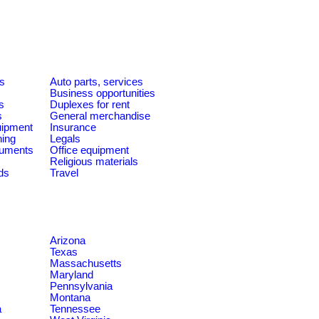
es
Auto parts, services
Business opportunities
s
Duplexes for rent
s
General merchandise
quipment
Insurance
ning
Legals
ruments
Office equipment
Religious materials
ds
Travel
Arizona
Texas
Massachusetts
Maryland
Pennsylvania
Montana
a
Tennessee