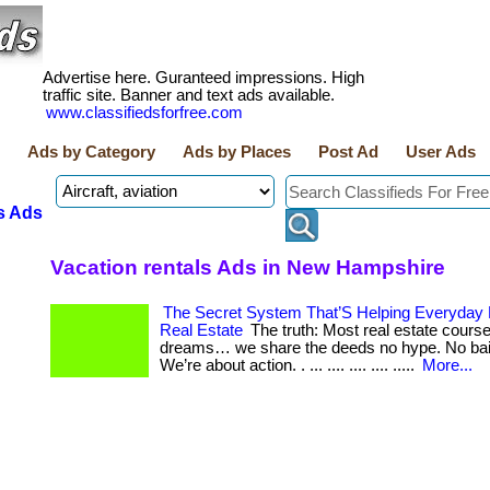
Advertise here. Guranteed impressions. High
traffic site. Banner and text ads available.
www.classifiedsforfree.com
Ads by Category
Ads by Places
Post Ad
User Ads
s Ads
Vacation rentals Ads in New Hampshire
The Secret System That’S Helping Everyday
Real Estate
The truth: Most real estate course
dreams… we share the deeds no hype. No bai
We’re about action. . ... .... .... .... .....
More...