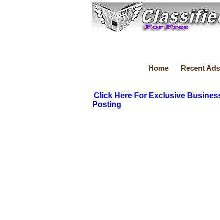
Home
Recent Ads
Click Here For Exclusive Busines
Posting