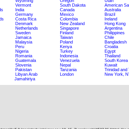
Wyoming
Oregon
Utah
Vermont
South Dakota
American S
ds
India
Canada
Australia
Germany
Mexico
Brazil
ds
Costa Rica
Colombia
Ireland
Denmark
New Zealand
Hong Kong
Netherlands
Singapore
Argentina
Sweden
Finland
Philippines
Jamaica
Taiwan
Chile
Malaysia
Poland
Bangladesh
Peru
Kenya
Croatia
Nigeria
Turkey
Egypt
Romania
Indonesia
Thailand
Guatemala
Venezuela
South Korea
Slovenia
Nepal
Kuwait
Pakistan
Tanzania
Trinidad and
Libyan Arab
London
New York, 
Jamahiriya