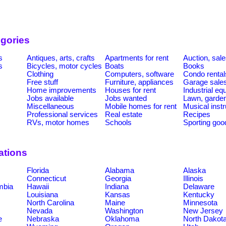
gories
s
Antiques, arts, crafts
Apartments for rent
Auction, sal
s
Bicycles, motor cycles
Boats
Books
Clothing
Computers, software
Condo rental
Free stuff
Furniture, appliances
Garage sale
Home improvements
Houses for rent
Industrial e
Jobs available
Jobs wanted
Lawn, garde
Miscellaneous
Mobile homes for rent
Musical inst
Professional services
Real estate
Recipes
RVs, motor homes
Schools
Sporting goo
ations
Florida
Alabama
Alaska
Connecticut
Georgia
Illinois
umbia
Hawaii
Indiana
Delaware
Louisiana
Kansas
Kentucky
North Carolina
Maine
Minnesota
Nevada
Washington
New Jersey
e
Nebraska
Oklahoma
North Dakot