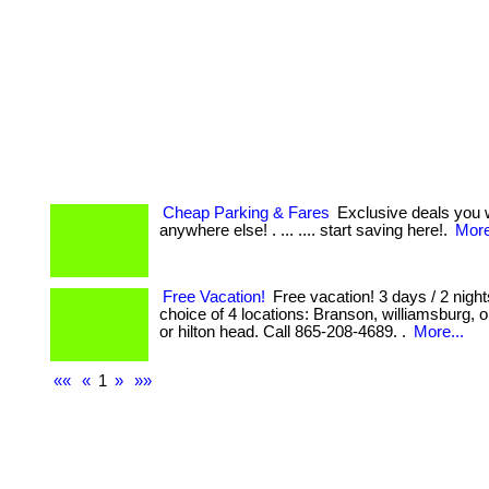
Cheap Parking & Fares
Exclusive deals you w
anywhere else! . ... .... start saving here!.
More
Free Vacation!
Free vacation! 3 days / 2 night
choice of 4 locations: Branson, williamsburg,
or hilton head. Call 865-208-4689. .
More...
««
«
1
»
»»