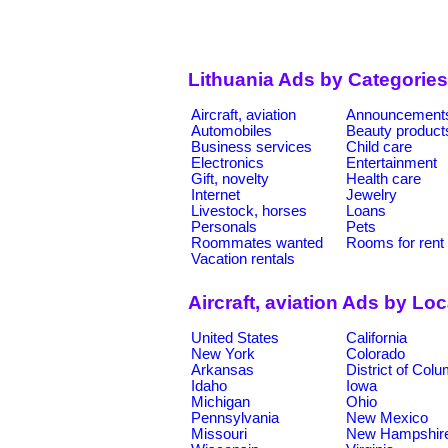
Lithuania Ads by Categories
Aircraft, aviation
Announcement
Automobiles
Beauty product
Business services
Child care
Electronics
Entertainment
Gift, novelty
Health care
Internet
Jewelry
Livestock, horses
Loans
Personals
Pets
Roommates wanted
Rooms for rent
Vacation rentals
Aircraft, aviation Ads by Lo
United States
California
New York
Colorado
Arkansas
District of Col
Idaho
Iowa
Michigan
Ohio
Pennsylvania
New Mexico
Missouri
New Hampshir