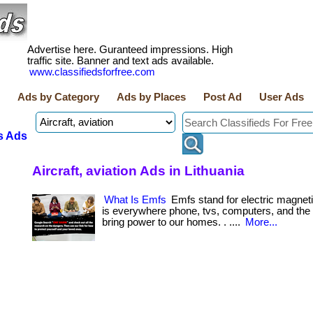
Advertise here. Guranteed impressions. High
traffic site. Banner and text ads available.
www.classifiedsforfree.com
Ads by Category
Ads by Places
Post Ad
User Ads
s Ads
Aircraft, aviation Ads in Lithuania
What Is Emfs
Emfs stand for electric magneti
is everywhere phone, tvs, computers, and the 
bring power to our homes. . ....
More...