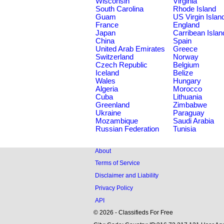
Wisconsin
Virginia
South Carolina
Rhode Island
Guam
US Virgin Islan
France
England
Japan
Carribean Islan
China
Spain
United Arab Emirates
Greece
Switzerland
Norway
Czech Republic
Belgium
Iceland
Belize
Wales
Hungary
Algeria
Morocco
Cuba
Lithuania
Greenland
Zimbabwe
Ukraine
Paraguay
Mozambique
Saudi Arabia
Russian Federation
Tunisia
About
Terms of Service
Disclaimer and Liability
Privacy Policy
API
© 2026 - Classifieds For Free