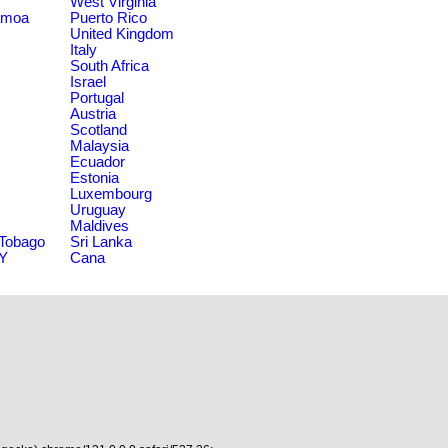
West Virginia
amoa
Puerto Rico
United Kingdom
Italy
South Africa
Israel
Portugal
Austria
Scotland
Malaysia
Ecuador
Estonia
Luxembourg
Uruguay
Maldives
 Tobago
Sri Lanka
NY
Cana