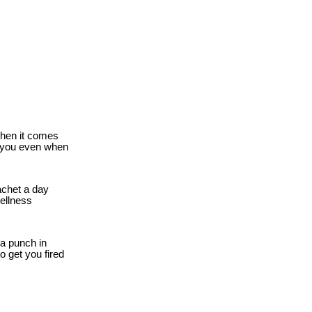
when it comes
r you even when
chet a day
wellness
a punch in
o get you fired