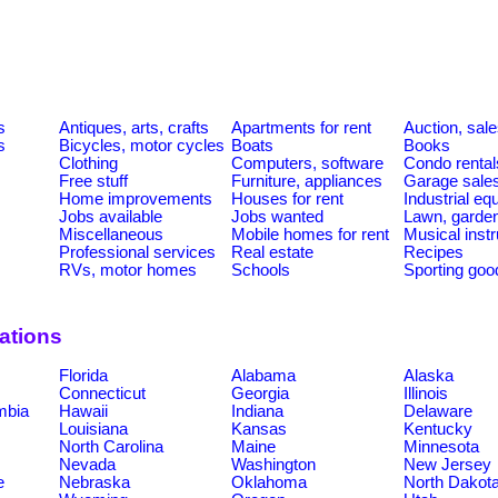
s
Antiques, arts, crafts
Apartments for rent
Auction, sal
s
Bicycles, motor cycles
Boats
Books
Clothing
Computers, software
Condo rental
Free stuff
Furniture, appliances
Garage sale
Home improvements
Houses for rent
Industrial e
Jobs available
Jobs wanted
Lawn, garde
Miscellaneous
Mobile homes for rent
Musical inst
Professional services
Real estate
Recipes
RVs, motor homes
Schools
Sporting goo
cations
Florida
Alabama
Alaska
Connecticut
Georgia
Illinois
umbia
Hawaii
Indiana
Delaware
Louisiana
Kansas
Kentucky
North Carolina
Maine
Minnesota
Nevada
Washington
New Jersey
e
Nebraska
Oklahoma
North Dakot