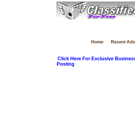
Home
Recent Ads
Click Here For Exclusive Busines
Posting