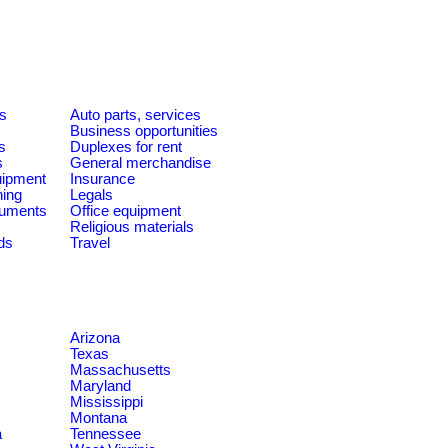
es
Auto parts, services
Business opportunities
s
Duplexes for rent
s
General merchandise
quipment
Insurance
ning
Legals
ruments
Office equipment
Religious materials
ds
Travel
Arizona
Texas
Massachusetts
Maryland
Mississippi
Montana
a
Tennessee