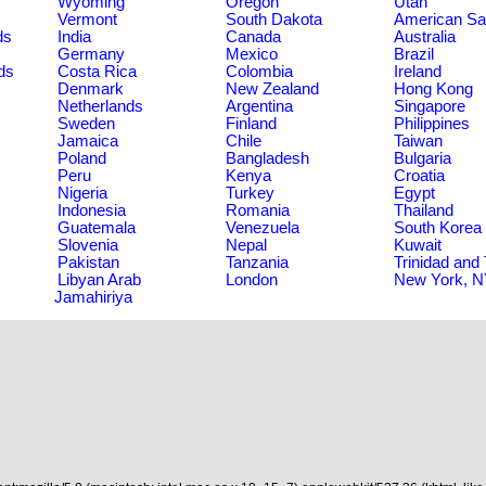
Wyoming
Oregon
Utah
Vermont
South Dakota
American S
ds
India
Canada
Australia
Germany
Mexico
Brazil
ds
Costa Rica
Colombia
Ireland
Denmark
New Zealand
Hong Kong
Netherlands
Argentina
Singapore
Sweden
Finland
Philippines
Jamaica
Chile
Taiwan
Poland
Bangladesh
Bulgaria
Peru
Kenya
Croatia
Nigeria
Turkey
Egypt
Indonesia
Romania
Thailand
Guatemala
Venezuela
South Korea
Slovenia
Nepal
Kuwait
Pakistan
Tanzania
Trinidad and
Libyan Arab
London
New York, 
Jamahiriya