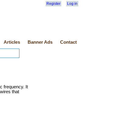
Register
Log in
Articles
Banner Ads
Contact
c frequency. It
wires that