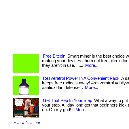
Free Bitcoin
Smart miner is the best choice 
making your devices churn out free bitcoin fo
they aren’t in use. . ....
More...
Resveratrol Power In A Convenient Pack
A sa
keeps free radicals away! #resveratrol #daily
#antioxidantdefense. .
More...
Get That Pep In Your Step
What a way to put 
your step. All day long get that beginners kick t
up. Oh my god! .
More...
««
«
1
»
»»