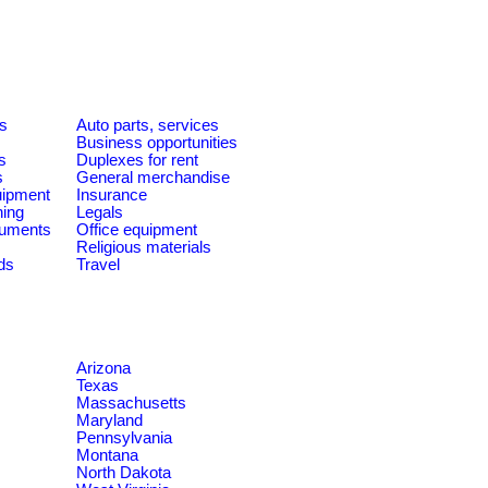
es
Auto parts, services
Business opportunities
s
Duplexes for rent
s
General merchandise
quipment
Insurance
ning
Legals
ruments
Office equipment
Religious materials
ds
Travel
Arizona
Texas
Massachusetts
Maryland
Pennsylvania
Montana
North Dakota