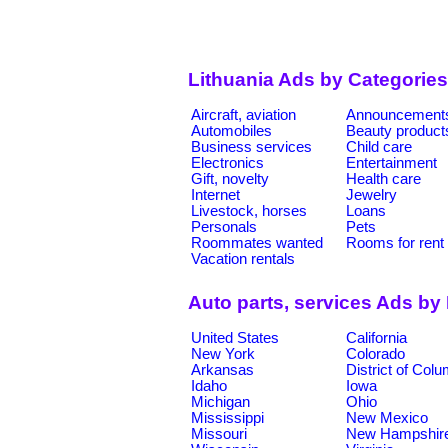
Lithuania Ads by Categories
Aircraft, aviation
Announcement
Automobiles
Beauty product
Business services
Child care
Electronics
Entertainment
Gift, novelty
Health care
Internet
Jewelry
Livestock, horses
Loans
Personals
Pets
Roommates wanted
Rooms for rent
Vacation rentals
Auto parts, services Ads by
United States
California
New York
Colorado
Arkansas
District of Col
Idaho
Iowa
Michigan
Ohio
Mississippi
New Mexico
Missouri
New Hampshir