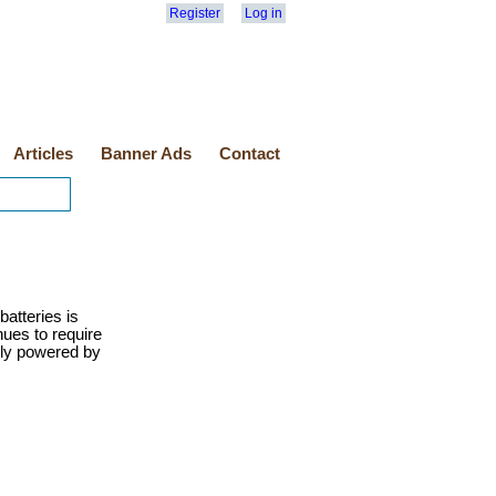
Register
Log in
Articles
Banner Ads
Contact
atteries is
ues to require
ely powered by