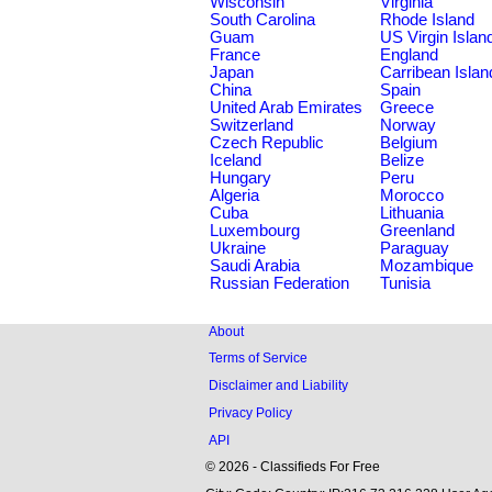
Wisconsin
Virginia
South Carolina
Rhode Island
Guam
US Virgin Islan
France
England
Japan
Carribean Islan
China
Spain
United Arab Emirates
Greece
Switzerland
Norway
Czech Republic
Belgium
Iceland
Belize
Hungary
Peru
Algeria
Morocco
Cuba
Lithuania
Luxembourg
Greenland
Ukraine
Paraguay
Saudi Arabia
Mozambique
Russian Federation
Tunisia
About
Terms of Service
Disclaimer and Liability
Privacy Policy
API
© 2026 - Classifieds For Free