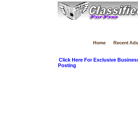
Home
Recent Ads
Click Here For Exclusive Busines
Posting