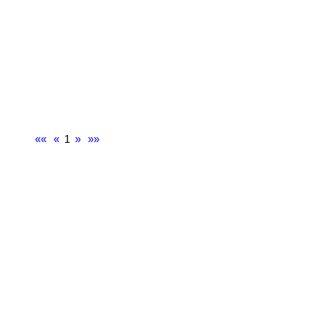
««
«
1
»
»»