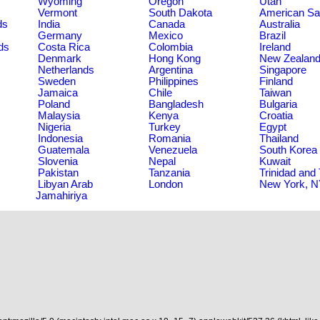
Wyoming
Oregon
Utah
Vermont
South Dakota
American S
ds
India
Canada
Australia
Germany
Mexico
Brazil
ds
Costa Rica
Colombia
Ireland
Denmark
Hong Kong
New Zealan
Netherlands
Argentina
Singapore
Sweden
Philippines
Finland
Jamaica
Chile
Taiwan
Poland
Bangladesh
Bulgaria
Malaysia
Kenya
Croatia
Nigeria
Turkey
Egypt
Indonesia
Romania
Thailand
Guatemala
Venezuela
South Korea
Slovenia
Nepal
Kuwait
Pakistan
Tanzania
Trinidad and
Libyan Arab
London
New York, 
Jamahiriya