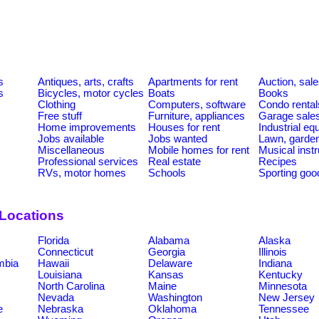
s
Antiques, arts, crafts
Apartments for rent
Auction, sal
s
Bicycles, motor cycles
Boats
Books
Clothing
Computers, software
Condo rental
Free stuff
Furniture, appliances
Garage sale
Home improvements
Houses for rent
Industrial e
Jobs available
Jobs wanted
Lawn, garde
Miscellaneous
Mobile homes for rent
Musical inst
Professional services
Real estate
Recipes
RVs, motor homes
Schools
Sporting goo
 Locations
Florida
Alabama
Alaska
Connecticut
Georgia
Illinois
umbia
Hawaii
Delaware
Indiana
Louisiana
Kansas
Kentucky
North Carolina
Maine
Minnesota
Nevada
Washington
New Jersey
e
Nebraska
Oklahoma
Tennessee