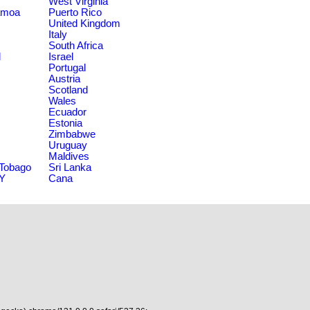
West Virginia
amoa
Puerto Rico
United Kingdom
Italy
South Africa
d
Israel
Portugal
Austria
Scotland
Wales
Ecuador
Estonia
Zimbabwe
Uruguay
Maldives
 Tobago
Sri Lanka
NY
Cana