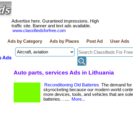
Advertise here. Guranteed impressions. High
traffic site. Banner and text ads available.
www.classifiedsforfree.com
Ads by Category
Ads by Places
Post Ad
User Ads
s Ads
Auto parts, services Ads in Lithuania
Reconditioning Old Batteries
The demand for b
skyrocketing because our modern world contin
more devices, tools, and vehicles that are sol
batteries. . ....
More...