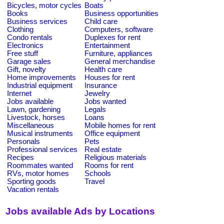
Bicycles, motor cycles
Boats
Books
Business opportunities
Business services
Child care
Clothing
Computers, software
Condo rentals
Duplexes for rent
Electronics
Entertainment
Free stuff
Furniture, appliances
Garage sales
General merchandise
Gift, novelty
Health care
Home improvements
Houses for rent
Industrial equipment
Insurance
Internet
Jewelry
Jobs available
Jobs wanted
Lawn, gardening
Legals
Livestock, horses
Loans
Miscellaneous
Mobile homes for rent
Musical instruments
Office equipment
Personals
Pets
Professional services
Real estate
Recipes
Religious materials
Roommates wanted
Rooms for rent
RVs, motor homes
Schools
Sporting goods
Travel
Vacation rentals
Jobs available Ads by Locations