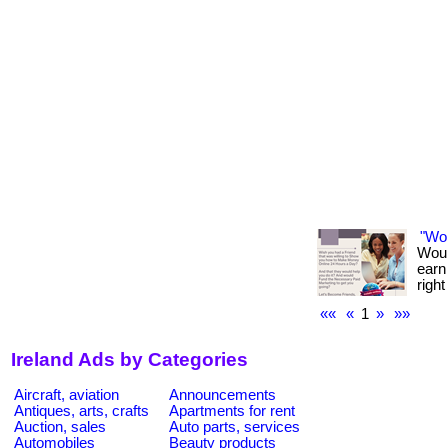
"Wo
Woul
earn
righ
««
«
1
»
»»
Ireland Ads by Categories
Aircraft, aviation
Announcements
Antiques, arts, crafts
Apartments for rent
Auction, sales
Auto parts, services
Automobiles
Beauty products