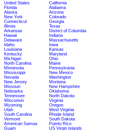
United States
California
Florida
Alabama
Alaska
Arizona
New York
Colorado
Connecticut
Georgia
Illinois
Texas
Arkansas
District of Columbia
Hawaii
Indiana
Delaware
Massachusetts
Idaho
Iowa
Louisiana
Kansas
Kentucky
Maryland
Michigan
Ohio
North Carolina
Maine
Minnesota
Pennsylvania
Mississippi
New Mexico
Nevada
Washington
New Jersey
Montana
Missouri
New Hampshire
Nebraska
Oklahoma
Tennessee
North Dakota
Wisconsin
Virginia
Wyoming
Oregon
Utah
West Virginia
South Carolina
Rhode Island
Vermont
South Dakota
American Samoa
Puerto Rico
Guam
US Virgin Islands