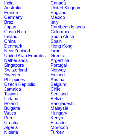
India
Canada
Australia
United Kingdom
France
England
Germany
Mexico
Brazil
Italy
Japan
Carribean Islands
Costa Rica
Colombia
Ireland
South Africa
China
Spain
Denmark
Hong Kong
New Zealand
Israel
United Arab Emirates
Greece
Netherlands
Argentina
Singapore
Portugal
Switzerland
Norway
Sweden
Finland
Philippines
Austria
Czech Republic
Belgium
Jamaica
Chile
Taiwan
Scotland
Iceland
Belize
Poland
Bangladesh
Bulgaria
Malaysia
Wales
Hungary
Peru
Kenya
Croatia
Ecuador
Algeria
Morocco
Nigeria
Turkey