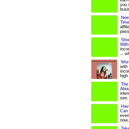
earn
you 
busin
Nee
Time
affi
passi
Shor
With
inco
... 
Wor
with
incom
high 
The
Abou
inte
see. 
Hav
Can 
even 
now.
Tak