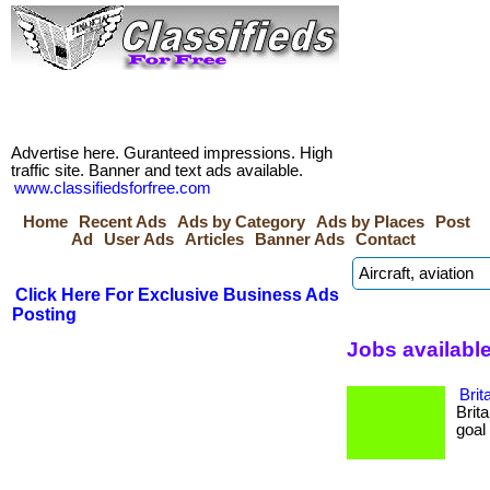
Advertise here. Guranteed impressions. High
traffic site. Banner and text ads available.
www.classifiedsforfree.com
Home
Recent Ads
Ads by Category
Ads by Places
Post
Ad
User Ads
Articles
Banner Ads
Contact
Click Here For Exclusive Business Ads
Posting
Jobs available
Brit
Brit
goal 