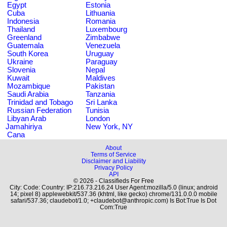
Egypt
Estonia
Cuba
Lithuania
Indonesia
Romania
Thailand
Luxembourg
Greenland
Zimbabwe
Guatemala
Venezuela
South Korea
Uruguay
Ukraine
Paraguay
Slovenia
Nepal
Kuwait
Maldives
Mozambique
Pakistan
Saudi Arabia
Tanzania
Trinidad and Tobago
Sri Lanka
Russian Federation
Tunisia
Libyan Arab
London
Jamahiriya
New York, NY
Cana
About
Terms of Service
Disclaimer and Liability
Privacy Policy
API
© 2026 - Classifieds For Free
City: Code: Country: IP:216.73.216.24 User Agent:mozilla/5.0 (linux; android
14; pixel 8) applewebkit/537.36 (khtml, like gecko) chrome/131.0.0.0 mobile
safari/537.36; claudebot/1.0; +claudebot@anthropic.com) Is Bot:True Is Dot
Com:True