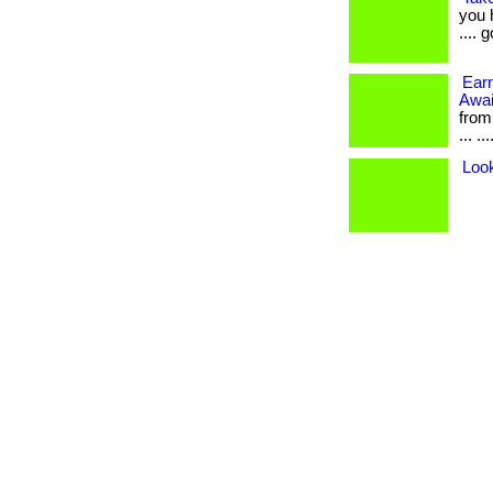
you 
.... 
Ear
Awai
from
... ..
Loo