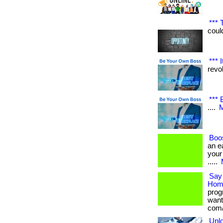
*** 
could
*** 
revol
*** 
....
M
Boos
an e
your 
.....
Say 
Hom
prog
want
com/
Unlo