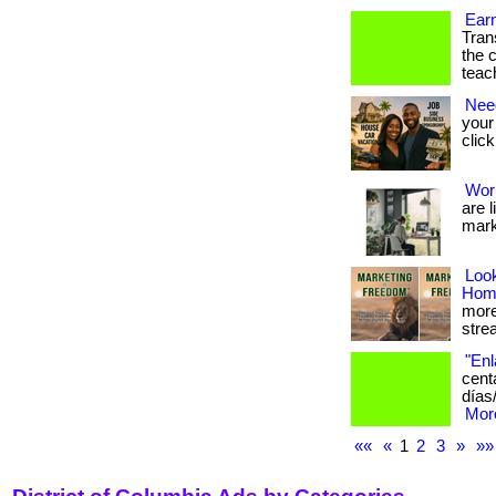
Ear
Tran
the 
teac
Nee
your 
click
Wor
are 
mark
Loo
Hom
more 
strea
"Enl
cent
días
More
««
«
1
2
3
»
»»