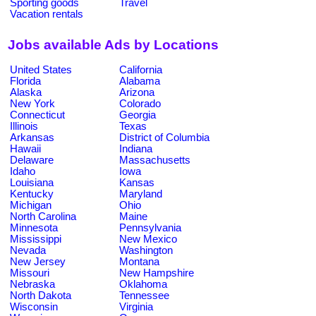
Sporting goods
Travel
Vacation rentals
Jobs available Ads by Locations
United States
California
Florida
Alabama
Alaska
Arizona
New York
Colorado
Connecticut
Georgia
Illinois
Texas
Arkansas
District of Columbia
Hawaii
Indiana
Delaware
Massachusetts
Idaho
Iowa
Louisiana
Kansas
Kentucky
Maryland
Michigan
Ohio
North Carolina
Maine
Minnesota
Pennsylvania
Mississippi
New Mexico
Nevada
Washington
New Jersey
Montana
Missouri
New Hampshire
Nebraska
Oklahoma
North Dakota
Tennessee
Wisconsin
Virginia