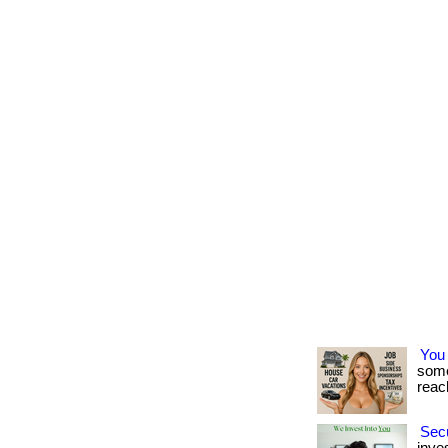
You
some
reach
Secu