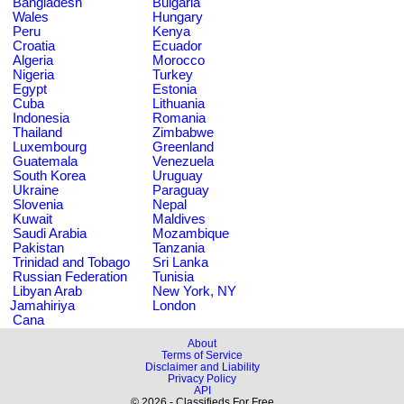
Bangladesh
Bulgaria
Wales
Hungary
Peru
Kenya
Croatia
Ecuador
Algeria
Morocco
Nigeria
Turkey
Egypt
Estonia
Cuba
Lithuania
Indonesia
Romania
Thailand
Zimbabwe
Luxembourg
Greenland
Guatemala
Venezuela
South Korea
Uruguay
Ukraine
Paraguay
Slovenia
Nepal
Kuwait
Maldives
Saudi Arabia
Mozambique
Pakistan
Tanzania
Trinidad and Tobago
Sri Lanka
Russian Federation
Tunisia
Libyan Arab
New York, NY
Jamahiriya
London
Cana
About
Terms of Service
Disclaimer and Liability
Privacy Policy
API
© 2026 - Classifieds For Free