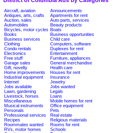
District of Columbia Ads by Categories
Aircraft, aviation
Announcements
Antiques, arts, crafts
Apartments for rent
Auction, sales
Auto parts, services
Automobiles
Beauty products
Bicycles, motor cycles
Boats
Books
Business opportunities
Business services
Child care
Clothing
Computers, software
Condo rentals
Duplexes for rent
Electronics
Entertainment
Free stuff
Furniture, appliances
Garage sales
General merchandise
Gift, novelty
Health care
Home improvements
Houses for rent
Industrial equipment
Insurance
Internet
Jewelry
Jobs available
Jobs wanted
Lawn, gardening
Legals
Livestock, horses
Loans
Miscellaneous
Mobile homes for rent
Musical instruments
Office equipment
Personals
Pets
Professional services
Real estate
Recipes
Religious materials
Roommates wanted
Rooms for rent
RVs, motor homes
Schools