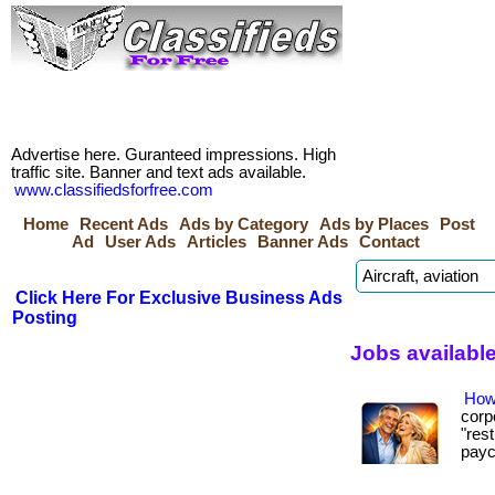
Advertise here. Guranteed impressions. High
traffic site. Banner and text ads available.
www.classifiedsforfree.com
Home
Recent Ads
Ads by Category
Ads by Places
Post
Ad
User Ads
Articles
Banner Ads
Contact
Click Here For Exclusive Business Ads
Posting
Jobs available
How
corp
"res
paych