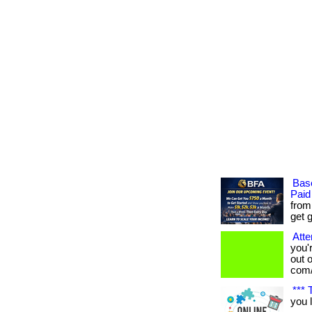
Bas
Paid
from
get g
Atte
you'
out o
com/
*** 
you 