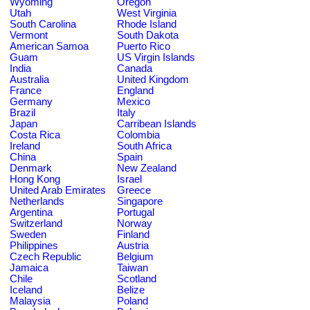
Wyoming
Oregon
Utah
West Virginia
South Carolina
Rhode Island
Vermont
South Dakota
American Samoa
Puerto Rico
Guam
US Virgin Islands
India
Canada
Australia
United Kingdom
France
England
Germany
Mexico
Brazil
Italy
Japan
Carribean Islands
Costa Rica
Colombia
Ireland
South Africa
China
Spain
Denmark
New Zealand
Hong Kong
Israel
United Arab Emirates
Greece
Netherlands
Singapore
Argentina
Portugal
Switzerland
Norway
Sweden
Finland
Philippines
Austria
Czech Republic
Belgium
Jamaica
Taiwan
Chile
Scotland
Iceland
Belize
Malaysia
Poland