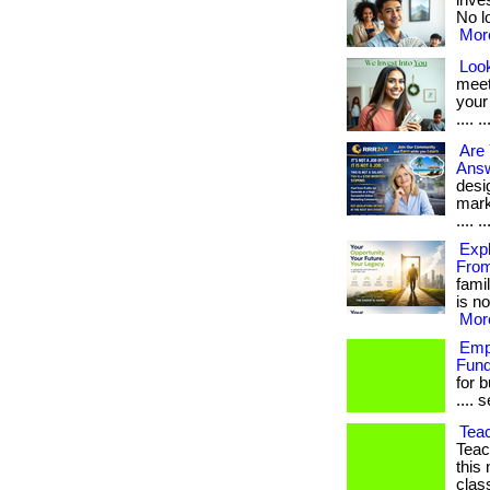
inve
No lo
More
Look
meet
your
.... ..
Are
Answ
desig
mark
.... ..
Expl
Fro
famil
is no
More
Empl
Fund
for 
.... 
Tea
Teac
this
class