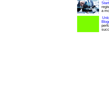
Star
regi
a mo
Unlo
Blog
perf
succ