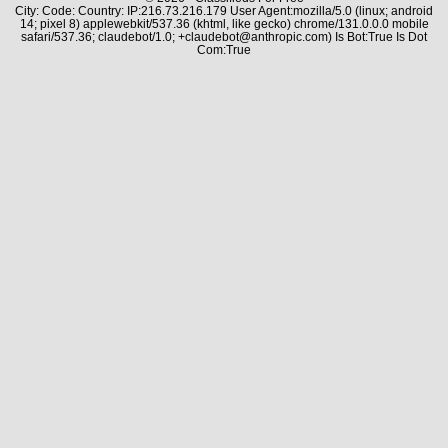
City: Code: Country: IP:216.73.216.179 User Agent:mozilla/5.0 (linux; android
14; pixel 8) applewebkit/537.36 (khtml, like gecko) chrome/131.0.0.0 mobile
safari/537.36; claudebot/1.0; +claudebot@anthropic.com) Is Bot:True Is Dot
Com:True