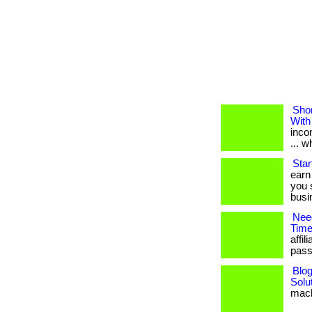
Shor
With
inco
... 
Star
earn
you 
busin
Nee
Time
affi
passi
Blo
Solu
mach