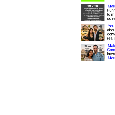
Mak
Funn
to m
so rea
You
abou
conv
real 
Mak
Com
inter
More