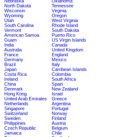
Nebraska
Oklahoma
North Dakota
Tennessee
Wisconsin
Virginia
Wyoming
Oregon
Utah
West Virginia
South Carolina
Rhode Island
Vermont
South Dakota
American Samoa
Puerto Rico
Guam
US Virgin Islands
India
Canada
Australia
United Kingdom
France
England
Germany
Mexico
Brazil
Italy
Japan
Carribean Islands
Costa Rica
Colombia
Ireland
South Africa
China
Spain
Denmark
New Zealand
Hong Kong
Israel
United Arab Emirates
Greece
Netherlands
Argentina
Singapore
Portugal
Switzerland
Norway
Sweden
Finland
Philippines
Austria
Czech Republic
Belgium
Jamaica
Chile