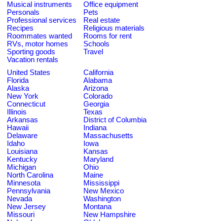
Musical instruments
Office equipment
Personals
Pets
Professional services
Real estate
Recipes
Religious materials
Roommates wanted
Rooms for rent
RVs, motor homes
Schools
Sporting goods
Travel
Vacation rentals
United States
California
Florida
Alabama
Alaska
Arizona
New York
Colorado
Connecticut
Georgia
Illinois
Texas
Arkansas
District of Columbia
Hawaii
Indiana
Delaware
Massachusetts
Idaho
Iowa
Louisiana
Kansas
Kentucky
Maryland
Michigan
Ohio
North Carolina
Maine
Minnesota
Mississippi
Pennsylvania
New Mexico
Nevada
Washington
New Jersey
Montana
Missouri
New Hampshire