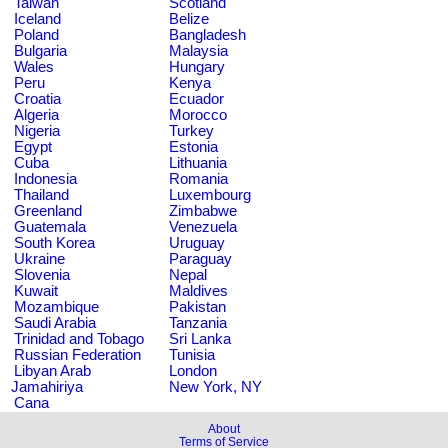
Taiwan
Scotland
Iceland
Belize
Poland
Bangladesh
Bulgaria
Malaysia
Wales
Hungary
Peru
Kenya
Croatia
Ecuador
Algeria
Morocco
Nigeria
Turkey
Egypt
Estonia
Cuba
Lithuania
Indonesia
Romania
Thailand
Luxembourg
Greenland
Zimbabwe
Guatemala
Venezuela
South Korea
Uruguay
Ukraine
Paraguay
Slovenia
Nepal
Kuwait
Maldives
Mozambique
Pakistan
Saudi Arabia
Tanzania
Trinidad and Tobago
Sri Lanka
Russian Federation
Tunisia
Libyan Arab
London
Jamahiriya
New York, NY
Cana
About
Terms of Service