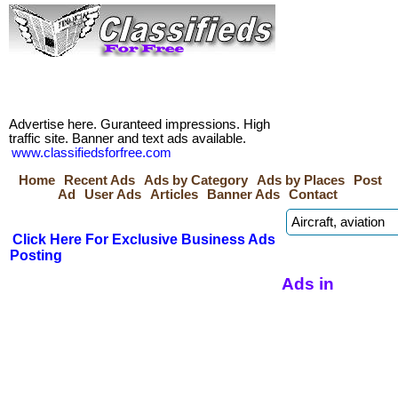
Advertise here. Guranteed impressions. High
traffic site. Banner and text ads available.
www.classifiedsforfree.com
Home
Recent Ads
Ads by Category
Ads by Places
Post
Ad
User Ads
Articles
Banner Ads
Contact
Click Here For Exclusive Business Ads
Posting
Ads in