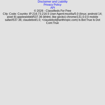
Disclaimer and Liability
Privacy Policy
API
© 2026 - Classifieds For Free
City: Code: Country: IP:216.73.216.5 User Agent:mozilla/5.0 (linux; android 14;
pixel 8) applewebkit/537.36 (khtml, like gecko) chrome/131.0.0.0 mobile
safari/537.36; claudebot/1.0; +claudebot@anthropic.com) Is Bot:True Is Dot
Com:True