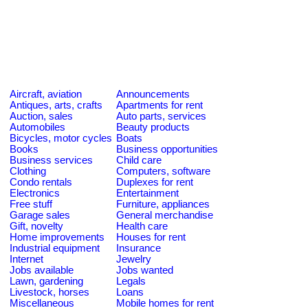
Aircraft, aviation
Announcements
Antiques, arts, crafts
Apartments for rent
Auction, sales
Auto parts, services
Automobiles
Beauty products
Bicycles, motor cycles
Boats
Books
Business opportunities
Business services
Child care
Clothing
Computers, software
Condo rentals
Duplexes for rent
Electronics
Entertainment
Free stuff
Furniture, appliances
Garage sales
General merchandise
Gift, novelty
Health care
Home improvements
Houses for rent
Industrial equipment
Insurance
Internet
Jewelry
Jobs available
Jobs wanted
Lawn, gardening
Legals
Livestock, horses
Loans
Miscellaneous
Mobile homes for rent