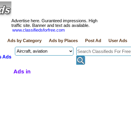
Advertise here. Guranteed impressions. High
traffic site. Banner and text ads available.
www.classifiedsforfree.com
Ads by Category
Ads by Places
Post Ad
User Ads
s Ads
Ads in