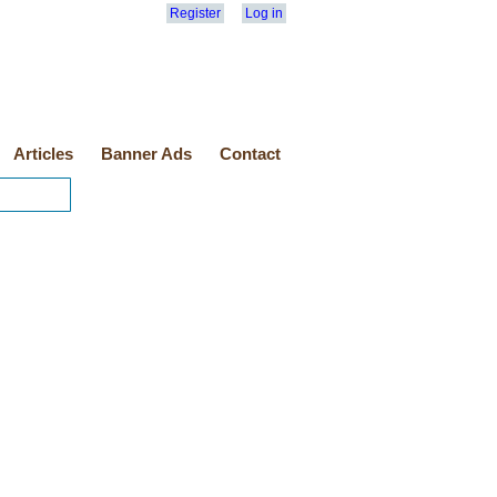
Register
Log in
Articles
Banner Ads
Contact