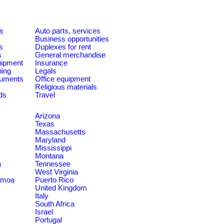
es
Auto parts, services
Business opportunities
s
Duplexes for rent
s
General merchandise
quipment
Insurance
ning
Legals
ruments
Office equipment
Religious materials
ds
Travel
Arizona
Texas
Massachusetts
Maryland
Mississippi
Montana
a
Tennessee
West Virginia
amoa
Puerto Rico
United Kingdom
Italy
South Africa
Israel
Portugal