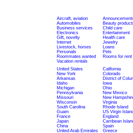
Aircraft, aviation
Announcement
Automobiles
Beauty product
Business services
Child care
Electronics
Entertainment
Gift, novelty
Health care
Internet
Jewelry
Livestock, horses
Loans
Personals
Pets
Roommates wanted
Rooms for rent
Vacation rentals
United States
California
New York
Colorado
Arkansas
District of Col
Idaho
Iowa
Michigan
Ohio
Pennsylvania
New Mexico
Missouri
New Hampshir
Wisconsin
Virginia
South Carolina
Rhode Island
Guam
US Virgin Islan
France
England
Japan
Carribean Islan
China
Spain
United Arab Emirates
Greece