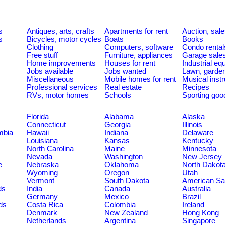
s
Antiques, arts, crafts
Apartments for rent
Auction, sal
s
Bicycles, motor cycles
Boats
Books
Clothing
Computers, software
Condo rental
Free stuff
Furniture, appliances
Garage sale
Home improvements
Houses for rent
Industrial e
Jobs available
Jobs wanted
Lawn, garde
Miscellaneous
Mobile homes for rent
Musical inst
Professional services
Real estate
Recipes
RVs, motor homes
Schools
Sporting goo
Florida
Alabama
Alaska
Connecticut
Georgia
Illinois
umbia
Hawaii
Indiana
Delaware
Louisiana
Kansas
Kentucky
North Carolina
Maine
Minnesota
Nevada
Washington
New Jersey
e
Nebraska
Oklahoma
North Dakot
Wyoming
Oregon
Utah
Vermont
South Dakota
American S
ds
India
Canada
Australia
Germany
Mexico
Brazil
ds
Costa Rica
Colombia
Ireland
Denmark
New Zealand
Hong Kong
Netherlands
Argentina
Singapore