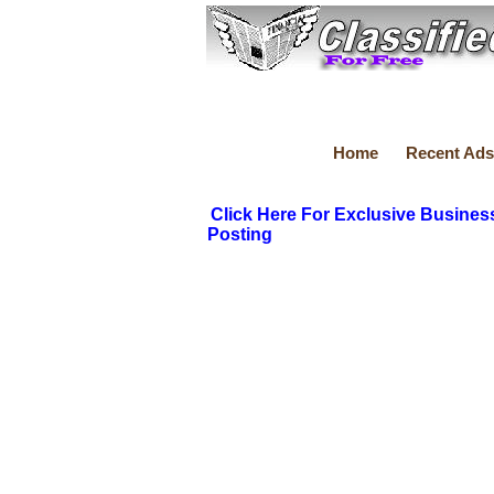
Home
Recent Ads
Click Here For Exclusive Busines
Posting